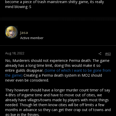
become a piece of trash mainstream shitty game, its really
mind blowing :S
Jasa
Active member
Aug 18, 2022
#63
No, Murderers should not experience Perma death. The game
already has a long time limit, doing this would make it so
entire guilds disappear.
(Some of which I want to be gone from
the game)
Creating a Perma death system in MO2 should
never even be considered.
They however should have a longer murder count timer of say
4-8hrs of ingame time and have to move out of cities, we
already have villages/towns made by players with most things
needed. Though let them know cities will be off limits a few
months in advance so they can get their crap out of towns and
go live in the fringes.