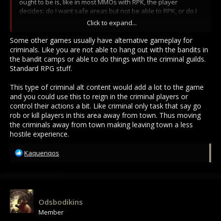
ought to be is, like in most MMOs with RPK, the player
decides: do I want safe areas but not be able to RPK, or do I
want to RPK and have no safe areas. Most MMOs have no
Click to expand...
problem making this distinction.
Some other games usually have alternative gameplay for
I was always pro delineation of playstyles, and still am.
criminals. Like you are not able to hang out with the bandits in
the bandit camps or able to do things with the criminal guilds.
In most MMOs with PKing, if you RPK lawful flagged people,
Standard RPG stuff.
you lose your own lawful flag for a long time. If you keep
doing so, you lose your lawful flag permanently. Your
This type of criminal alt content would add a lot to the game
punishment is that now you don't get to take advantage of
and you could use this to reign in the criminal players or
safe areas, because you are now a criminal. There should be
control their actions a bit. Like criminal only task that say go
no other punishment than this... MO2 even fails to deliver
rob or kill players in this area away from town. Thus moving
such a basic obvious system as this, currently.
the criminals away from town making leaving town a less
hostile experience.
Why this is good? It allows people to decide if they want to be
criminals or not, rather than lets every single player be a
R
criminal. If you run into blues in most areas, you know they
Kaquenqos
e
probably won't kill you. They still can if they wanted, but they
a
have willfully remained lawful/blue until this point, and are
c
you really going to be worth taking a MC for them? Probably
t
not.
i
Odsbodikins
o
Then you add wilderness areas where there is no reporting,
Member
n
and optional PvP factions as well as working TC/wardecs to