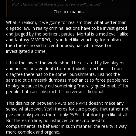
PvP. The world of Nave is yours - who will you be?
Click to expand...
And that, in a list, is the following:
What is realism, if we going for realism then what better than
Sandbox (PVE/Building)
diegetic law. In reality criminal actions have to be investigated
Trade, economy (PVE)
and judged by the pertinent parties. Mortal is a medieval" alike
Housing (PVE/Building)
and fantasy MMORPG, if you feel like vouching for realism
Millions of crafting options (PVE/Crafting)
then theres no victimizer if nobody has whitnessed or
Immersive Combat (PVE/PVP/UI)
investigated a crime.
Exploration (PVE)
Bosses (PVE)
I think the law of the world should be dictated by live players
Full loot (PVE/PVP)
and not encourage death to report idiotic mechanics. I don't
Full PVP (Oh Ehm Geeeee PVP!)
disagree there has to be some" punishments, just not the
same idiotic timesink dumbass mechanics to force people not
Actual PVP is the last thing mentioned, and out of 9 items only
to play because they did something "morally questionable" for
2 are specifically PVP, so I would say this game is highly
people that can't abstract this universe is fictional.
geared to PVE and the PVP players are just being assholes
because they think they are smart, but are really
unimaginative.
This distinction between PVErs and PVPrs doesn't make any
sense whatsoever. Yeah theres for sure people that rather not
pve and only pvp as theres only PVErs that don't pvp like at all.
But theres no line, no instanced zones, no need to
Because you didn't read the game description that heavily
compartmentalize behavior in such manner, the reality is way
puts PVE ahead of PVP in the description? See above.
more complex and organic.