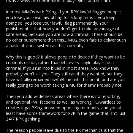
I was always pro delineation of playstyles, and still am.
thought in other terms instead of simpleton murdercounts
and standing :S
In most MMOs with PKing, if you RPK lawful flagged people,
you lose your own lawful flag for a long time. If you keep
doing so, you lose your lawful flag permanently. Your
punishment is that now you don't get to take advantage of
safe areas, because you are now a criminal. There should be
no other punishment than this... MO2 even fails to deliver such
a basic obvious system as this, currently.
Why this is good? It allows people to decide if they want to be
criminals or not, rather than lets every single player be a
criminal. If you run into blues in most areas, you know they
probably won't kill you. They still can if they wanted, but they
have willfully remained lawful/blue until this point, and are you
really going to be worth taking a MC for them? Probably not.
Then you add wilderness areas where there is no reporting,
and optional PvP factions as well as working TC/wardecs to
creates legal PKing between opposing members, and you at
least have some framework for PvP in the game that isn't just
24/7 RPK ganking.
The reason people leave due to the PK mechanics is that the