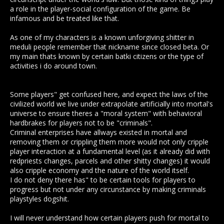
a role in the player-social configuration of the game. Be
infamous and be treated like that.
As one of my characters is a known unforgiving shitter in
meduli people remember that nickname since closed beta. Or
my main thats known by certain batki citizens or the type of
activities i do around town.
Some players" get confused here, and expect the laws of the
civilized world we live under extrapolate artificially into mortal's
universe to ensure theres a "moral system" with behavioral
hardbrakes for players not to be "criminals".
Criminal enterprises have allways existed in mortal and
removing them or crippling them more would not only cripple
player interaction at a fundamental level (as it already did with
redpriests changes, parcels and other shitty changes) it would
also cripple economy and the nature of the world itself.
I do not deny there has" to be certain tools for players to
progress but not under any circunstance by making criminals
playstyles dogshit.
I will never understand how certain players push for mortal to