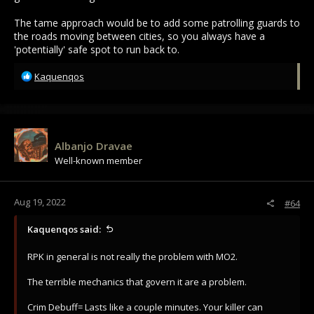
The tame approach would be to add some patrolling guards to
the roads moving between cities, so you always have a
'potentially' safe spot to run back to.
R
Kaquenqos
e
a
c
t
i
Albanjo Dravae
o
Well-known member
n
s
:
Aug 19, 2022
#64
Kaquenqos said:
RPK in general is not really the problem with MO2.
The terrible mechanics that govern it are a problem.
Crim Debuff= Lasts like a couple minutes. Your killer can