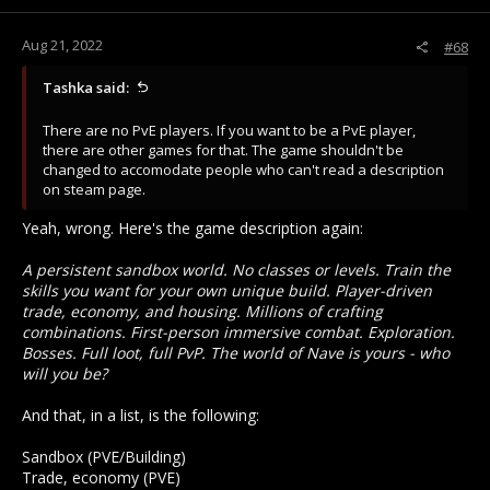
s
creates legal PKing between opposing members, and you at
:
least have some framework for PvP in the game that isn't just
Aug 21, 2022
24/7 RPK ganking.
#68
The reason people leave due to the PK mechanics is that the
Tashka said:
only venue for PvP is RPK ganking. It excludes a ton of
players from even getting to participate. Never have I played
There are no PvE players. If you want to be a PvE player,
an MMO with PvP that makes PvP as inaccessible to the
there are other games for that. The game shouldn't be
player as MO2 has.
changed to accomodate people who can't read a description
on steam page.
Yeah, wrong. Here's the game description again:
A persistent sandbox world. No classes or levels. Train the
skills you want for your own unique build. Player-driven
trade, economy, and housing. Millions of crafting
combinations. First-person immersive combat. Exploration.
Bosses. Full loot, full PvP. The world of Nave is yours - who
will you be?
And that, in a list, is the following:
Sandbox (PVE/Building)
Trade, economy (PVE)