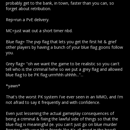
probably get to the bank, in town, faster than you can, so
forget about retribution.
Rep=run a PvE delivery.
MC=just wait out a short timer nbd.
Blue flag= The pvp flag that lets you get the first hit & grief
other players by having a bunch of your blue flag goons follow
you.
Grey flag= "oh we want the game to be realistic so you can't
tell who is the criminal hehe so we put a grey flag and allowed
blue flag to be PK flag urrrrhhh uhhhh..."...
*yawn*
That's the worst PK system I've ever seen in an MMO, and I'm
not afraid to say it frequently and with confidence.
Even just lessening the actual gameplay consequences of
being a criminal & fixing the lawful side of things so that the
blue-flag is meaningful (ie. you can't just go on blue murder
frenzies with your blue friends like it's all good in the hood)