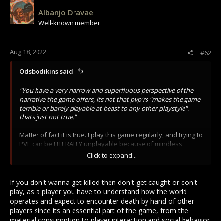
i
Albanjo Dravae
o
Well-known member
n
s
:
Aug 18, 2022
#62
Odsbodikins said:
"You have a very narrow and superfluous perspective of the
narrative the game offers, its not that pvp'rs "makes the game
terrible or barely playable at beast to any other playstyle",
thats just not true."
Matter of fact it is true. I play this game regularly, and trying to
PVE can be LITERALLY unplayable because of mindless
neanderthals running around with swords. You have a very
Click to expand...
narrow view of the game if combat is your only option and
you can't deal witheven the IDEA that other playstyles MIGHT
be valid and valued.
If you don't wanna get killed then don't get caught or don't
play, as a player you have to understand how the world
"Why would you punish people for playing the game, don't be
operates and expect to encounter death by hand of other
stupid please."
players since its an essential part of the game, from the
material consumption to player interaction and social behavior.