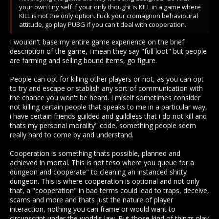
"I get away from unintended conflict most of the times, unless
your own tiny self if your only thought is KILL in a game where
im not paying attention or semi afk why would it be so hard for
KILL is not the only option. Fuck your cromagnon behavioural
you?"
attitude, go play PUBG if you can't deal with cooperation.
I get away from conflict most of the time too, doesn't mean I
I wouldn't base my entire game experience on the brief
like letting you get away with being an ass. Why is it so hard
description of the game, i mean they say "full loot" but people
for you to think that any playstyle that's not PVP is valid and
are farming and selling bound items, go figure.
rewarding play?
People can opt for killing other players or not, as you can opt
to try and escape or stablish any sort of communication with
the chance you won't be heard. I miself sometimes consider
not killing certain people that speaks to me in a particular way,
i have certain friends guilded and guildless that i do not kill and
thats my personal morality" code, something people seem
really hard to come by and understand.
Cooperation is something thats possible, planned and
achieved in mortal. This is not teso where you queue for a
dungeon and cooperate" to cleaning an instanced shitty
dungeon. This is where cooperation is optional and not only
that, a "cooperation" in bad terms could lead to traps, deceive,
scams and more and thats just the nature of player
interaction, nothing you can frame or would want to
circunscript under the world's law. But those kind of things play