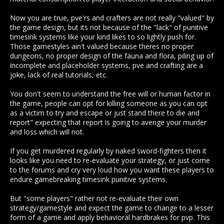
PVE players are playing the game and getting punished just
for existing by being targetted by murderhobos. Why punish
Now you are true, pve'rs and crafters are not really "valued" by
them for playing an open world game?
the game design, but its not because of the "lack" of punitive
timesink systems like your kind likes to so lightly push for.
"Sometimes i think a better tutorial should be ment for
Those gamestyles ain't valued because theres no proper
teaching carebear noobs about social behavior"
dungeons, no proper design of the fauna and flora, piling up of
incomplete and placeholder systems, pve and crafting are a
LMFAO, Look at you talking about SOCIAL behaviour? So
joke, lack of real tutorials, etc.
randomly killing people just for being IN a game is a SOCIAL
behaviour to you now? I think I understand you now. SOCIAL
means to play WITH people, not kill them, sweet summer
You don't seem to understand the free will or human factor in
child.
the game, people can opt for killing someone as you can opt
as a victim to try and escape or just stand there to die and
"Wilderness conflict and the lack of safety makes players
report" expecting that report is going to avenge your murder
excersize awareness and deal with the unforgiving nature of
and loss which will not.
the world, so the gameplay circles around assuming the idea
someone will definitely try to kill you for your shit, and thats
If you get murdered regularly by naked sword-fighters then it
not bad, thats the law of the world. So anyone may or may not
looks like you need to re-evaluate your strategy, or just come
try to gank you, its up to you if you are a naive cunt."
to the forums and cry very loud how you want these players to
endure gamebreaking timesink punitive systems.
Wilderness conflict can be avoided. Being ganked while you
are simply collecting materials or travelling - while avoiding
But "some players" rather not re-evaluate their own
those wilderness hotspots mind you - is NOT a wiilderness
strategy/gamestyle and expect the game to change to a lesser
encounter, it's an encounter with a rude cunt. That's the law
form of a game and apply behavioral hardbrakes for pvp. This
of the world to me.