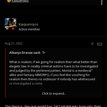
R
Kaquenqos
e
a
c
t
i
Kaquenqos
o
Active member
n
s
:
Aug 21, 2022
#73
Albanjo Dravae said:
What is realism, if we going for realism then what better than
diegetic law. In reality criminal actions have to be investigated
and judged by the pertinent parties. Mortal is a medieval"
alike and fantasy MMORPG, if you feel like vouching for
realism then theres no victimizer if nobody has whitnessed
or investigated a crime.
I think the law of the world should be dictated by live players
Click to expand...
and not encourage death to report idiotic mechanics. I don't
disagree there has to be some" punishments, just not the
same idiotic timesink dumbass mechanics to force people not
The thing is, the real world has 24/7 inhabitants born into their