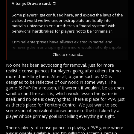
Albanjo Dravae said:
Some players" get confused here, and expect the laws of the
civilized world we live under extrapolate artificially into
mortal's universe to ensure theres a "moral system" with
behavioral hardbrakes for players not to be "criminals".
Criminal enterprises have allways existed in mortal and
removing them or crippling them more would not only cripple
player interaction at a fundamental level (as it already did
Click to expand...
with redpriests changes, parcels and other shitty changes) it
would also cripple economy and the nature of the world
No one has been advocating for removal, just for more
itself.
realistic consequences for players going after others for no
more than killing them. After all, a game such as MO is
designed to be reflective of our world in some ways. The
game
IS
PVP for a reason, if it weren't it wouldn't be as open
sandbox and free as it is, which would lessen the game in
itself, and no one is decrying that. There is place for PVP, just
as there's place for Territory Control. We just want to see
some sort of equivalent consequence to the hit taken by a
player whose primary goal isn't killing everything in sight.
There's plenty of consequence to playing a PVE game where
PVP is openly available, and I'm willing to accept a certain