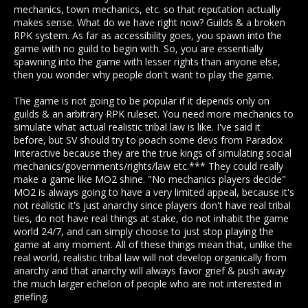
mechanics, town mechanics, etc. so that reputation actually
makes sense. What do we have right now? Guilds & a broken
RPK system. As far as accessibility goes, you spawn into the
game with no guild to begin with. So, you are essentially
spawning into the game with lesser rights than anyone else,
then you wonder why people don't want to play the game.
The game is not going to be popular if it depends only on
guilds & an arbitrary RPK ruleset. You need more mechanics to
simulate what actual realistic tribal law is like. I've said it
before, but SV should try to poach some devs from Paradox
Interactive because they are the true kings of simulating social
mechanics/governments/rights/law etc.*** They could really
make a game like MO2 shine. "No mechanics players decide"
MO2 is always going to have a very limited appeal, because it's
not realistic it's just anarchy since players don't have real tribal
ties, do not have real things at stake, do not inhabit the game
world 24/7, and can simply choose to just stop playing the
game at any moment. All of these things mean that, unlike the
real world, realistic tribal law will not develop organically from
anarchy and that anarchy will always favor grief & push away
the much larger echelon of people who are not interested in
griefing.