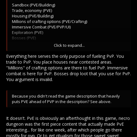
Sandbox (PVE/Building)
Trade, economy (PVE)
Housing (PVE/Building)
Millions of crafting options (PVE/Crafting)
Immersive Combat (PVE/PVP/UI)
Exploration (PVE)
Bosses (PVE)
Full loot (PVE/PVP)
Click to expand...
Full PVP (Oh Ehm Geeeee PVP!)
Everything here serves the only purpose of fueling PvP. You
trade to PvP. You place houses near contested areas.
"Millions" of crafting options are there to fuel PvP. Immersive
combat is here for PvP. Bosses drop loot that you use for PvP.
You argument is invalid.
Because you didn't read the game description that heavily
puts PVE ahead of PVP in the description? See above.
It doesn't. PvE is obviously an afterthought in this game, necro
dungeon was the first piece content that actually made PvE
interesting... for like one week, after which people go there
mostly for pvp. Or to get ritualism for those sweet sweet