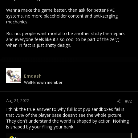
Wanna make the game better, then ask for better PVE
systems, no more placeholder content and anti-zergling
mechanics.
But no, people want mortal to be another shitty themepark
and everyone feels like it's so cool to be part of the zerg.
When in fact is just shitty design.
Emdash
Well-known member
Aug 21, 2022
#72
I think the true answer to why full loot pvp sandboxes fail is
that 75% of the player base doesn't see the whole picture.
They don't understand the world is shaped by action. Nothing
is shaped by your filling your bank.