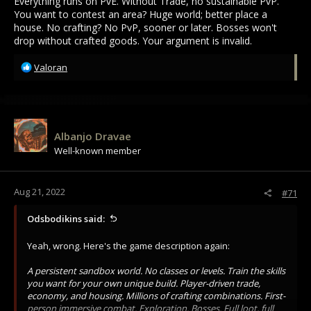
Everything runs on PvE. Without Trade, no sustainable PvP.
You want to contest an area? Huge world; better place a
house. No crafting? No PvP, sooner or later. Bosses won't
drop without crafted goods. Your argument is invalid.
R
Valoran
e
a
c
t
i
Albanjo Dravae
o
Well-known member
n
s
:
Aug 21, 2022
#71
Odsbodikins said:
Yeah, wrong. Here's the game description again:
A persistent sandbox world. No classes or levels. Train the skills
you want for your own unique build. Player-driven trade,
economy, and housing. Millions of crafting combinations. First-
person immersive combat. Exploration. Bosses. Full loot, full