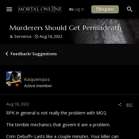
Log in
Register
Murderers Should Get Permadeath
T
S
Serverus
Aug 14, 2022
h
t
r
a
e
r
Feedback/ Suggestions
a
t
d
d
s
a
t
t
Kaquenqos
a
e
Active member
r
t
e
r
Aug 18, 2022
#61
RPK in general is not really the problem with MO2.
The terrible mechanics that govern it are a problem.
Crim Debuff= Lasts like a couple minutes. Your killer can