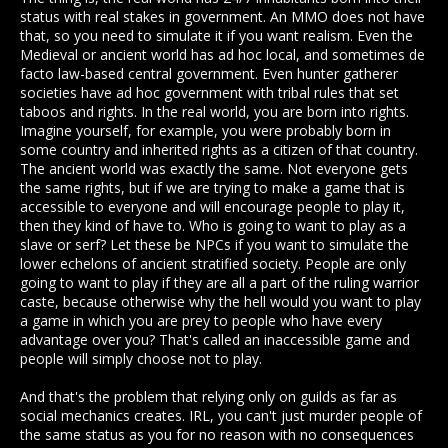
to play because they did something "morally questionable"
status with real stakes in government. An MMO does not have
for people that can't abstract this universe is fictional.
that, so you need to simulate it if you want realism. Even the
Medieval or ancient world has ad hoc local, and sometimes de
facto law-based central government. Even hunter gatherer
societies have ad hoc government with tribal rules that set
taboos and rights. In the real world, you are born into rights.
Imagine yourself, for example, you were probably born in
some country and inherited rights as a citizen of that country.
The ancient world was exactly the same. Not everyone gets
the same rights, but if we are trying to make a game that is
accessible to everyone and will encourage people to play it,
then they kind of have to. Who is going to want to play as a
slave or serf? Let these be NPCs if you want to simulate the
lower echelons of ancient stratified society. People are only
going to want to play if they are all a part of the ruling warrior
caste, because otherwise why the hell would you want to play
a game in which you are prey to people who have every
advantage over you? That's called an inaccessible game and
people will simply choose not to play.
And that's the problem that relying only on guilds as far as
social mechanics creates. IRL, you can't just murder people of
the same status as you for no reason with no consequences