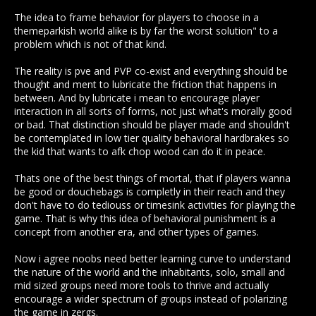
The idea to frame behavior for players to choose in a
No one has been advocating for removal, just for more
themeparkish world alike is by far the worst solution" to a
realistic consequences for players going after others for no
problem which is not of that kind.
more than killing them. After all, a game such as MO is
designed to be reflective of our world in some ways. The
The reality is pve and PVP co-exist and everything should be
game
IS
PVP for a reason, if it weren't it wouldn't be as open
thought and ment to lubricate the friction that happens in
sandbox and free as it is, which would lessen the game in
between. And by lubricate i mean to encourage player
itself, and no one is decrying that. There is place for PVP, just
interaction in all sorts of forms, not just what's morally good
as there's place for Territory Control. We just want to see
or bad. That distinction should be player made and shouldn't
some sort of equivalent consequence to the hit taken by a
be contemplated in low tier quality behavioral hardbrakes so
player whose primary goal isn't killing everything in sight.
the kid that wants to afk chop wood can do it in peace.
There's plenty of consequence to playing a PVE game where
PVP is openly available, and I'm willing to accept a certain
Thats one of the best things of mortal, that if players wanna
amount of danger for the sake of the game. But - particularly
be good or douchebags is completly in their reach and they
with the admission that a permanent bridge bandit player
don't have to do tediouss or timesink activities for playing the
deletes materials and faces no real conseequences for their
game. That is why this idea of behavioral punishment is a
actions - PVP focused players have acquired a bit of a
concept from another era, and other types of games.
superiority complex. They beat the PVE players, ergo they
feel they are better, but the truth is, the less PVE players you
Now i agree noobs need better learning curve to understand
have, the more you will have to spend on PVE yourself,
the nature of the world and the inhabitants, solo, small and
you're just damned lucky you have the luxury to play PVP
mid sized groups need more tools to thrive and actually
focused and you should probably appreciate the PVE a little
encourage a wider spectrum of groups instead of polarizing
bit more.
the game in zergs.