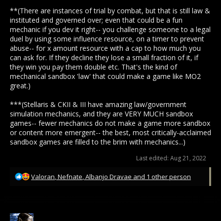
**(There are instances of trial by combat, but that is still law &
instituted and governed over; even that could be a fun
mechanic if you dev it right-- you challenge someone to a legal
duel by using some influence resource, on a timer to prevent
abuse-- for x amount resource with a cap to how much you
can ask for. If they decline they lose a small fraction of it, if
they win you pay them double etc. That's the kind of
mechanical sandbox 'law' that could make a game like MO2
great.)
***(Stellaris & CKII & III have amazing law/government
simulation mechanics, and they are VERY MUCH sandbox
games-- fewer mechanics do not make a game more sandbox
or content more emergent-- the best, most critically-acclaimed
sandbox games are filled to the brim with mechanics...)
Last edited:
Aug 21, 2022
R
Valoran
,
Nefnate
,
Albanjo Dravae
and 1 other person
e
a
c
t
i