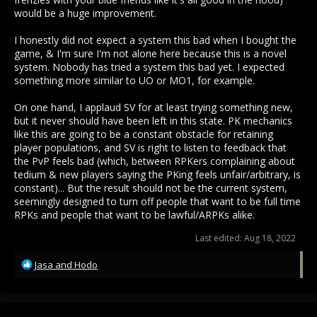
would be a huge improvement.
I honestly did not expect a system this bad when I bought the
game, & I'm sure I'm not alone here because this is a novel
system. Nobody has tried a system this bad yet. I expected
something more similar to UO or MO1, for example.
On one hand, I applaud SV for at least trying something new,
but it never should have been left in this state. PK mechanics
like this are going to be a constant obstacle for retaining
player populations, and SV is right to listen to feedback that
the PvP feels bad (which, between RPKers complaining about
tedium & new players saying the PKing feels unfair/arbitrary, is
constant)... But the result should not be the current system,
seemingly designed to turn off people that want to be full time
RPKs and people that want to be lawful/ARPKs alike.
Last edited:
Aug 18, 2022
R
Jasa
and
Hodo
e
a
c
t