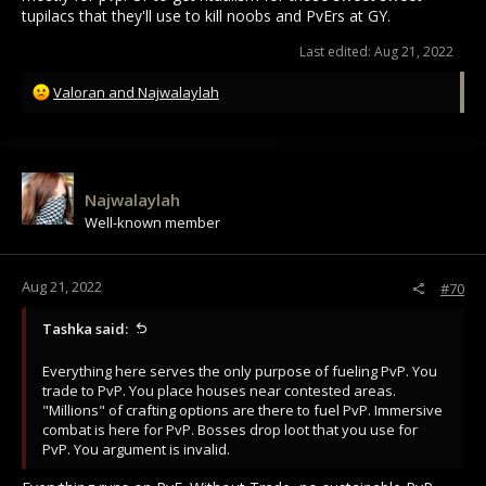
tupilacs that they'll use to kill noobs and PvErs at GY.
Last edited:
Aug 21, 2022
R
Valoran
and
Najwalaylah
e
a
c
t
i
Najwalaylah
o
Well-known member
n
s
:
Aug 21, 2022
#70
Tashka said:
Everything here serves the only purpose of fueling PvP. You
trade to PvP. You place houses near contested areas.
"Millions" of crafting options are there to fuel PvP. Immersive
combat is here for PvP. Bosses drop loot that you use for
PvP. You argument is invalid.