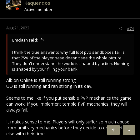
Kaquenqos
o
Active member
n
s
:
Aug 21, 2022
#74
Emdash said:
I think the true answer to why full loot pvp sandboxes fail is
that 75% of the player base doesn't see the whole picture.
They don't understand the world is shaped by action. Nothing
is shaped by your filling your bank.
Albion Online is still running strong.
UO is still running and ran strong in its day.
Seems to me like if you put sensible PvP mechanics the game
can work. If you implement terrible PvP mechanics, they will
always fail.
It makes sense to me. Players will only suffer so much abuse
from arbitrary mechanics before they decide to do something
TOP
BOTT
else with their time.