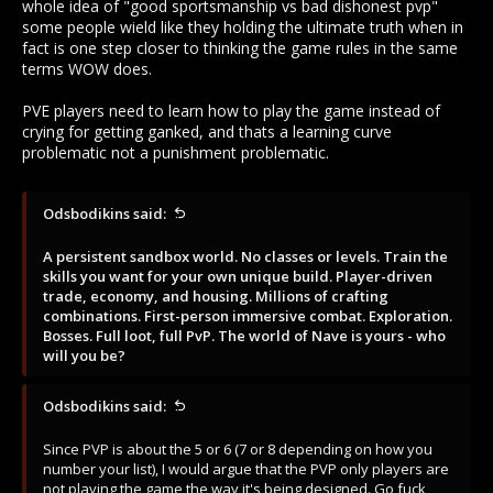
whole idea of "good sportsmanship vs bad dishonest pvp"
some people wield like they holding the ultimate truth when in
"PVP is what makes the game flow, allways did. I think it is you
fact is one step closer to thinking the game rules in the same
the neandertal" here trying to push for something thats not
for the game. Fuck your medieval behavioral hardbrakes and
terms WOW does.
anti-pvp mechanics, go play candy crush if you can't deal with
it."
PVE players need to learn how to play the game instead of
crying for getting ganked, and thats a learning curve
The description of the game begs to differ, as the more
problematic not a punishment problematic.
important parts of a game tend to be listed first in Western
culture (From the Steam description on the store page):
Odsbodikins said:
A persistent sandbox world. No classes or levels. Train the
skills you want for your own unique build. Player-driven
A persistent sandbox world. No classes or levels. Train the
trade, economy, and housing. Millions of crafting
skills you want for your own unique build. Player-driven
combinations. First-person immersive combat. Exploration.
trade, economy, and housing. Millions of crafting
Bosses. Full loot, full PvP. The world of Nave is yours - who
combinations. First-person immersive combat. Exploration.
will you be?
Bosses. Full loot, full PvP. The world of Nave is yours - who
will you be?
Since PVP is about the 5 or 6 (7 or 8 depending on how you
number your list), I would argue that the PVP only players are
not playing the game the way it's being designed. Go fuck
Odsbodikins said:
your own tiny self if your only thought is KILL in a game where
KILL is not the only option. Fuck your cromagnon behavioural
Since PVP is about the 5 or 6 (7 or 8 depending on how you
attitude, go play PUBG if you can't deal with cooperation.
number your list), I would argue that the PVP only players are
not playing the game the way it's being designed. Go fuck