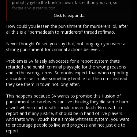
probably get to the bank, in town, faster than you can, so
forget about retribution.
Click to expand...
Rep=run a PvE delivery.
How could you lessen the punishment for murderers lol, after
MC=just wait out a short timer nbd.
all this is a "permadeath to murderers" thread roflmao.
Blue flag= The pvp flag that lets you get the first hit & grief
Never thought i'd see you say that, not long ago you were a
other players by having a bunch of your blue flag goons
strong punishment for criminal actions believer.
follow you.
Problem is SV falsely advocates for a report system thats
Grey flag= "oh we want the game to be realistic so you can't
retarded and punish criminal playstyle for the wrong reasons
tell who is the criminal hehe so we put a grey flag and
and in the wrong terms. So noobs expect that when reporting
allowed blue flag to be PK flag urrrrhhh uhhhh..."...
a murderer will make something terrible for the crims instead
they see them in town not long after.
*yawn*
This happens because SV wants to promise this illusion of
That's the worst PK system I've ever seen in an MMO, and I'm
punishment so carebears can live thinking they did some harm
not afraid to say it frequently and with confidence.
aswell when in fact death should mean death. No death to
Even just lessening the actual gameplay consequences of
report and if any justice, it should be in hand of live players.
being a criminal & fixing the lawful side of things so that the
And thats why i vouch for a simple whitness system, you want
blue-flag is meaningful (ie. you can't just go on blue murder
to encourage people to live and progress and not just die to
frenzies with your blue friends like it's all good in the hood)
report.
would be a huge improvement.