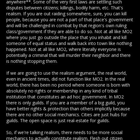
anywhere**. Some of the very first laws are settling such
disputes between citizens; killings, bodily harm, etc. That's
realism. If you are out raiding somewhere, sure, you can kill
people, because you are not a part of that place's government
and will be challenged in combat by that region's own ruling
class/government if they are able to do so. Not at all like MO2
where you just go outside the place that you inhabit and kill
someone of equal status and walk back into town like nothing
happened. Not at all like MO2, where literally everyone is
potentially a criminal that will murder their neighbor and there
is nothing stopping them.
If we are going to use the realism argument, the real world,
even in ancient times, did not function like MO2. In the real
world, there has been no period where someone is born with
absolutely no rights or membership in any kind of tribal
institution that constitutes an ad hoc government. In MO2
there is only guilds. If you are a member of a big guild, you
have better rights & protection than others implicitly because
there are no other social mechanics. Cities are just hubs for
guilds. The open space is just real-estate for guilds.
So, if we're talking realism, there needs to be more social
mechanics to actually constitute realism. Flesh out citizen