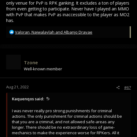
only venue for PvP is RPK ganking. It excludes a ton of players
from even getting to participate. Never have I played an MMO
with PvP that makes PvP as inaccessible to the player as MO2
has.
R
Valoran
,
Najwalaylah
and
Albanjo Dravae
e
a
c
t
i
Tzone
o
Well-known member
n
s
:
Aug 21, 2022
#67
Kaquenqos said:
I was never really pro strong punishments for criminal
actions. The only punishment for criminal actions should be
that you are a criminal, and not allowed safe-areas any
longer. There should be no extraordinary loss of game-
mechanics to make the experience worse for RPKers. All it