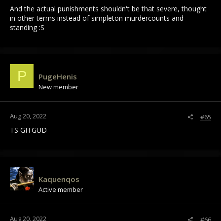
And the actual punishments shouldn't be that severe, thought
I honestly did not expect a system this bad when I bought the
in other terms instead of simpleton murdercounts and
game, & I'm sure I'm not alone here because this is a novel
standing :S
system. Nobody has tried a system this bad yet. I expected
something more similar to UO or MO1, for example.
On one hand, I applaud SV for at least trying something new,
but it never should have been left in this state. PK mechanics
P
like this are going to be a constant obstacle for retaining
PugeHenis
player populations, and SV is right to listen to feedback that
New member
the PvP feels bad (which, between RPKers complaining about
tedium & new players saying the PKing feels unfair/arbitrary,
is constant)... But the result should not be the current system,
Aug 20, 2022
#65
seemingly designed to turn off people that want to be full
time RPKs and people that want to be lawful/ARPKs alike.
TS GITGUD
Kaquenqos
Active member
Aug 20, 2022
#66