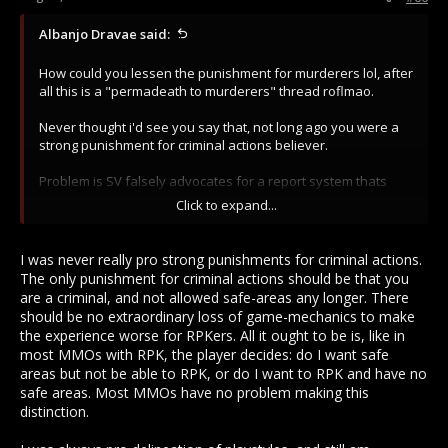
Albanjo Dravae said:
How could you lessen the punishment for murderers lol, after
all this is a "permadeath to murderers" thread roflmao.
Never thought i'd see you say that, not long ago you were a
strong punishment for criminal actions believer.
Problem is SV falsely advocates for a report system thats
retarded and punish criminal playstyle for the wrong reasons
Click to expand...
and in the wrong terms. So noobs expect that when reporting
a murderer will make something terrible for the crims instead
they see them in town not long after.
I was never really pro strong punishments for criminal actions.
The only punishment for criminal actions should be that you
This happens because SV wants to promise this illusion of
are a criminal, and not allowed safe-areas any longer. There
punishment so carebears can live thinking they did some
should be no extraordinary loss of game-mechanics to make
harm aswell when in fact death should mean death. No death
the experience worse for RPKers. All it ought to be is, like in
to report and if any justice, it should be in hand of live
most MMOs with RPK, the player decides: do I want safe
players. And thats why i vouch for a simple whitness system,
areas but not be able to RPK, or do I want to RPK and have no
you want to encourage people to live and progress and not
safe areas. Most MMOs have no problem making this
just die to report.
distinction.
And the actual punishments shouldn't be that severe,