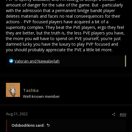
amount of danger for the sake of the game. But - particularly
with the admission that a permanent bridge bandit player
deletes materials and faces no real conseequences for their
actions - PVP focused players have acquired a bit of a
superiority complex. They beat the PVE players, ergo they feel
they are better, but the truth is, the less PVE players you have,
the more you will have to spend on PVE yourself, you're just
damned lucky you have the luxury to play PVP focused and
you should probably appreciate the PVE a little bit more.
R
Valoran
and
Najwalaylah
e
a
c
t
i
Tashka
o
Well-known member
n
s
:
Aug 21, 2022
#69
Odsbodikins said: