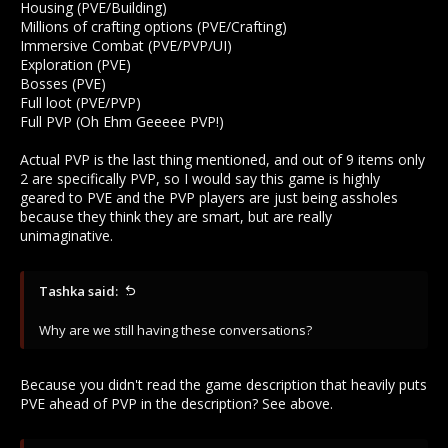
Housing (PVE/Building)
Millions of crafting options (PVE/Crafting)
Immersive Combat (PVE/PVP/UI)
Exploration (PVE)
Bosses (PVE)
Full loot (PVE/PVP)
Full PVP (Oh Ehm Geeeee PVP!)
Actual PVP is the last thing mentioned, and out of 9 items only
2 are specifically PVP, so I would say this game is highly
geared to PVE and the PVP players are just being assholes
because they think they are smart, but are really
unimaginative.
Tashka said:
Why are we still having these conversations?
Because you didn't read the game description that heavily puts
PVE ahead of PVP in the description? See above.