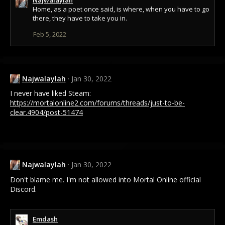
c
Home, as a poet once said, is where, when you have to go
t
there, they have to take you in.
i
Feb 5, 2022
o
n
s
:
Najwalaylah
Jan 30, 2022
I never have liked Steam:
https://mortalonline2.com/forums/threads/just-to-be-
clear.4904/post-51474
Najwalaylah
Jan 30, 2022
Don't blame me. I'm not allowed into Mortal Online official
Discord.
Emdash