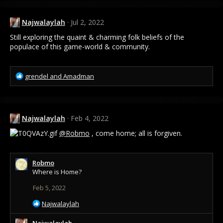
c
t
Najwalaylah
Jul 2, 2022
i
o
Still exploring the quaint & charming folk beliefs of the
n
populace of this game-world & community.
s
:
R
grendel
and
Amadman
e
a
c
t
Najwalaylah
Feb 4, 2022
i
o
@Robmo
, come home; all is forgiven.
n
s
:
Robmo
Where is Home?
Feb 5, 2022
R
Najwalaylah
e
a
Najwalaylah