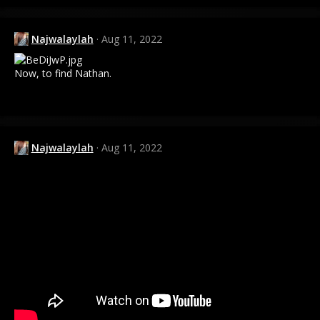
a
c
t
Najwalaylah
Aug 11, 2022
i
o
n
Now, to find Nathan.
s
:
Najwalaylah
Aug 11, 2022