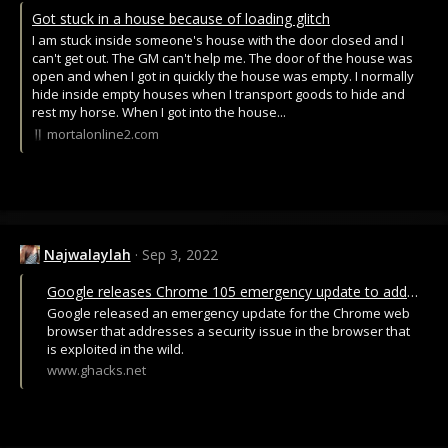
Got stuck in a house because of loading glitch
I am stuck inside someone's house with the door closed and I
can't get out. The GM can't help me. The door of the house was
open and when I got in quickly the house was empty. I normally
hide inside empty houses when I transport goods to hide and
rest my horse. When I got into the house...
mortalonline2.com
Najwalaylah
Sep 3, 2022
Google releases Chrome 105 emergency update to address security issue - gHacks Tech News
Google released an emergency update for the Chrome web
browser that addresses a security issue in the browser that
is exploited in the wild.
www.ghacks.net