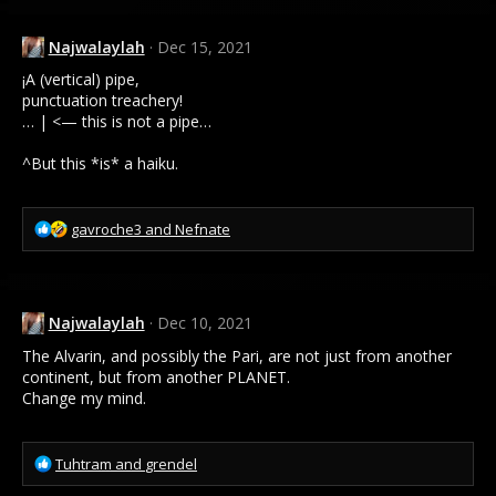
Najwalaylah
Dec 15, 2021
¡A (vertical) pipe,
punctuation treachery!
… | <— this is not a pipe…
^But this *is* a haiku.
R
gavroche3
and
Nefnate
e
a
c
t
Najwalaylah
Dec 10, 2021
i
o
The Alvarin, and possibly the Pari, are not just from another
n
continent, but from another PLANET.
s
Change my mind.
:
R
Tuhtram
and
grendel
e