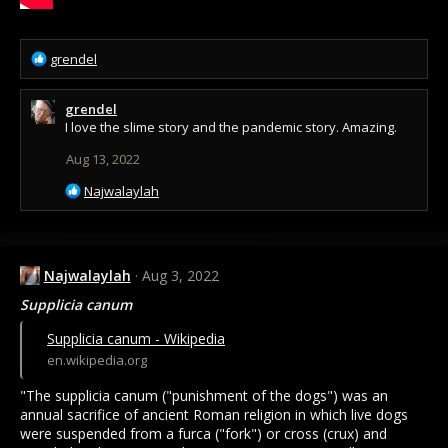
R
grendel
e
a
grendel
c
I love the slime story and the pandemic story. Amazing.
t
i
Aug 13, 2022
o
n
R
Najwalaylah
s
e
:
a
c
t
Najwalaylah
Aug 3, 2022
i
o
Supplicia canum
n
s
Supplicia canum - Wikipedia
:
en.wikipedia.org
"The supplicia canum ("punishment of the dogs") was an
annual sacrifice of ancient Roman religion in which live dogs
were suspended from a furca ("fork") or cross (crux) and