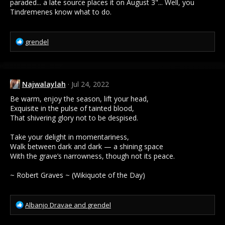
paraded... a late source places it on August 3"... Well, you
Tindremenes know what to do.
R
grendel
e
a
c
t
Najwalaylah
Jul 24, 2022
i
o
Be warm, enjoy the season, lift your head,
n
Exquisite in the pulse of tainted blood,
s
That shivering glory not to be despised.
:
Take your delight in momentariness,
Walk between dark and dark — a shining space
With the grave’s narrowness, though not its peace.
~ Robert Graves ~ (Wikiquote of the Day)
R
Albanjo Dravae
and
grendel
e
a