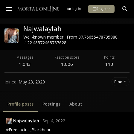
Log in
Register
Najwalaylah
Well-known member
·
From
37.76655478735988,
-122.48572468757628
Messages
Reaction score
Points
1,043
1,006
113
Joined
May 28, 2020
Find
Profile posts
Postings
About
Najwalaylah
Sep 4, 2022
#FreeLucius_Blackheart