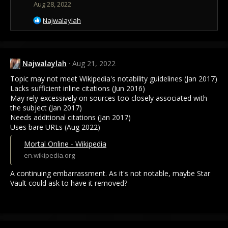
Aug 28, 2022
R
Najwalaylah
e
a
c
t
Najwalaylah
Aug 21, 2022
i
o
Topic may not meet Wikipedia's notability guidelines (Jan 2017)
n
Lacks sufficient inline citations (Jun 2016)
s
May rely excessively on sources too closely associated with
:
the subject (Jan 2017)
Needs additional citations (Jan 2017)
Uses bare URLs (Aug 2022)
Mortal Online - Wikipedia
en.wikipedia.org
A continuing embarrassment. As it's not notable, maybe Star
Vault could ask to have it removed?