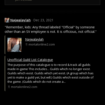
n
s
:
Najwalaylah
Dec 23, 2021
"Remember, kids: Any thread labeled "Official" by someone
other than an SV employee is not. It is officious, not official."
Najwalaylah
mortalonline2.com
Unofficial Guild List Catalogue
The purpose of this catalogue is to record & track all guilds
made in-game This includes... Guilds which no longer exist.
Guilds which exist. Guilds which yet exist. (A group which has
yet to make a guild yet, but will.) Guilds which exist outside of
the game. (Guilds which do not create a...
mortalonline2.com