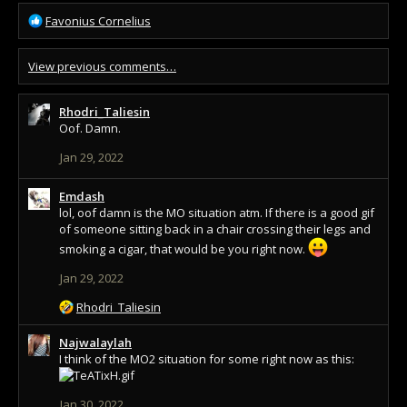
R
Favonius Cornelius
e
a
View previous comments…
c
t
i
Rhodri_Taliesin
o
Oof. Damn.
n
s
Jan 29, 2022
:
Emdash
lol, oof damn is the MO situation atm. If there is a good gif
of someone sitting back in a chair crossing their legs and
smoking a cigar, that would be you right now.
Jan 29, 2022
R
Rhodri_Taliesin
e
a
Najwalaylah
c
I think of the MO2 situation for some right now as this:
t
i
Jan 30, 2022
o