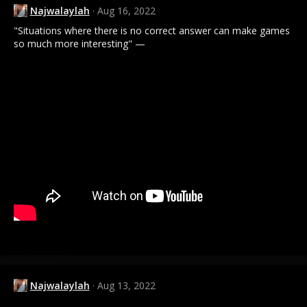
Najwalaylah
Aug 16, 2022
"Situations where there is no correct answer can make games
so much more interesting" —
Najwalaylah
Aug 13, 2022