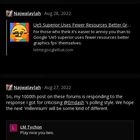
Najwalaylah
Aug 28, 2022
Ue5 Superior Uses Fewer Resources Better Graphics Fps
For those who think it's easier to annoy you than to
Google 'Ue5 superior uses fewer resources better
graphics fps' themselves.
letmegooglethat.com
Najwalaylah
Aug 27, 2022
So, my 1000th post on these forums is responding to the
response I got for criticising
@Emdash
's polling style. We hope
the next 'millennium' will be some kind of different.
LM Tychon
L
Play nice you two.