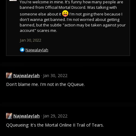
You're welcome in mine. It's funny how many people are
banned from Official Mortal Discord. Was talking with
someone else about it
I'm not going there because I
don't wanna get banned. I'm not worried about getting
banned, but the subtle "action may be taken against your
account" scares me.
Jan 30, 2022
R
Najwalaylah
e
a
c
t
Najwalaylah
Jan 30, 2022
i
o
Don't blame me. I'm not in the QQueue.
n
s
:
Najwalaylah
Jan 29, 2022
QQueueing: It's the Mortal Online II Trail of Tears.