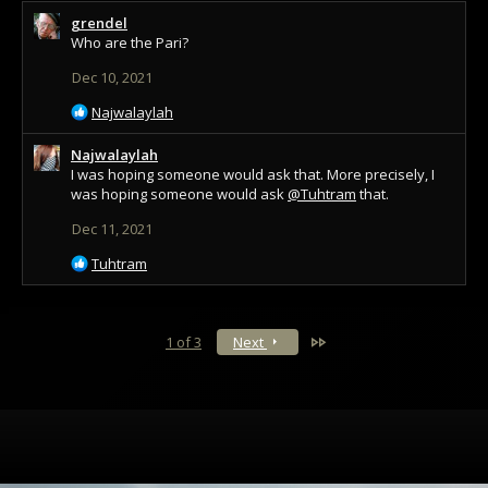
a
grendel
c
Who are the Pari?
t
i
Dec 10, 2021
o
n
R
Najwalaylah
s
e
:
a
Najwalaylah
c
I was hoping someone would ask that. More precisely, I
t
was hoping someone would ask
@Tuhtram
that.
i
Dec 11, 2021
o
n
R
Tuhtram
s
e
:
a
c
t
Last
1 of 3
Next
i
o
n
s
: