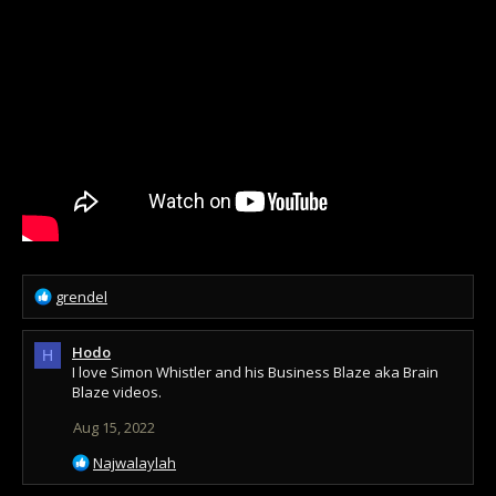
R
grendel
e
a
Hodo
c
H
I love Simon Whistler and his Business Blaze aka Brain
t
Blaze videos.
i
o
Aug 15, 2022
n
s
R
Najwalaylah
:
e