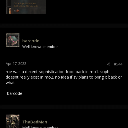
barcode
Well-known member
Apr 17, 2022
#544
roe was a decent sophistication food back in mo1. soph
doesnt really exist in mo2. no idea if sv plans to bring it back or
what
-barcode
ThaBadMan
Well-known member