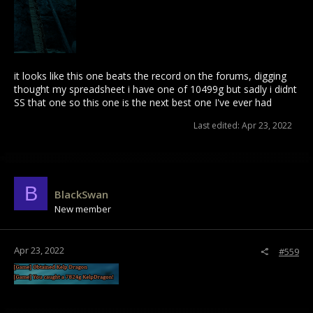
it looks like this one beats the record on the forums, digging
thought my spreadsheet i have one of 10499g but sadly i didnt
SS that one so this one is the next best one I've ever had
Last edited:
Apr 23, 2022
B
BlackSwan
New member
Apr 23, 2022
#559