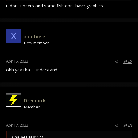
u dont understand some fish dont have graphics
X
xanthose
New member
Apr 15, 2022
#542
ohh yea that i understand
Dremlock
Member
Apr 17, 2022
#543
Chaines said: