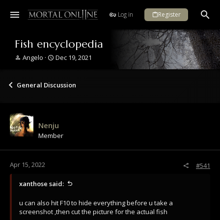
Log in
Register
Fish encyclopedia
T
S
Angelo
Dec 19, 2021
h
t
r
a
e
r
General Discussion
a
t
d
d
s
a
t
t
Nenju
a
e
Member
r
t
e
r
Apr 15, 2022
#541
xanthose said:
u can also hit F10 to hide everything before u take a
screenshot ,then cut the picture for the actual fish