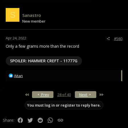
S
Sanastro
New member
Apr 24, 2022
#560
Only a few grams more than the record
SPOILER:
HAMMER CREFT - 11777G
R
Aitan
e
a
c
First
Last
Prev
28 of 40
Next
t
i
You must log in or register to reply here.
o
n
s
Facebook
Twitter
Reddit
WhatsApp
Link
Share:
: