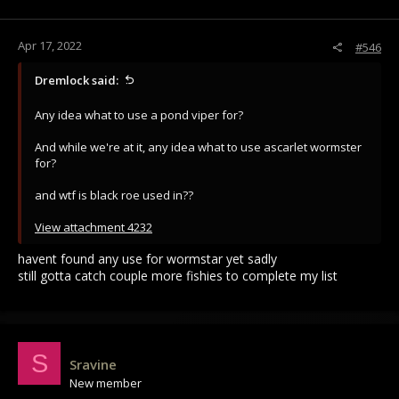
Apr 17, 2022
#546
Dremlock said:
Any idea what to use a pond viper for?
And while we're at it, any idea what to use ascarlet wormster
for?
and wtf is black roe used in??
View attachment 4232
havent found any use for wormstar yet sadly
still gotta catch couple more fishies to complete my list
S
Sravine
New member