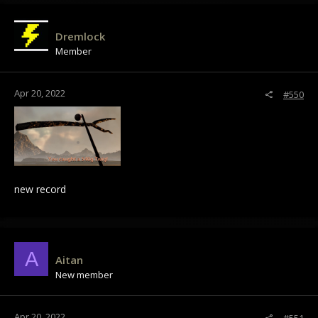
c
t
i
Dremlock
o
Member
n
s
:
Apr 20, 2022
#550
new record
A
Aitan
New member
Apr 20, 2022