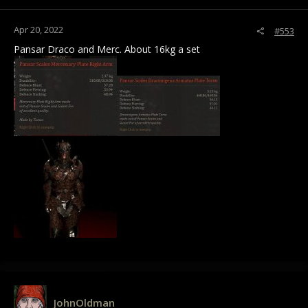
Apr 20, 2022
#553
Pansar Draco and Merc. About 16kg a set
JohnOldman