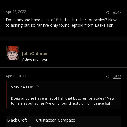
Apr 18, 2022
#547
Does anyone have a list of fish that butcher for scales? New
to fishing but so far I've only found leptoid from Laake fish.
JohnOldman
Active member
Apr 18, 2022
#548
Sravine said:
Does anyone have a list of fish that butcher for scales? New
to fishing but so far I've only found leptoid from Laake fish.
Black Creft
Crustacean Carapace