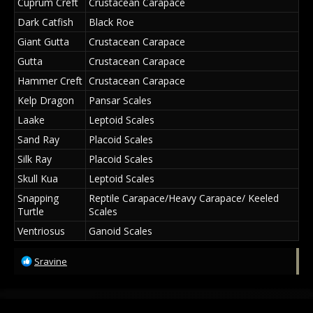
Cuprum Creft
Crustacean Carapace
Dark Catfish
Black Roe
Giant Gutta
Crustacean Carapace
Gutta
Crustacean Carapace
Hammer Creft
Crustacean Carapace
Kelp Dragon
Pansar Scales
Laake
Leptoid Scales
Sand Ray
Placoid Scales
Silk Ray
Placoid Scales
Skull Kua
Leptoid Scales
Snapping
Reptile Carapace/Heavy Carapace/ Keeled
Turtle
Scales
Ventriosus
Ganoid Scales
R
Sravine
e
a
c
t