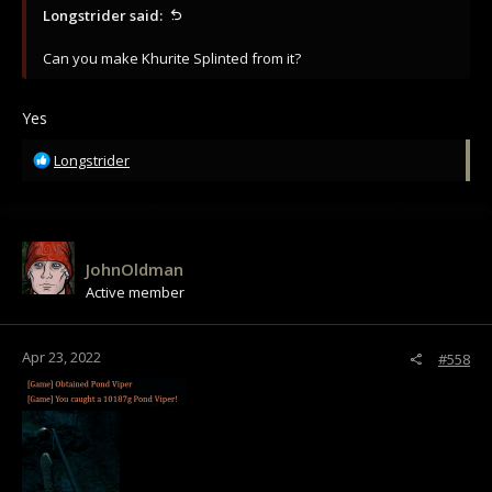
Longstrider said:
Can you make Khurite Splinted from it?
Yes
R
Longstrider
e
a
c
t
i
JohnOldman
o
Active member
n
s
:
Apr 23, 2022
#558