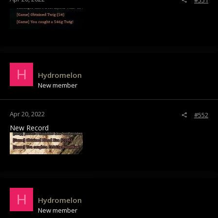
#551
H
Hydromelon
New member
Apr 20, 2022
#552
New Record
H
Hydromelon
New member