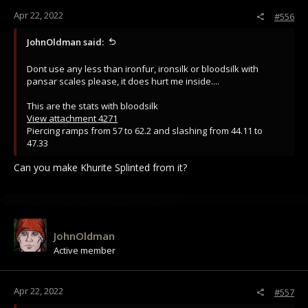
Apr 22, 2022
#556
JohnOldman said:
Dont use any less than ironfur, ironsilk or bloodsilk with
pansar scales please, it does hurt me inside....
This are the stats with bloodsilk
View attachment 4271
Piercing ramps from 57 to 62.2 and slashing from 44.11 to
47.33
Can you make Khurite Splinted from it?
JohnOldman
Active member
Apr 22, 2022
#557