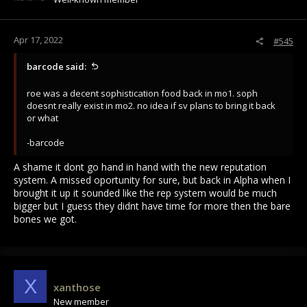
Apr 17, 2022
#545
barcode said:
roe was a decent sophistication food back in mo1. soph
doesnt really exist in mo2. no idea if sv plans to bring it back
or what
-barcode
A shame it dont go hand in hand with the new reputation
system. A missed oportunity for sure, but back in Alpha when I
brought it up it sounded like the rep system would be much
bigger but I guess they didnt have time for more then the bare
bones we got.
X
xanthose
New member