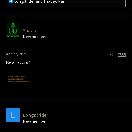
R
Longstrider
and
ThaBadMan
e
a
c
t
i
Shazta
o
New member
n
s
:
Apr 22, 2022
#555
New record?
L
Longstrider
New member