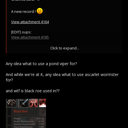
A new record !
View attachment 4164
[EDIT] oups:
View attachment 4165
[edit2] Damn I'm sorry :
Click to expand...
View attachment 4167
[EDIT3] and again:
Any idea what to use a pond viper for?
View attachment 4187
And while we're at it, any idea what to use ascarlet wormster
for?
and wtf is black roe used in??