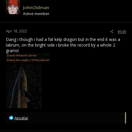
i
JohnOldman
o
Active member
n
s
:
Apr 18, 2022
#549
Dang i though i had a fat kelp dragon but in the end it was a
labrum, on the bright side i broke the record by a whole 2
grams!
R
Apsalar
e
a