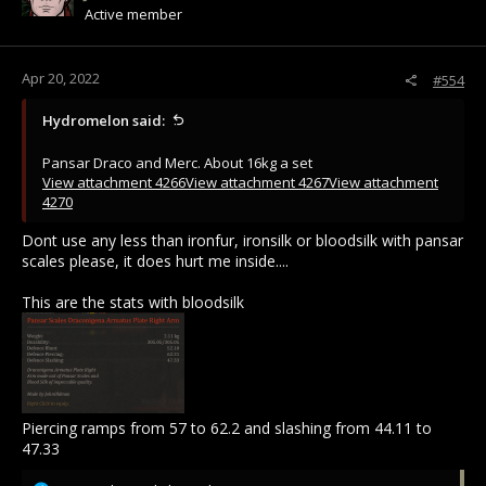
Active member
Apr 20, 2022
#554
Hydromelon said:
Pansar Draco and Merc. About 16kg a set
View attachment 4266
View attachment 4267
View attachment
4270
Dont use any less than ironfur, ironsilk or bloodsilk with pansar
scales please, it does hurt me inside....
This are the stats with bloodsilk
Piercing ramps from 57 to 62.2 and slashing from 44.11 to
47.33