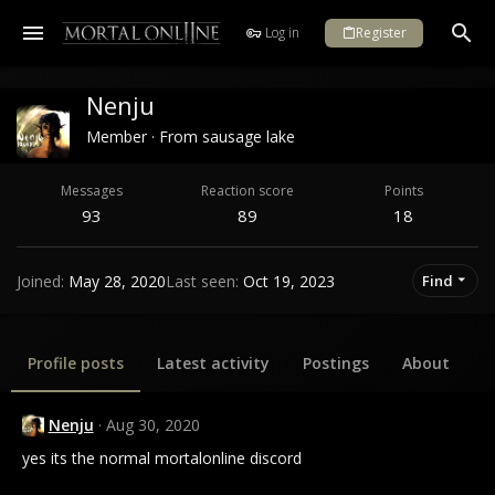
Log in
Register
Nenju
Member
·
From
sausage lake
Messages
Reaction score
Points
93
89
18
Joined
May 28, 2020
Last seen
Oct 19, 2023
Find
Profile posts
Latest activity
Postings
About
Nenju
Aug 30, 2020
yes its the normal mortalonline discord