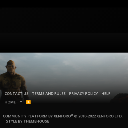
CONTACT US
TERMS AND RULES
PRIVACY POLICY
HELP
HOME
R
S
S
®
COMMUNITY PLATFORM BY XENFORO
© 2010-2022 XENFORO LTD.
|
STYLE BY THEMEHOUSE