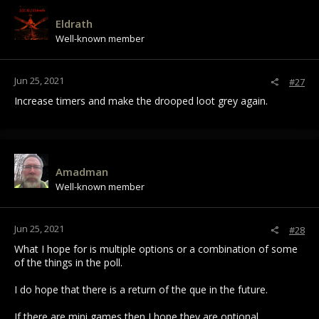
t
i
Eldrath
o
Well-known member
n
s
:
Jun 25, 2021
#27
Increase timers and make the drooped loot grey again.
Amadman
Well-known member
Jun 25, 2021
#28
What I hope for is multiple options or a combination of some
of the things in the poll.
I do hope that there is a return of the que in the future.
If there are mini games then I hope they are optional.