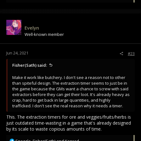
e
a
c
t
i
Evelyn
o
Well-known member
n
s
:
Jun 24, 2021
#23
Fisher(Sath) said:
Make it work like butchery. I don't see a reason not to other
than spiteful design. The extraction timer seems to just be in
the game because the GMs want a chance to screw with said
extractors before they can get their loot. It's already heavy as
crap, hard to get back in large quantities, and highly
trafficked. I don't see the real reason why it needs a timer.
This. The extraction timers for ore and veggies/fruits/herbs is
just outdated time-wasting in a game that's already designed
by its scale to waste copious amounts of time.
R