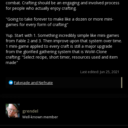
combat. Crafting should be an engaging and involved process
for people who actually enjoy crafting.
"Going to take forever to make like a dozen or more mini-
games for every form of crafting"
Yup. Start with 1. Something incredibly simple like mini-games
from Fable 2 and 3. Then improve upon that system over time.
1 mini-game applied to every craft is still a major upgrade
from the glorified gathering system that is WoW-Clone
crafting: "Select recipe, short timer, resources used and item
made"
Last edited:
Jun 25, 2021
R
Fakejade
and
Nefnate
e
a
c
t
i
grendel
o
Well-known member
n
s