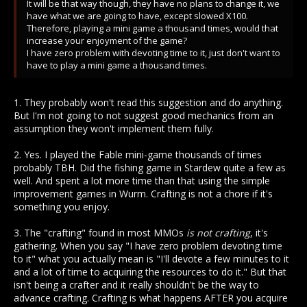
It will be that way though, they have no plans to change it, we
have what we are going to have, except slowed X100.
Therefore, playing a mini game a thousand times, would that
increase your enjoyment of the game?
I have zero problem with devoting time to it, just don't want to
have to play a mini game a thousand times.
1. They probably won't read this suggestion and do anything.
But I'm not going to not suggest good mechanics from an
assumption they won't implement them fully.
2. Yes. I played the Fable mini-game thousands of times
probably TBH. Did the fishing game in Stardew quite a few as
well. And spent a lot more time than that using the simple
improvement games in Wurm. Crafting is not a chore if it's
something you enjoy.
3. The "crafting" found in most MMOs
is not crafting
, it's
gathering. When you say "I have zero problem devoting time
to it" what you actually mean is "I'll devote a few minutes to it
and a lot of time to acquiring the resources to do it." But that
isn't being a crafter and it really shouldn't be the way to
advance crafting. Crafting is what happens AFTER you acquire