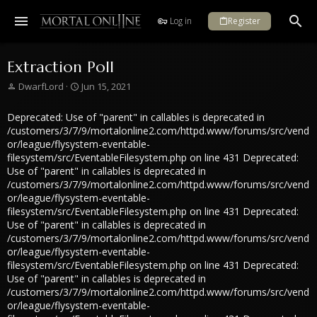
Log in
Register
Extraction Poll
T
S
DwarfLord
Jun 15, 2021
h
t
r
a
Deprecated: Use of "parent" in callables is deprecated in
e
r
/customers/3/7/9/mortalonline2.com/httpd.www/forums/src/vend
a
t
or/league/flysystem-eventable-
d
d
filesystem/src/EventableFilesystem.php on line 431 Deprecated:
s
a
Use of "parent" in callables is deprecated in
t
t
/customers/3/7/9/mortalonline2.com/httpd.www/forums/src/vend
a
e
or/league/flysystem-eventable-
r
filesystem/src/EventableFilesystem.php on line 431 Deprecated:
t
Use of "parent" in callables is deprecated in
e
/customers/3/7/9/mortalonline2.com/httpd.www/forums/src/vend
r
or/league/flysystem-eventable-
filesystem/src/EventableFilesystem.php on line 431 Deprecated:
Use of "parent" in callables is deprecated in
/customers/3/7/9/mortalonline2.com/httpd.www/forums/src/vend
or/league/flysystem-eventable-