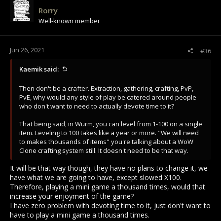
Rorry
Well-known member
Jun 26, 2021
#36
Kaemik said:
Then don't be a crafter. Extraction, gathering, crafting, PvP,
PvE, why would any style of play be catered around people
who don't want to need to actually devote time to it?
That being said, in Wurm, you can level from 1-100 on a single
item. Leveling to 100 takes like a year or more. "We will need
to makes thousands of items" you're talking about a WoW
Clone crafting system still. It doesn't need to be that way.
It will be that way though, they have no plans to change it, we
have what we are going to have, except slowed X100.
Therefore, playing a mini game a thousand times, would that
increase your enjoyment of the game?
I have zero problem with devoting time to it, just don't want to
have to play a mini game a thousand times.