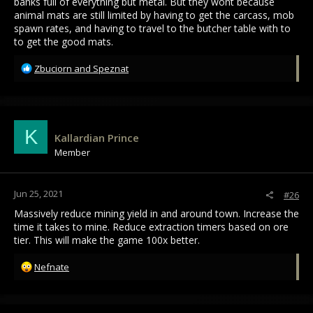
banks full of everything but metal. But they wont because
animal mats are still limited by having to get the carcass, mob
spawn rates, and having to travel to the butcher table with to
to get the good mats.
R
Zbuciorn
and
Speznat
e
a
c
t
i
K
Kallardian Prince
o
Member
n
s
:
Jun 25, 2021
#26
Massively reduce mining yield in and around town. Increase the
time it takes to mine. Reduce extraction timers based on ore
tier. This will make the game 100x better.
R
Nefnate
e
a
c