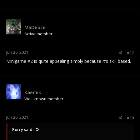
MaDeuce
Active member
Jun 26, 2021
#37
Minigame #2 is quite appealing simply because it's skill based.
Kaemik
Well-known member
Jun 26, 2021
#38
Rorry said: