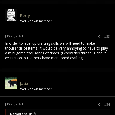
Rorry
Well-known member
Jun 25, 2021
#33
In order to level up crafting skills we will need to make
thousands of items, it would be very annoying to have to play
a mini game thousands of times. (I know this thread is about
extraction, but others have mentioned crafting.)
Jatix
Well-known member
Jun 25, 2021
#34
Nefnate said: