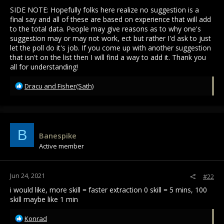
SIDE NOTE: Hopefully folks here realize no suggestion is a
final say and all of these are based on experience that will add
to the total data. People may give reasons as to why one's
suggestion may or may not work, ect but rather I'd ask to just
let the poll do it's job. If you come up with another suggestion
that isn't on the list then I will find a way to add it. Thank you
all for understanding!
R
Dracu
and
Fisher(Sath)
e
a
c
t
i
B
Banespike
o
Active member
n
s
:
Jun 24, 2021
#22
i would like, more skill = faster extraction 0 skill = 5 mins, 100
skill maybe like 1 min
R
Konrad