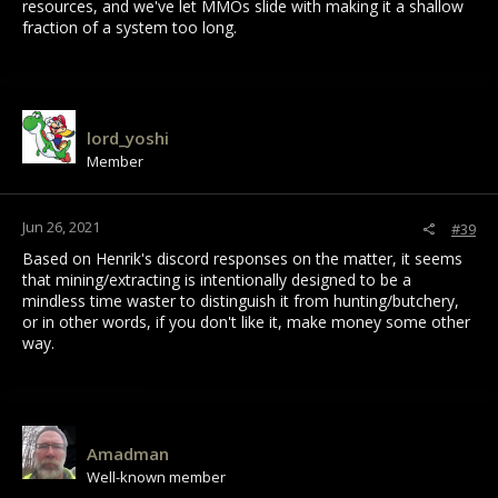
resources, and we've let MMOs slide with making it a shallow
fraction of a system too long.
lord_yoshi
Member
Jun 26, 2021
#39
Based on Henrik's discord responses on the matter, it seems
that mining/extracting is intentionally designed to be a
mindless time waster to distinguish it from hunting/butchery,
or in other words, if you don't like it, make money some other
way.
Amadman
Well-known member