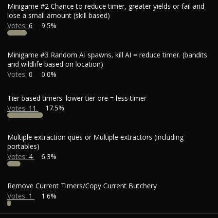
Minigame #2 Chance to reduce timer, greater yields or fail and
lose a small amount (skill based)
Votes:
6
9.5%
Minigame #3 Random AI spawns, kill AI = reduce timer. (bandits
and wildlife based on location)
Votes:
0
0.0%
Tier based timers. lower tier ore = less timer
Votes:
11
17.5%
Multiple extraction ques or Multiple extractors (including
portables)
Votes:
4
6.3%
Remove Current Timers/Copy Current Butchery
Votes:
1
1.6%