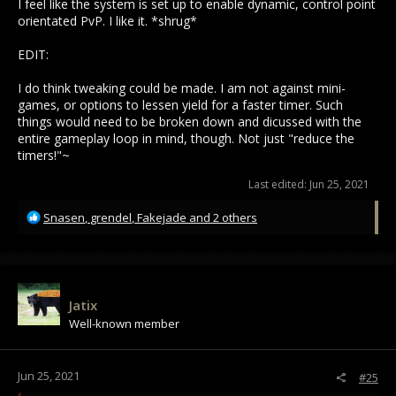
I feel like the system is set up to enable dynamic, control point
orientated PvP. I like it. *shrug*
EDIT:
I do think tweaking could be made. I am not against mini-
games, or options to lessen yield for a faster timer. Such
things would need to be broken down and dicussed with the
entire gameplay loop in mind, though. Not just "reduce the
timers!"~
Last edited:
Jun 25, 2021
R
Snasen
,
grendel
,
Fakejade
and 2 others
e
a
c
t
i
Jatix
o
Well-known member
n
s
:
Jun 25, 2021
#25