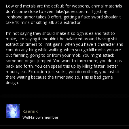
supposed to be expensive and powerful, not the default.
Low end metals are the default for weapons, animal materials
don't come close to even flake/jade/cuprum. If getting
ironbone armor takes 0 effort, getting a flake sword shouldn't
take 10 mins of sitting afk at a extractor.
I'm not saying they should make it so ogh is ez and fast to
make, I'm saying it shouldn't be balanced around having shit
extraction timers to limit gains, when you have 1 character and
cant do anything while waiting. when you go kill mobs you are
out farming, going to or from your mob. You might attack
someone or get jumped. You want to farm more, you do trips
back and forth. You can speed this up by killing faster, better
mount, etc. Extraction just sucks, you do nothing, you just sit
there waiting because the timer said so. This is bad game
design.
Kaemik
Well-known member