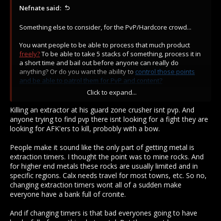
Nefnate said:
Something else to consider, for the PvP/Hardcore crowd...
You want people to be able to process that much product
freely?
To be able to take 5 stacks of something, process it in
a short time and bail out before anyone can really do
anything? Or do you want the ability to
control those points
and be able to patrol them for PvP and content?
Click to expand...
If people are able to process materials so swiftly and safely,
banks will get filled. When banks are filled, people leave town
Killing an extractor at his guard zone crusher isnt pvp. And
less. When people leave town less, the game decays.
anyone trying to find pvp there isnt looking for a fight they are
Suddenly the world feels dead and people only log in when a
looking for AFK'ers to kill, probobly with a bow.
ping comes saying "PVP!!!"; making material production fast,
degrades the game-play loop.
People make it sound like the only part of getting metal is
extraction timers. I thought the point was to mine rocks. And
for higher end metals these rocks are usually limited and in
specific regions. Calx needs travel for most towns, etc. So no,
changing extraction timers wont all of a sudden make
everyone have a bank full of cronite.
And if changing timers is that bad everyones going to have