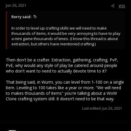
Jun 26, 2021
#35
Rorry said:
In order to level up crafting skills we will need to make
thousands of items, it would be very annoying to have to play
a mini game thousands of times. (I know this thread is about
extraction, but others have mentioned crafting.)
Then don't be a crafter. Extraction, gathering, crafting, PvP,
PvE, why would any style of play be catered around people
who don't want to need to actually devote time to it?
That being said, in Wurm, you can level from 1-100 on a single
item. Leveling to 100 takes like a year or more. "We will need
to makes thousands of items" you're talking about a WoW
Clone crafting system still. It doesn't need to be that way.
Last edited:
Jun 26, 2021