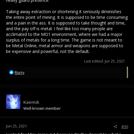
heavy guard presence.
Taking away extraction or shortening it seriously diminishes
the entire point of mining. It is supposed to be time consuming
and a pain in the ass. It is supposed to take thought and time,
and the pay off is metal. I feel like too many people are
acclimated to the MO1 environment, where we had a major
surplus of metals for a long time. The game is not meant to
be Metal Online, metal armor and weapons are supposed to
be expensive and powerful, not the default.
Last edited:
Jun 25, 2021
R
Rorry
e
a
c
t
i
Kaemik
o
Well-known member
n
s
:
Jun 25, 2021
#30