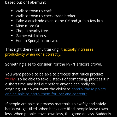
based out of Fabernum:
Walk to town to craft.
Walk to town to check trade broker.
Take a quick ride over to the GY and grab a few kills.
Mine more Ore.
Chop a nearby tree.
Gather wild plants.
Hunt a Springbok or two.
That right there? Is multitasking.
It actually increases
productivity when done correctly.
Something else to consider, for the PvP/Hardcore crowd...
You want people to be able to process that much product
freely?
To be able to take 5 stacks of something, process it in
a short time and bail out before anyone can really do
anything? Or do you want the ability to
control those points
and be able to patrol them for PvP and content?
If people are able to process materials so swiftly and safely,
banks will get filled. When banks are filled, people leave town
less. When people leave town less, the game decays. Suddenly