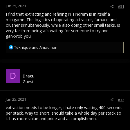
:
Jun 25, 2021
#31
I find that extracting and refining in Tindrem is in itself a
minigame. The logistics of operating attractor, furnace and
crusher simultaneously, while also doing other small tasks, is
very far from being afk waiting for someone to try and
gank/rob you.
R
Teknique
and
Amadman
e
a
c
t
i
D
Dracu
o
Guest
n
s
:
Jun 25, 2021
#32
extraction needs to be longer, i hate only waiting 400 seconds
per stack. Way to short, should take a whole day per stack so
it has more value and pride and accomplishment