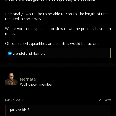
Personally I would like to be able to control the length of time
required in some way.
Where you could speed up or slow down the process based on
needs.
Of coarse skill, quantities and qualities would be factors.
R
grendel
and
Nefnate
e
a
c
t
i
Nefnate
o
Well-known member
n
s
:
Jun 25, 2021
#29
Jatix said: