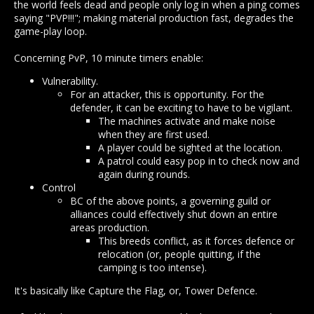
the world feels dead and people only log in when a ping comes
saying "PVP!!!"; making material production fast, degrades the
game-play loop.
Concerning PvP, 10 minute timers enable:
Vulnerability.
For an attacker, this is opportunity. For the
defender, it can be exciting to have to be vigilant.
The machines activate and make noise
when they are first used.
A player could be sighted at the location.
A patrol could easy pop in to check now and
again during rounds.
Control
BC of the above points, a governing guild or
alliances could effectively shut down an entire
areas production.
This breeds conflict, as it forces defence or
relocation (or, people quitting, if the
camping is too intense).
It's basically like Capture the Flag, or, Tower Defence.