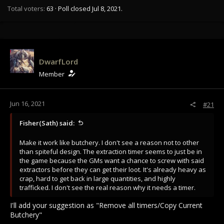
Total voters
63
Poll closed
Jul 8, 2021
.
DwarfLord
Member
Jun 16, 2021
#21
Fisher(Sath) said:
Make it work like butchery. I don't see a reason not to other
than spiteful design. The extraction timer seems to just be in
the game because the GMs want a chance to screw with said
extractors before they can get their loot. It's already heavy as
crap, hard to get back in large quantities, and highly
trafficked. I don't see the real reason why it needs a timer.
I'll add your suggestion as "Remove all timers/Copy Current
Butchery"