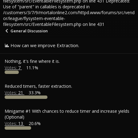
filesystem/src/EventableFilesystem.php on line 431 Deprecated:
Use of "parent" in callables is deprecated in
/customers/3/7/9/mortalonline2.com/httpd.www/forums/src/vend
or/league/flysystem-eventable-
filesystem/src/EventableFilesystem.php on line 431
General Discussion
How can we improve Extraction.
Nothing, it's fine where it is.
Votes:
7
11.1%
Reduced timers, faster extraction.
Votes:
21
33.3%
Minigame #1 With chances to reduce timer and increase yields
(Optional)
Votes:
13
20.6%