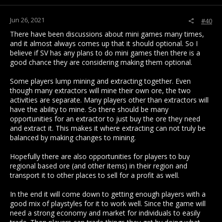
Jun 26, 2021
#40
There have been discussions about mini games many times,
and it almost always comes up that it should optional. So I
believe if SV has any plans to do mini games then there is a
good chance they are considering making them optional.
Some players lump mining and extracting together. Even
though many extractors will mine their own ore, the two
activities are separate. Many players other than extractors will
have the ability to mine. So there should be many
opportunities for an extractor to just buy the ore they need
and extract it. This makes it where extracting can not truly be
balanced by making changes to mining.
Hopefully there are also opportunities for players to buy
regional based ore (and other items) in their region and
transport it to other places to sell for a profit as well.
In the end it will come down to getting enough players with a
good mix of playstyles for it to work well. Since the game will
need a strong economy and market for individuals to easily