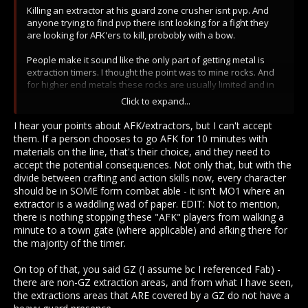
Killing an extractor at his guard zone crusher isnt pvp. And
anyone trying to find pvp there isnt looking for a fight they
are looking for AFK'ers to kill, probobly with a bow.
People make it sound like the only part of getting metal is
extraction timers. I thought the point was to mine rocks. And
for higher end metals these rocks are usually limited and in
specific regions. Calx needs travel for most towns, etc. So no,
Click to expand...
changing extraction timers wont all of a sudden make
everyone have a bank full of cronite.
I hear your points about AFK/extractors, but I can't accept
them. If a person chooses to go AFK for 10 minutes with
And if changing timers is that bad everyones going to have
materials on the line, that's their choice, and they need to
banks full of everything but metal. But they wont because
accept the potential consequences. Not only that, but with the
animal mats are still limited by having to get the carcass, mob
divide between crafting and action skills now, every character
spawn rates, and having to travel to the butcher table with to
should be in SOME form combat able - it isn't MO1 where an
to get the good mats.
extractor is a waddling wad of paper. EDIT: Not to mention,
there is nothing stopping these "AFK" players from walking a
minute to a town gate (where applicable) and afking there for
the majority of the timer.
On top of that, you said GZ (I assume bc I referenced Fab) -
there are non-GZ extraction areas, and from what I have seen,
the extractions areas that ARE covered by a GZ do not have a