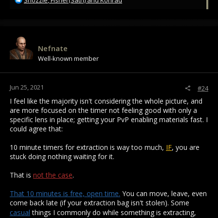
Snozzle
,
Fisher(Sath)
and
Konrad
e
a
c
t
i
Nefnate
o
Well-known member
n
s
:
Jun 25, 2021
#24
I feel like the majority isn't considering the whole picture, and
are more focused on the timer not feeling good with only a
specific lens in place; getting your PvP enabling materials fast. I
could agree that:
10 minute timers for extraction is way too much,
IF
, you are
stuck doing nothing waiting for it.
That is
not the case
.
That 10 minutes is free, open time.
You can move, leave, even
come back late (if your extraction bag isn't stolen). Some
casual
things I commonly do while something is extracting,