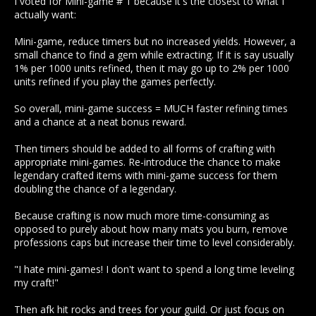
I voted for Mini-game # 1 because it's the closest to what I
actually want:
Mini-game, reduce timers but no increased yields. However, a
small chance to find a gem while extracting. If it is say usually
1% per 1000 units refined, then it may go up to 2% per 1000
units refined if you play the games perfectly.
So overall, mini-game success = MUCH faster refining times
and a chance at a neat bonus reward.
Then timers should be added to all forms of crafting with
appropriate mini-games. Re-introduce the chance to make
legendary crafted items with mini-game success for them
doubling the chance of a legendary.
Because crafting is now much more time-consuming as
opposed to purely about how many mats you burn, remove
professions caps but increase their time to level considerably.
"I hate mini-games! I don't want to spend a long time leveling
my craft!"
Then afk hit rocks and trees for your guild. Or just focus on