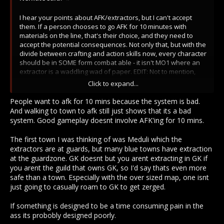
I hear your points about AFK/extractors, but I can't accept
them. If a person chooses to go AFK for 10 minutes with
materials on the line, that's their choice, and they need to
accept the potential consequences. Not only that, but with the
divide between crafting and action skills now, every character
should be in SOME form combat able - it isn't MO1 where an
extractor is a waddling wad of paper. EDIT: Not to mention,
there is nothing stopping these "AFK" players from walking a
Click to expand...
minute to a town gate (where applicable) and afking there for
the majority of the timer.
People want to afk for 10 mins because the system is bad.
And walking to town to afk still just shows that its a bad
On top of that, you said GZ (I assume bc I referenced Fab) -
system. Good gameplay doesnt involve AFK'ing for 10 mins.
there are non-GZ extraction areas, and from what I have
seen, the extractions areas that ARE covered by a GZ do not
The first town I was thinking of was Meduli which the
have a heavy guard presence.
extractors are at guards, but many blue towns have extraction
at the guardzone. GK doesnt but you arent extracting in GK if
Taking away extraction or shortening it seriously diminishes
you arent the guild that owns GK, so I'd say thats even more
the entire point of mining. It is supposed to be time
safe than a town. Especially with the over sized map, one isnt
consuming and a pain in the ass. It is supposed to take
just going to casually roam to GK to get zerged.
thought and time, and the pay off is metal. I feel like too many
people are acclimated to the MO1 environment, where we
If something is designed to be a time consuming pain in the
had a major surplus of metals for a long time. The game is not
ass its probobly designed poorly.
meant to be Metal Online, metal armor and weapons are