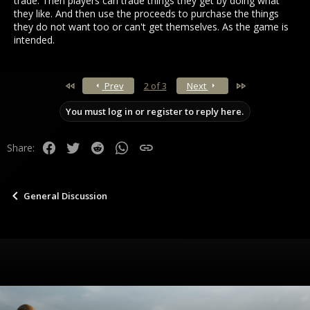
trade. Then players can trade things they get by doing what
they like. And then use the proceeds to purchase the things
they do not want too or can't get themselves. As the game is
intended.
First
Last
Prev
2 of 3
Next
You must log in or register to reply here.
Facebook
Twitter
Reddit
WhatsApp
Link
Share:
General Discussion