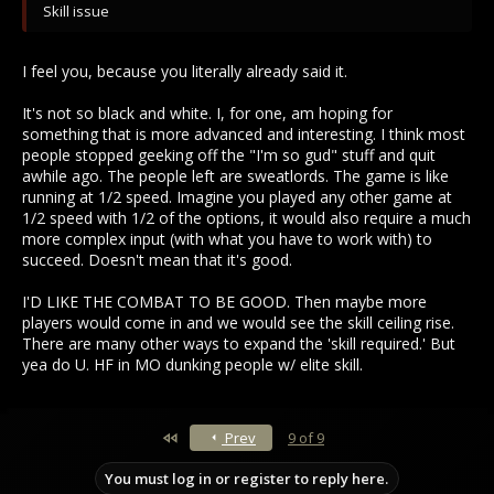
Skill issue
I feel you, because you literally already said it.
It's not so black and white. I, for one, am hoping for
something that is more advanced and interesting. I think most
people stopped geeking off the "I'm so gud" stuff and quit
awhile ago. The people left are sweatlords. The game is like
running at 1/2 speed. Imagine you played any other game at
1/2 speed with 1/2 of the options, it would also require a much
more complex input (with what you have to work with) to
succeed. Doesn't mean that it's good.
I'D LIKE THE COMBAT TO BE GOOD. Then maybe more
players would come in and we would see the skill ceiling rise.
There are many other ways to expand the 'skill required.' But
yea do U. HF in MO dunking people w/ elite skill.
First
Prev
9 of 9
You must log in or register to reply here.