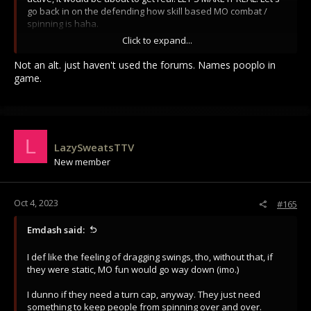
go back in on the defending how skill based MO combat /
spinning is haha.
Click to expand...
Go!
Not an alt. just haven't used the forums. Names pooplo in
game.
L
LazySweatsTTV
New member
Oct 4, 2023
#165
Emdash said:
I def like the feeling of dragging swings, tho, without that, if
they were static, MO fun would go way down (imo.)
I dunno if they need a turn cap, anyway. They just need
something to keep people from spinning over and over.