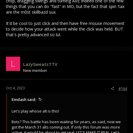
crisp, dragging swings and turning ARE indeed one of the few
things that you can do "fast" in MO, but the fact that spin 'tax
are the m0st skillbazd sux.
It'd be cool to just click and then have free mouse movement
to decide how your attack went while the click was held. BUT
that's pretty advanced so lul.
L
LazySweatsTTV
New member
Oct 4, 2023
#164
Emdash said:
Let's play whose alt is this!
Bets? This battle has been waiting for years, as said, now we
got the March 31 alts coming out. If only this forum was more
active, it would be about to get real. LET'S MAKE IT REAL. Let's