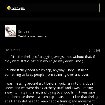
R
Teknique
e
a
c
t
i
Emdash
o
Well-known member
n
s
:
Oct 3, 2023
#163
I def like the feeling of dragging swings, tho, without that, if
they were static, MO fun would go way down (imo.)
I dunno if they need a turn cap, anyway. They just need
something to keep people from spinning over and over.
I was messing around a bit before I quit, ran into this dude I
knew, and we were doing archery stuff. And I was jumping
away, turning in the air, and trying to shoot him. It was super
hard because there is a 'turn cap' in air. I don't like that feeling
at all. They def need to keep people turning and movement