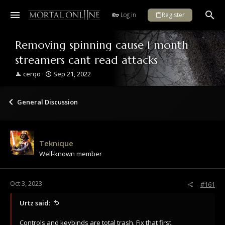
Log in
Register
Removing spinning cause 1 month
streamers cant read attacks
T
S
cerqo
Sep 21, 2022
h
t
r
a
e
r
General Discussion
a
t
d
d
s
a
t
t
Teknique
a
e
Well-known member
r
t
e
r
Oct 3, 2023
#161
Urtz said:
Controls and keybinds are total trash. Fix that first.