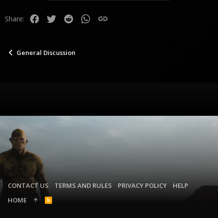
Facebook
Twitter
Reddit
WhatsApp
Link
Share:
General Discussion
CONTACT US
TERMS AND RULES
PRIVACY POLICY
HELP
HOME
R
S
S