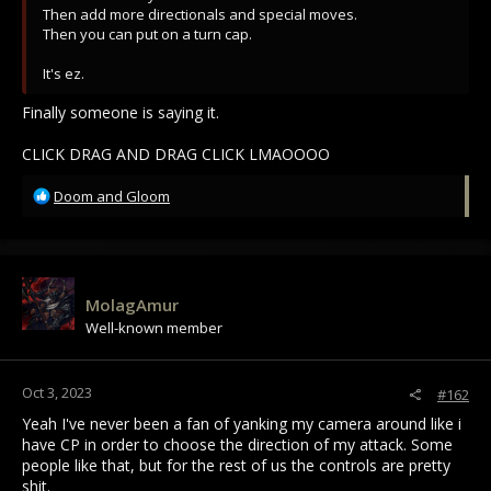
Then add more directionals and special moves.
Then you can put on a turn cap.
It's ez.
Finally someone is saying it.
CLICK DRAG AND DRAG CLICK LMAOOOO
R
Doom and Gloom
e
a
c
t
i
MolagAmur
o
Well-known member
n
s
:
Oct 3, 2023
#162
Yeah I've never been a fan of yanking my camera around like i
have CP in order to choose the direction of my attack. Some
people like that, but for the rest of us the controls are pretty
shit.