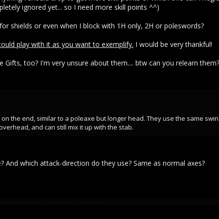
letely ignored yet... so I need more skill points ^^)
 for shields or even when I block with 1H only, 2H or poleswords?
 could play with it as you want to exemplify.
I would be very thankful!
 Gifts, too? I'm very unsure about them.... btw can you relearn them
e on the end, similar to a poleaxe but longer head. They use the same swi
verhead, and can still mix it up with the stab.
? And which attack-direction do they use? Same as normal axes?