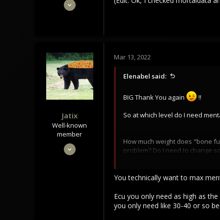
(Edit: Ok, I checked mortaldata an
Feb 28, 2022
16
2
3
Mar 13, 2022
Elenabel said:
BIG Thank You again
!!
Jatix
So at which level do I need men
Well-known
member
How much weight does "bone fullgr
Sep 30, 2020
problem? Do I need to change some
880
(Edit: Ok, I checked mortaldata a
768
You technically want to max menta
93
Ecu you only need as high as the 
you only need like 30-40 or so be