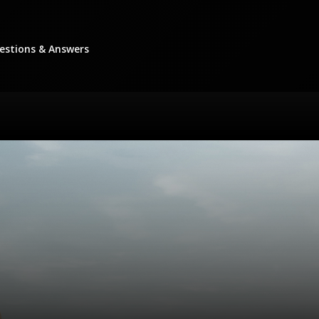
stions & Answers