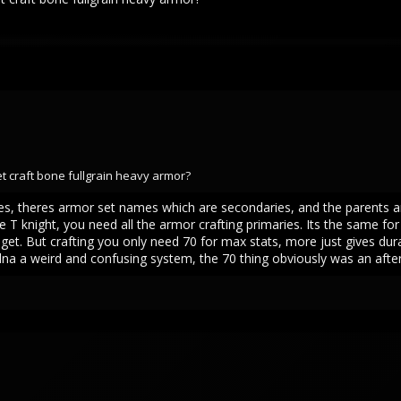
get craft bone fullgrain heavy armor?
 trees, theres armor set names which are secondaries, and the parents 
 T knight, you need all the armor crafting primaries. Its the same f
get. But crafting you only need 70 for max stats, more just gives durab
 kidna a weird and confusing system, the 70 thing obviously was an aft