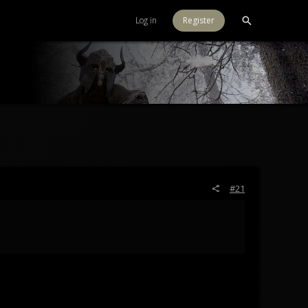
Log in
Register
#21