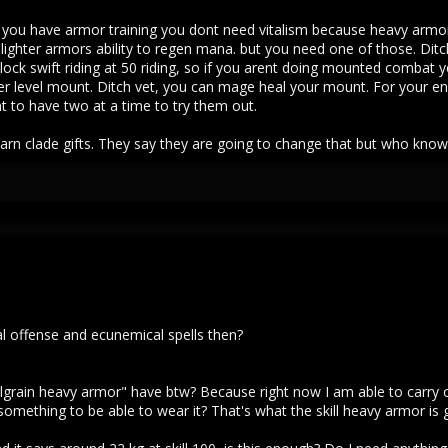
 If you have armor training you dont need vitalism because heavy armo
lighter armors ability to regen mana. but you need one of those. Dit
nlock swift riding at 50 riding, so if you arent doing mounted combat 
 level mount. Ditch vet, you can mage heal your mount. For your end 
t to have two at a time to try them out.
earn clade gifts. They say they are going to change that but who kno
al offense and ecunemical spells then?
ain heavy armor" have btw? Because right now I am able to carry only ar
mething to be able to wear it? That's what the skill heavy armor is goo