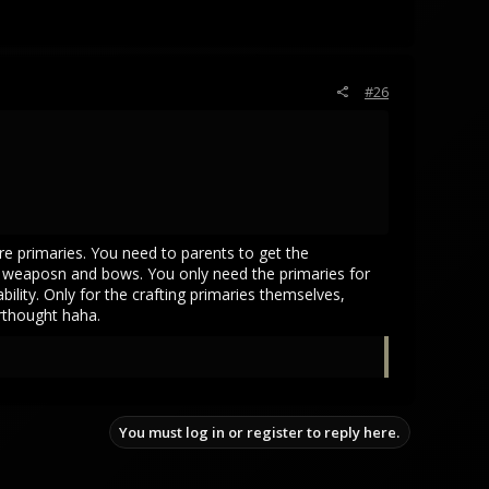
#26
are primaries. You need to parents to get the
or weaposn and bows. You only need the primaries for
ility. Only for the crafting primaries themselves,
erthought haha.
You must log in or register to reply here.