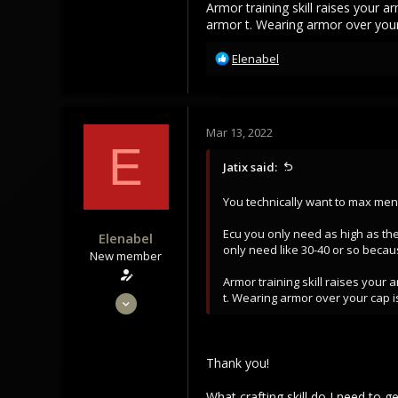
Armor training skill raises your 
armor t. Wearing armor over your
R
Elenabel
e
a
c
t
Mar 13, 2022
i
E
o
Jatix said:
n
s
You technically want to max ment
:
Ecu you only need as high as the
Elenabel
only need like 30-40 or so becau
New member
Armor training skill raises your
Feb 28, 2022
t. Wearing armor over your cap i
16
2
Thank you!
3
What crafting skill do I need to g