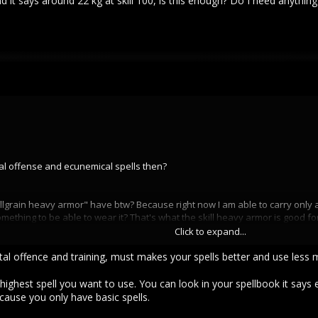
d it says around 22 kg at skill 100, is this enough? Do I need anything
tal offense and ecunemical spells then?
ain heavy armor" have btw? Because right now I am able to carry only around 
thing to be able to wear it? That's what the skill heavy armor is good for, i
Click to expand...
nd it says around 22 kg at skill 100, is this enough? Do I need anything else
l offence and training, must makes your spells better and use less man
highest spell you want to use. You can look in your spellbook it says
cause you only have basic spells.