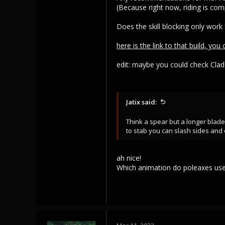
(Because right now, riding is comp
Does the skill blocking only work
here is the link to that build, you
edit: maybe you could check Clade
Jatix said:
Think a spear but a longer blad
to stab you can slash sides and o
ah nice!
Which animation do poleaxes use