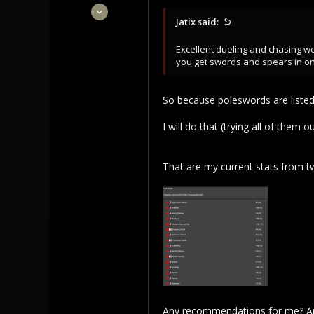
Feb 28, 2022
Jatix said:
16
2
Excellent dueling and chasing w
3
you get swords and spears in on
So because poleswords are listed 
I will do that (trying all of them ou
That are my current stats from t
Any recommendations for me? Anyt