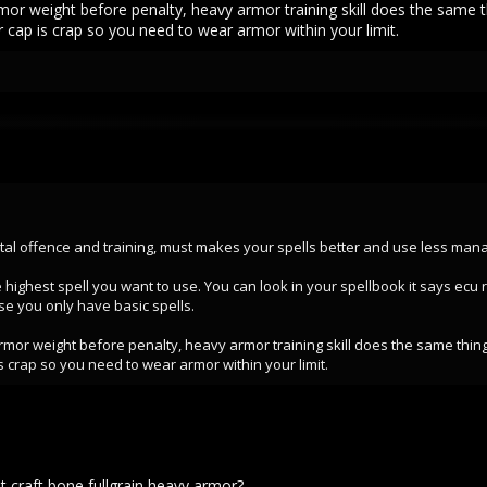
armor weight before penalty, heavy armor training skill does the same 
 cap is crap so you need to wear armor within your limit.
al offence and training, must makes your spells better and use less mana. I
 highest spell you want to use. You can look in your spellbook it says ecu
se you only have basic spells.
 armor weight before penalty, heavy armor training skill does the same thin
s crap so you need to wear armor within your limit.
et craft bone fullgrain heavy armor?