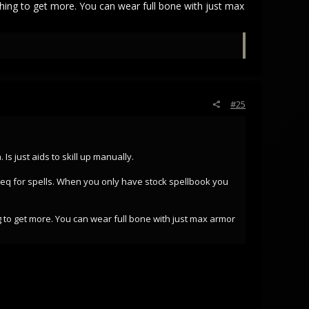
thing to get more. You can wear full bone with just max
#25
s just aids to skill up manually.
 req for spells. When you only have stock spellbook you
g to get more. You can wear full bone with just max armor