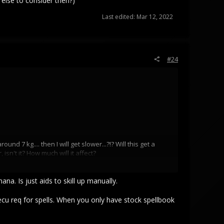
 else to consider then?)
Last edited:
Mar 12, 2022
#24
7 kg.... then I will get slower...?!? Will this get a
sn't it? How much will it affect?
 to consider then?)
a. Is just aids to skill up manually.
 ecu req for spells. When you only have stock spellbook