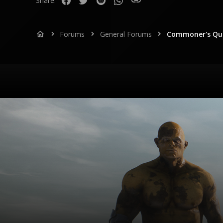
Share:
n
s
:
Forums
General Forums
Commoner's Que