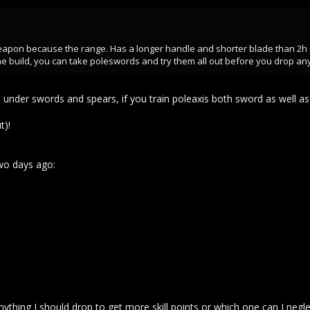
eapon because the range. Has a longer handle and shorter blade than 2h sw
e build, you can take poleswords and try them all out before you drop any
under swords and spears, if you train poleaxis both sword as well as 
t)!
wo days ago:
hing I should drop to get more skill points or which one can I negle