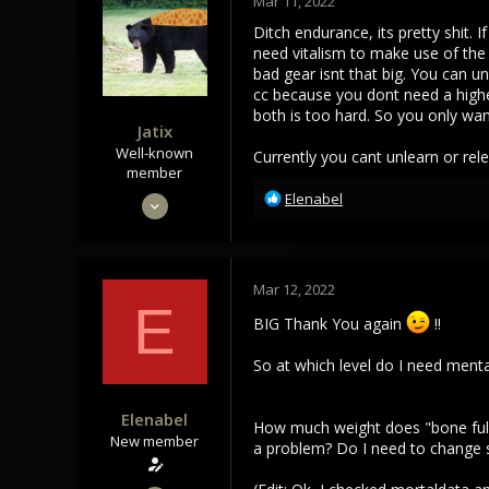
Mar 11, 2022
Ditch endurance, its pretty shit.
need vitalism to make use of the 
bad gear isnt that big. You can u
cc because you dont need a higher
both is too hard. So you only wan
Jatix
Well-known
Currently you cant unlearn or rel
member
R
Sep 30, 2020
Elenabel
e
880
a
768
c
t
93
Mar 12, 2022
i
E
o
BIG Thank You again
!!
n
s
So at which level do I need ment
:
Elenabel
How much weight does "bone fullgr
New member
a problem? Do I need to change so