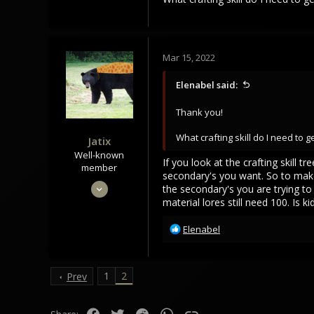
Mar 15, 2022
Elenabel said:
Thank you!
What crafting skill do I need to 
Jatix
Well-known
If you look at the crafting skill
member
secondary's you want. So to make
Sep 30, 2020
the secondary's you are trying to 
material lores still need 100. Is
880
768
R
Elenabel
93
e
a
c
1
2
Prev
t
i
o
Facebook
Twitter
Reddit
WhatsApp
Link