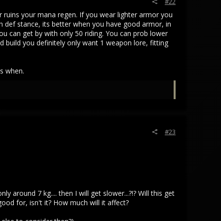
#22
r ruins your mana regen. If you wear lighter armor you
ch def stance, its better when you have good armor, in
you can get by with only 50 riding. You can prob lower
build you definitely only want 1 weapon lore, fitting
ws when.
#23
ound 7 kg.... then I will get slower...?!? Will this get
d for, isn't it? How much will it affect?