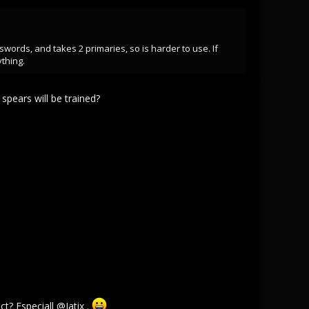
ords, and takes 2 primaries, so is harder to use. If
thing.
spears will be trained?
ct? Especiall
@Jatix
.