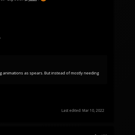
?
ng animations as spears. But instead of mostly needing
Last edited:
Mar 10, 2022