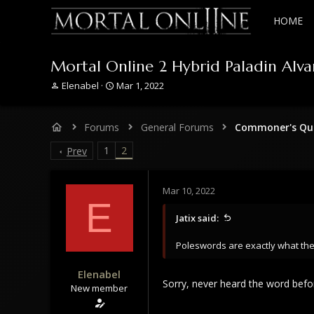
HOME
Mortal Online 2 Hybrid Paladin Alva
T
S
Elenabel
Mar 1, 2022
h
t
r
a
e
r
Forums
General Forums
Commoner's Que
a
t
d
d
1
2
Prev
s
a
t
t
a
e
Mar 10, 2022
r
E
t
Jatix said:
e
r
Poleswords are exactly what the
Elenabel
Sorry, never heard the word befo
New member