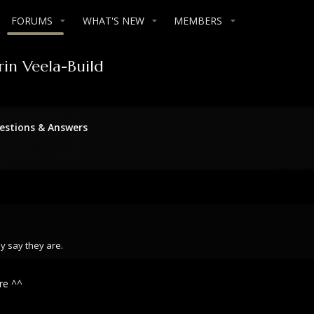
FORUMS
WHAT'S NEW
MEMBERS
rin Veela-Build
stions & Answers
y say they are.
re ^^