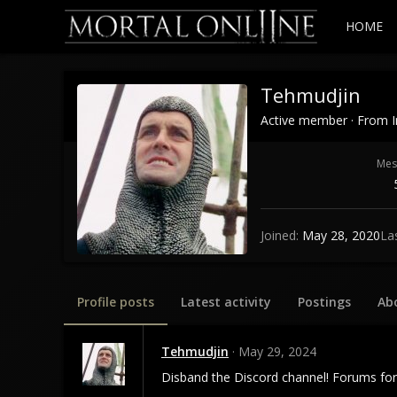
HOME
Tehmudjin
Active member
·
From
Mes
Joined
May 28, 2020
La
Profile posts
Latest activity
Postings
Ab
Tehmudjin
May 29, 2024
Disband the Discord channel! Forums for