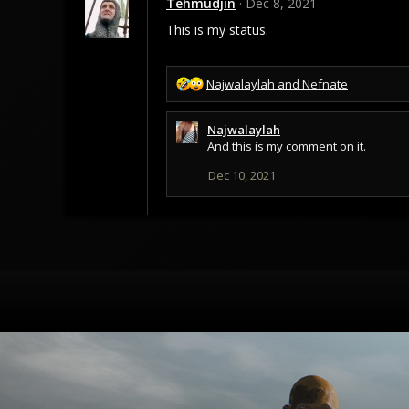
Tehmudjin
Dec 8, 2021
This is my status.
R
Najwalaylah
and
Nefnate
e
a
Najwalaylah
c
And this is my comment on it.
t
i
Dec 10, 2021
o
n
s
: