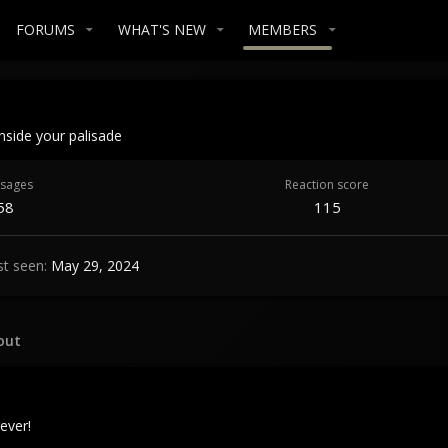
FORUMS
WHAT'S NEW
MEMBERS
Inside your palisade
sages
Reaction score
58
115
st seen
May 29, 2024
out
ever!