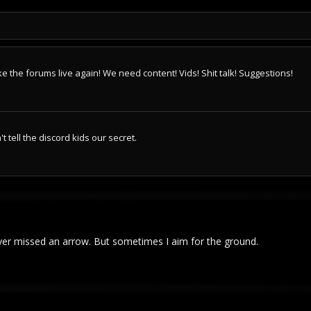
e the forums live again! We need content! Vids! Shit talk! Suggestions!
 tell the discord kids our secret.
ver missed an arrow. But sometimes I aim for the ground.