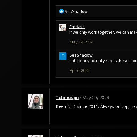
R
SeaShadow
e
a
Emdash
c
if we only work together, we can mak
t
i
May 29, 2024
o
n
s
SeaShadow
S
:
shh Henny actually reads these. don't
Apr 6, 2025
Tehmudjin
May 20, 2023
Been Nr 1 since 2011. Always on top, ne