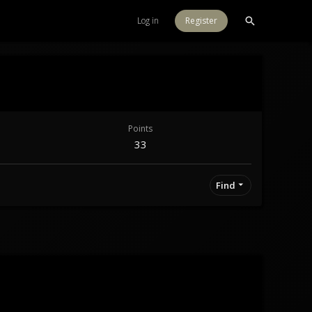
Log in
Register
Points
33
Find