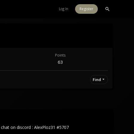
Log in
Register
Points
63
Find
o chat on discord : AlexPloz31 #5707