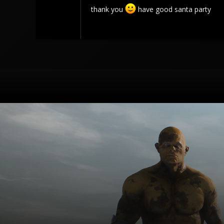
thank you
have good santa party