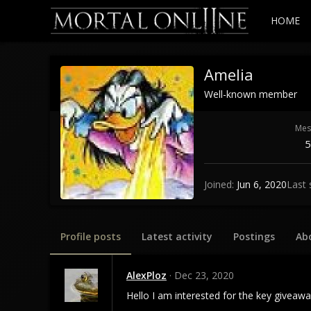
HOME
Amelia
Well-known member
Mes
5
Joined
Jun 6, 2020
Last 
Profile posts
Latest activity
Postings
Ab
AlexPloz
Dec 23, 2020
Hello I am interested for the key giveaw