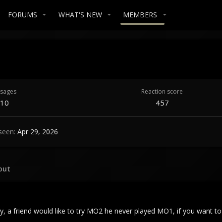
FORUMS
WHAT'S NEW
MEMBERS
sages
Reaction score
10
457
seen
Apr 29, 2026
out
ay, a friend would like to try MO2 he never played MO1, if you want t