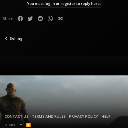
You must log in or register to reply here.
Facebook
Twitter
Reddit
WhatsApp
Link
Share:
Selling
CONTACT US
TERMS AND RULES
PRIVACY POLICY
HELP
HOME
R