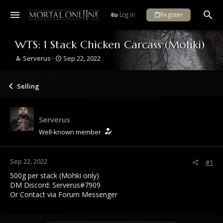
Log in
Register
WTS: 1 Stack Chicken Carcass (Mohki)
T
S
Serverus
Sep 22, 2022
h
t
r
a
e
r
Selling
a
t
d
d
s
a
Serverus
t
t
a
e
Well-known member
r
t
e
Sep 22, 2022
#1
r
500g per stack (Mohki only)
DM Discord: Serverus#7909
Or Contact via Forum Messenger