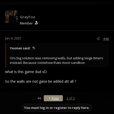
a
c
t
i
GrayFox
o
Member
n
s
:
Jan 4, 2025
#46
Yeonan said:
SVs big solution was removing walls, but adding seige timers
instead. Because somehow thats more sandbox.
what is this game dud xD
So the walls are not gana be added att all ?
First
Prev
3 of 3
You must log in or register to reply here.