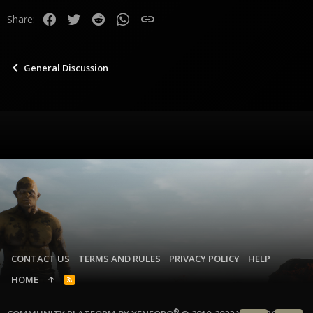
Facebook
Twitter
Reddit
WhatsApp
Link
Share:
General Discussion
CONTACT US
TERMS AND RULES
PRIVACY POLICY
HELP
HOME
R
S
S
®