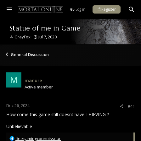
Log in
Register
Statue of me in Game
T
S
GrayFox
Jul 7, 2020
h
t
r
a
e
r
General Discussion
a
t
d
d
s
a
t
t
M
manure
a
e
Active member
r
t
e
r
Dec 26, 2024
#41
How come this game still doesnt have THIEVING ?
Unbelievable
R
finegamingconnoisseur