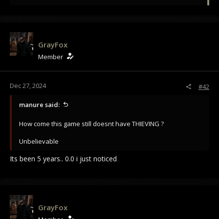
e
a
c
t
i
GrayFox
o
Member
n
s
:
Dec 27, 2024
#42
manure said:
How come this game still doesnt have THIEVING ?
Unbelievable
Its been 5 years.. 0.0 i just noticed
GrayFox