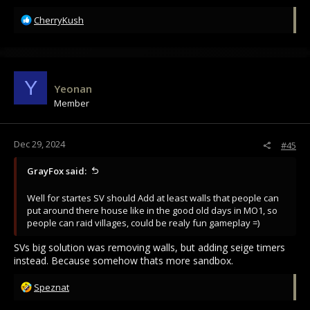
R
CherryKush
e
a
c
t
i
Y
Yeonan
o
Member
n
s
:
Dec 29, 2024
#45
GrayFox said:
Well for startes SV should Add at least walls that people can
put around there house like in the good old days in MO1, so
people can raid villages, could be realy fun gameplay =)
SVs big solution was removing walls, but adding seige timers
instead. Because somehow thats more sandbox.
R
Speznat
e