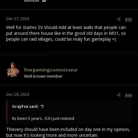
Member
Dec 27, 2024
#43
Well for startes SV should Add at least walls that people can
put around there house like in the good old days in MO1, so
people can raid villages, could be realy fun gameplay =)
finegamingconnoisseur
Well-known member
Dec 28, 2024
#44
GrayFox said:
Its been 5 years.. 0.0 i just noticed
Thievery should have been included on day one in my opinion,
but now it's looking more and more uncertain.