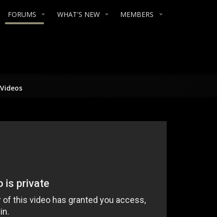
FORUMS
WHAT'S NEW
MEMBERS
/Videos