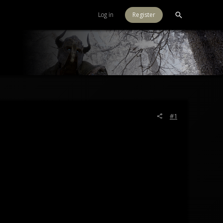
Log in
Register
#1