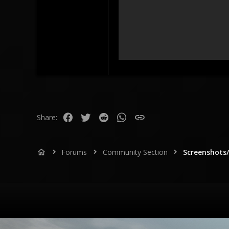
73
18
Catalonia, Spain
www.youtube.com
Facebook
Twitter
Reddit
WhatsApp
Link
Share:
Forums
Community Section
Screenshots