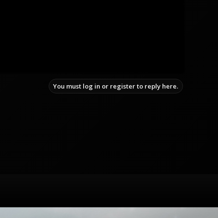
You must log in or register to reply here.