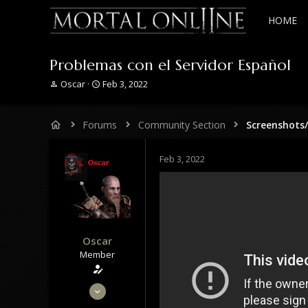
HOME
Problemas con el Servidor Español
T
S
Oscar
Feb 3, 2022
h
t
r
a
e
r
Forums
Community Section
Screenshots
a
t
d
d
s
a
Feb 3, 2022
t
t
a
e
r
t
e
r
Oscar
Member
May 30, 2020
53