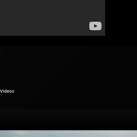
/Videos