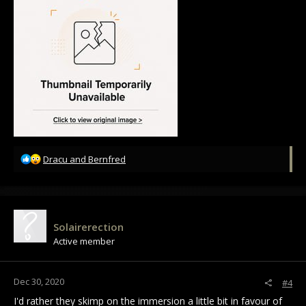
R
Dracu
and
Bernfred
e
a
c
t
i
Solairerection
o
Active member
n
s
:
Dec 30, 2020
#4
I'd rather they skimp on the immersion a little bit in favour of