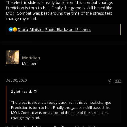
The electric slide is already back from this combat change.
Prediction is torn to hell. Finally the game is skill based like
MO1. Combat was best around the time of the stress test
change my mind.
R
Dracu
,
Ministro
,
RaptorBlackz
and 3 others
e
a
c
t
i
Meridian
o
Member
n
s
:
Dec 30, 2020
#12
Zyloth said:
The electric slide is already back from this combat change.
Prediction is torn to hell. Finally the game is skill based like
MO1. Combat was best around the time of the stress test
change my mind.