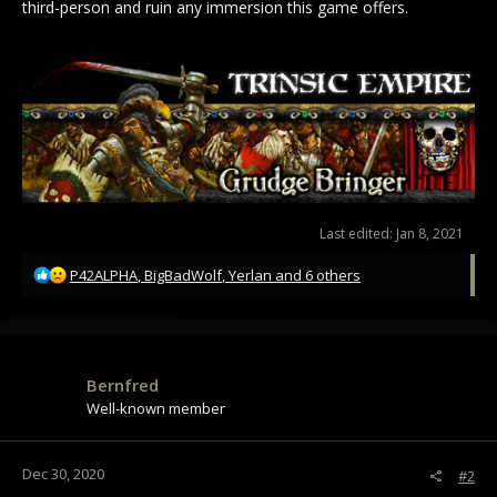
third-person and ruin any immersion this game offers.
Last edited:
Jan 8, 2021
R
P42ALPHA
,
BigBadWolf
,
Yerlan
and 6 others
e
a
c
t
i
Bernfred
o
Well-known member
n
s
:
Dec 30, 2020
#2