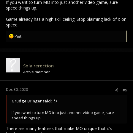
If you want to turn MO into just another video game, sure
speed things up.
Game already has a high skill ceiling. Stop blaiming lack of it on
speed.
R
Piet
e
a
c
t
i
Solairerection
o
Active member
n
s
:
Dec 30, 2020
#9
Grudge Bringer said:
If you want to turn MO into just another video game, sure
speed things up.
There are many features that make MO unique that it's