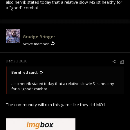
also henrik stated today that a relative slow MS ist healthy for
a "good" combat.
Grudge Bringer
Active member
Dec 30, 2020
#3
Bernfred said:
also henrik stated today that a relative slow MS ist healthy
for a "good" combat.
The communuty will ruin this game like they did MO1.