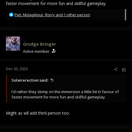
faster movement for more fun and skillful gameplay.
R
Piet
,
MolagAmur
,
Rorry
and 1 other person
e
a
c
t
i
Grudge Bringer
o
Active member
n
s
:
Dec 30, 2020
#5
Solairerection said:
I'd rather they skimp on the immersion a little bit in favour of
faster movement for more fun and skillful gameplay.
Might as wll add third person too.