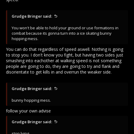
Grudge Bringer said:
You won't be able to hold your ground or use formations in
combat because its gonna turn into a ice skating bunny
hopping mess.
You can do that regardless of speed aswell. Nothing is going
to stop you. I don't know you fight, but having two sides just
smashing into eachother at walking speed is not something
people are going to do, they are going to try and flank and
disorientate to get kills in and overrun the weaker side.
Grudge Bringer said:
bunny hopping mess.
follow your own advise
Grudge Bringer said:
stop lying