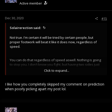
Active member
n
s
:
Dec 30, 2020
#15
Solairerection said:
Not true. I'm certain it will be tried by certain people, but
proper footwork will beat it like it does now, regardless of
speed.
You can do that regardless of speed aswell. Nothing is going
to stop you. I don't know you fight, but having two sides just
smashing into eachother at walking speed is not something
Click to expand...
people are going to do, they are going to try and flank and
disorientate to get kills in and overrun the weaker side.
I like how you completely skipped my comment on prediction
when poorly picking apart my post lol.
follow your own advise