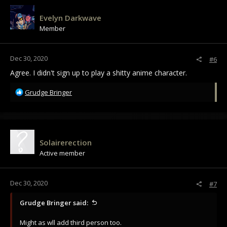
Evelyn Darkwave
Member
Dec 30, 2020
#6
Agree. I didn't sign up to play a shitty anime character.
R
Grudge Bringer
e
a
c
t
i
Solairerection
o
Active member
n
s
:
Dec 30, 2020
#7
Grudge Bringer said:
Might as wll add third person too.