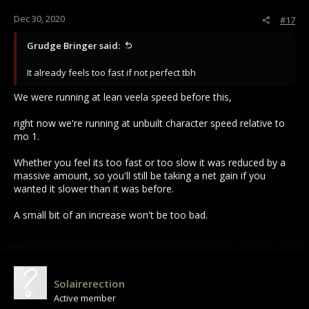
Dec 30, 2020
#17
Grudge Bringer said:
It already feels too fast if not perfect tbh
We were running at lean veela speed before this,
right now we're running at unbuilt character speed relative to
mo 1.
Whether you feel its too fast or too slow it was reduced by a
massive amount, so you'll still be taking a net gain if you
wanted it slower than it was before.
A small bit of an increase won't be too bad.
Solairerection
Active member