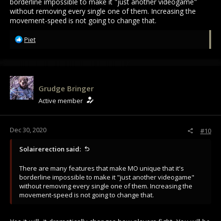
borderline impossible to make it "just another videogame"
without removing every single one of them. Increasing the
movement-speed is not going to change that.
R
Piet
e
a
c
t
i
Grudge Bringer
o
Active member
n
s
:
Dec 30, 2020
#10
Solairerection said:
There are many features that make MO unique that it's
borderline impossible to make it "just another videogame"
without removing every single one of them. Increasing the
movement-speed is not going to change that.