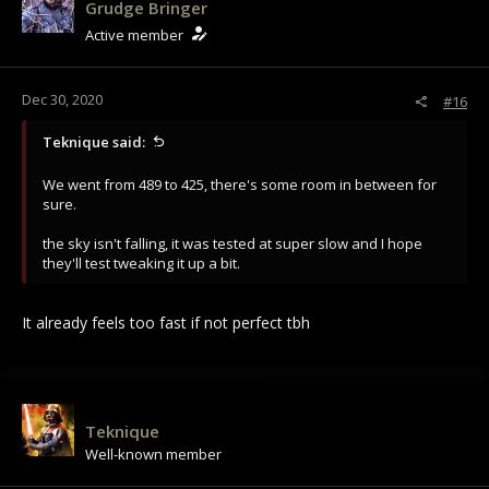
Grudge Bringer
Active member
Dec 30, 2020
#16
Teknique said:
We went from 489 to 425, there's some room in between for
sure.
the sky isn't falling, it was tested at super slow and I hope
they'll test tweaking it up a bit.
It already feels too fast if not perfect tbh
Teknique
Well-known member