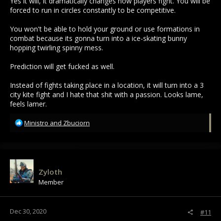
Yes it will, it dramatically changes how players fight. You will be
forced to run in circles constantly to be competitive.
You won't be able to hold your ground or use formations in
combat because its gonna turn into a ice-skating bunny
hopping twirling spinny mess.
Prediction will get fucked as well.
Instead of fights taking place in a location, it will turn into a 3
city kite fight and I hate that shit with a passion. Looks lame,
feels lamer.
R
Ministro
and
Zbuciorn
e
a
c
t
i
Zyloth
o
Member
n
s
:
Dec 30, 2020
#11