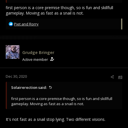
first person is a core premise though, so is fun and skillfull
gameplay. Moving as fast as a snail is not.
R
Piet
and
Rorry
e
a
c
t
i
Grudge Bringer
o
Active member
n
s
:
Dec 30, 2020
#8
Solairerection said:
first person is a core premise though, so is fun and skillfull
gameplay. Moving as fast as a snail is not.
It's not fast as a snail stop lying. Two different visions.