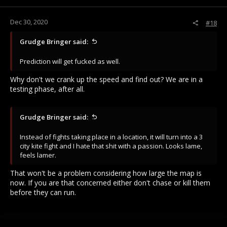
Dec 30, 2020
#18
Grudge Bringer said:
Prediction will get fucked as well.
Why don't we crank up the speed and find out? We are in a
testing phase, after all.
Grudge Bringer said:
Instead of fights taking place in a location, it will turn into a 3
city kite fight and I hate that shit with a passion. Looks lame,
feels lamer.
That won't be a problem considering how large the map is
now. If you are that concerned either don't chase or kill them
before they can run.