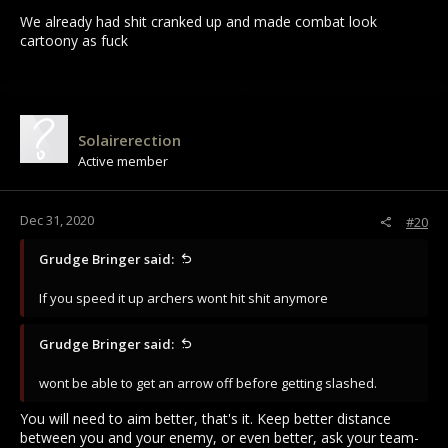
We already had shit cranked up and made combat look
cartoony as fuck
Solairerection
Active member
Dec 31, 2020
#20
Grudge Bringer said:
If you speed it up archers wont hit shit anymore
Grudge Bringer said:
wont be able to get an arrow off before getting slashed.
You will need to aim better, that's it. Keep better distance
between you and your enemy, or even better, ask your team-