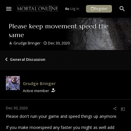
Log in
Register
Please keep movement speed the
same
T
S
Grudge Bringer
Dec 30, 2020
h
t
r
a
e
r
General Discussion
a
t
d
d
s
a
t
t
Grudge Bringer
a
e
r
Active member
t
e
r
Dec 30, 2020
#1
Please don't ruin your game and speed things up anymore.
If you make movespeed any faster you might as well add