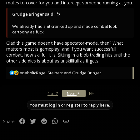
mates to cover for you and intercept someone running at you.
Grudge Bringer said:
We already had shit cranked up and made combat look
cartoony as fuck
Glad this game doesn't have spectator-mode, then? What
matters most is gameplay, and if you want successfull
combat, how skillfull it is. Sitting in a blob trading hits until the
other side dies is about as unskillfull as it gets.
R
AnabolicRage
,
Steinerr
and
Grudge Bringer
e
a
c
Last
1 of 7
Next
t
i
You must log in or register to reply here.
o
n
s
Facebook
Twitter
Reddit
WhatsApp
Link
Share:
: