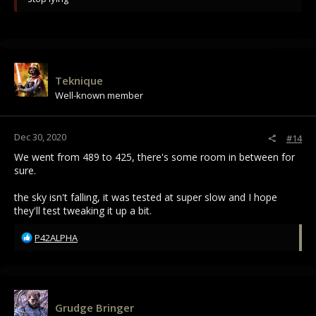
Teknique
Well-known member
Dec 30, 2020
#14
We went from 489 to 425, there's some room in between for
sure.
the sky isn't falling, it was tested at super slow and I hope
they'll test tweaking it up a bit.
R
P42ALPHA
e
a
c
t
i
Grudge Bringer
o