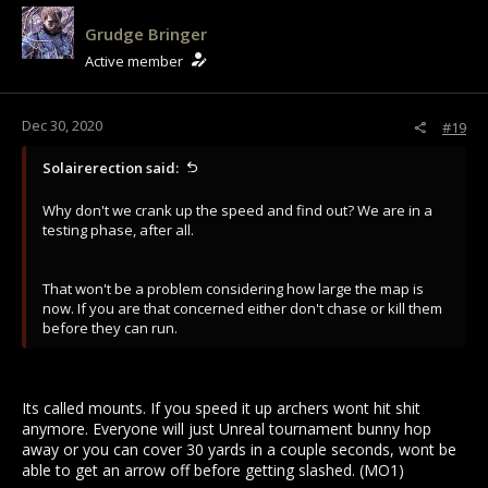
Grudge Bringer
Active member
Dec 30, 2020
#19
Solairerection said:
Why don't we crank up the speed and find out? We are in a
testing phase, after all.
That won't be a problem considering how large the map is
now. If you are that concerned either don't chase or kill them
before they can run.
Its called mounts. If you speed it up archers wont hit shit
anymore. Everyone will just Unreal tournament bunny hop
away or you can cover 30 yards in a couple seconds, wont be
able to get an arrow off before getting slashed. (MO1)