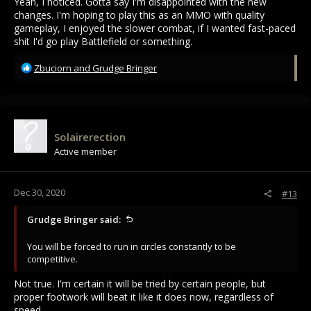
Yeah, I noticed. Gotta say I'm disappointed with the new
changes. I'm hoping to play this as an MMO with quality
gameplay, I enjoyed the slower combat, if I wanted fast-paced
shit I'd go play Battlefield or something.
R
Zbuciorn
and
Grudge Bringer
e
a
c
t
i
Solairerection
o
Active member
n
s
:
Dec 30, 2020
#13
Grudge Bringer said:
You will be forced to run in circles constantly to be
competitive.
Not true. I'm certain it will be tried by certain people, but
proper footwork will beat it like it does now, regardless of
speed.