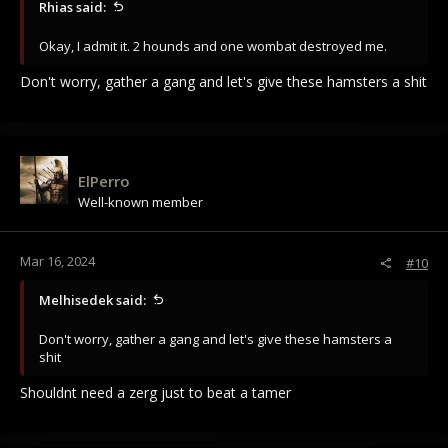
Rhias said:
Okay, I admit it. 2 hounds and one wombat destroyed me.
Don't worry, gather a gang and let's give these hamsters a shit
ElPerro
Well-known member
Mar 16, 2024
#10
Melhisedek said:
Don't worry, gather a gang and let's give these hamsters a
shit
Shouldnt need a zerg just to beat a tamer