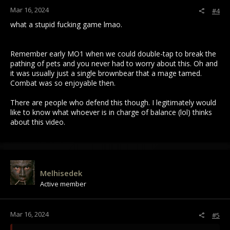
Mar 16, 2024
#4
what a stupid fucking game lmao.
Remember early MO1 when we could double-tap to break the
pathing of pets and you never had to worry about this. Oh and
it was usually just a single brownbear that a mage tamed.
Combat was so enjoyable then.
There are people who defend this though. I legitimately would
like to know what whoever is in charge of balance (lol) thinks
about this video.
Melhisedek
Active member
Mar 16, 2024
#5