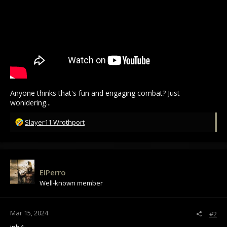
Anyone thinks that's fun and engaging combat? Just
wonidering...
R
Slayer11 Wrothport
e
a
c
t
i
ElPerro
o
Well-known member
n
s
:
Mar 15, 2024
#2