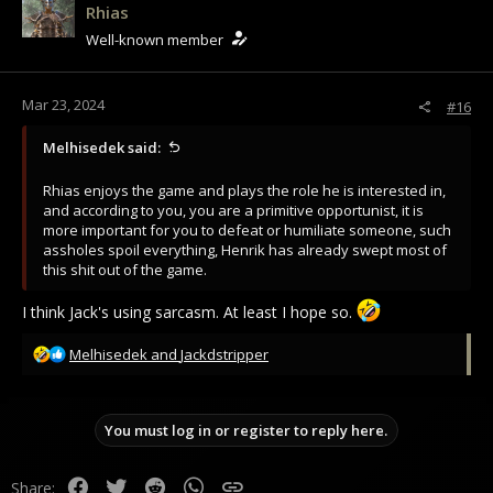
Rhias
Well-known member
Mar 23, 2024
#16
Melhisedek said:
Rhias enjoys the game and plays the role he is interested in,
and according to you, you are a primitive opportunist, it is
more important for you to defeat or humiliate someone, such
assholes spoil everything, Henrik has already swept most of
this shit out of the game.
I think Jack's using sarcasm. At least I hope so.
R
Melhisedek
and
Jackdstripper
e
a
c
You must log in or register to reply here.
t
i
o
Facebook
Twitter
Reddit
WhatsApp
Link
Share:
n