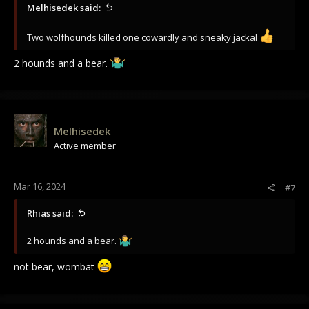
Melhisedek said:
Two wolfhounds killed one cowardly and sneaky jackal
2 hounds and a bear.
Melhisedek
Active member
Mar 16, 2024
#7
Rhias said:
2 hounds and a bear.
not bear, wombat