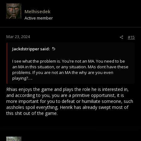
Melhisedek
Active member
Mar 23, 2024
#15
Jackdstripper said:
I see what the problem is. You’re not an MA. You need to be
an MA in this situation, or any situation. MAs dont have these
problems. If you are not an MA the why are you even
playing?….
Rhias enjoys the game and plays the role he is interested in,
and according to you, you are a primitive opportunist, it is
more important for you to defeat or humiliate someone, such
assholes spoil everything, Henrik has already swept most of
this shit out of the game.