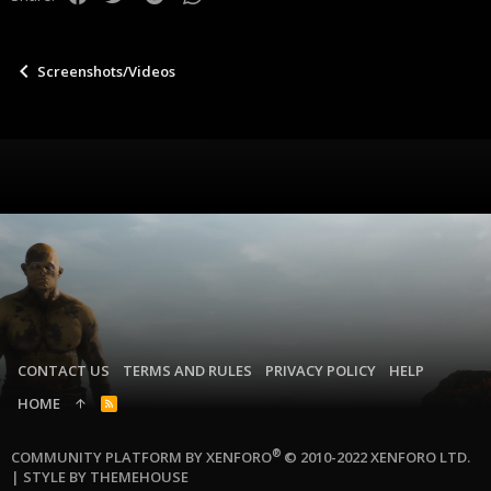
s
:
Screenshots/Videos
CONTACT US
TERMS AND RULES
PRIVACY POLICY
HELP
HOME
R
S
S
®
COMMUNITY PLATFORM BY XENFORO
© 2010-2022 XENFORO LTD.
|
STYLE BY THEMEHOUSE