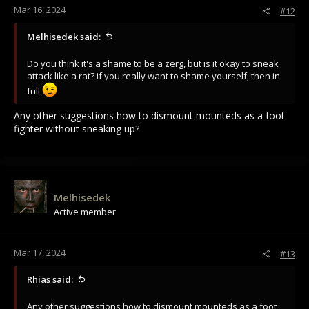
Mar 16, 2024
#12
Melhisedek said:
Do you think it's a shame to be a zerg, but is it okay to sneak
attack like a rat? if you really want to shame yourself, then in
full
Any other suggestions how to dismount mounteds as a foot
fighter without sneaking up?
Melhisedek
Active member
Mar 17, 2024
#13
Rhias said:
Any other suggestions how to dismount mounteds as a foot