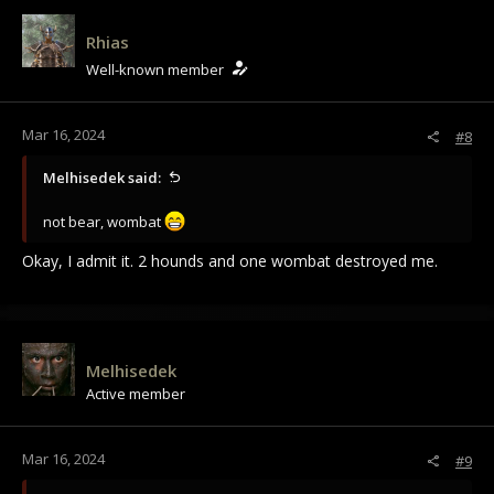
Rhias
Well-known member
Mar 16, 2024
#8
Melhisedek said:
not bear, wombat
Okay, I admit it. 2 hounds and one wombat destroyed me.
Melhisedek
Active member
Mar 16, 2024
#9