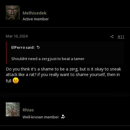
Melhisedek
Active member
Mar 16, 2024
#11
ElPerro said:
Shouldnt need a zerg just to beat a tamer
Do you think it's a shame to be a zerg, but is it okay to sneak
attack like a rat? if you really want to shame yourself, then in
full
Rhias
Well-known member