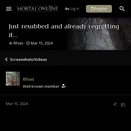
Log in
Register
Just resubbed and already regretting
it...
T
S
Rhias
Mar 15, 2024
h
t
r
a
e
r
Screenshots/Videos
a
t
d
d
s
a
Rhias
t
t
a
e
Well-known member
r
t
e
Mar 15, 2024
#1
r