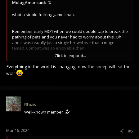
MolagAmur said:
what a stupid fucking game lmao.
Remember early MO1 when we could double-tap to break the
pathing of pets and you never had to worry about this. Oh
and it was usually just a single brownbear that a mage
tamed. Combat was so enjoyable then.
Click to expand...
There are people who defend this though. I legitimately
would like to know what whoever is in charge of balance (lol)
Everything in the world is changing, now the sheep will eat the
thinks about this video.
wolf
Rhias
Well-known member
Mar 16, 2024
#6