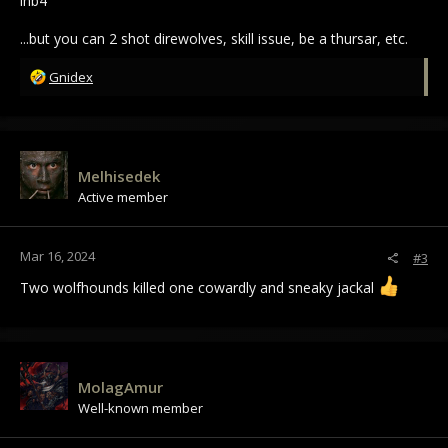
inb4
...but you can 2 shot direwolves, skill issue, be a thursar, etc.
R
Gnidex
e
a
c
t
i
Melhisedek
o
Active member
n
s
:
Mar 16, 2024
#3
Two wolfhounds killed one cowardly and sneaky jackal
MolagAmur
Well-known member