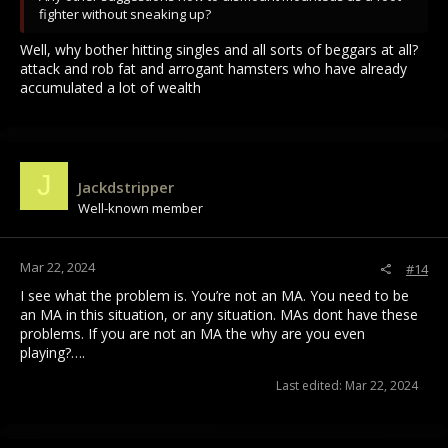
fighter without sneaking up?
Well, why bother hitting singles and all sorts of beggars at all?
attack and rob fat and arrogant hamsters who have already
accumulated a lot of wealth
J
Jackdstripper
Well-known member
Mar 22, 2024
#14
I see what the problem is. You’re not an MA. You need to be
an MA in this situation, or any situation. MAs dont have these
problems. If you are not an MA the why are you even
playing?….
Last edited:
Mar 22, 2024