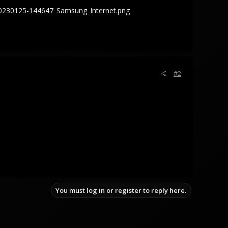
0230125-144647_Samsung_Internet.png
#2
You must log in or register to reply here.