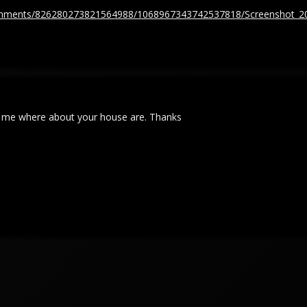
tachments/826280273821564988/1068967343742537818/Screenshot_2
ll me where about your house are. Thanks