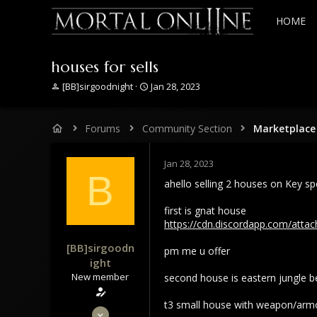
HOME
houses for sells
T
S
[BB]sirgoodnight
Jan 28, 2023
h
t
r
a
e
r
Forums
Community Section
Marketplace
a
t
d
d
s
a
Jan 28, 2023
B
t
t
ahello selling 2 houses on Key sp
a
e
r
first is gnat house
t
https://cdn.discordapp.com/at
e
r
[BB]sirgoodn
pm me u offer
ight
New member
second house is eastern jungle 
t3 small house with weapon/armo
Jan 28, 2022