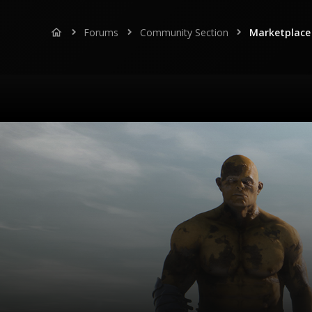
Forums
Community Section
Marketplace