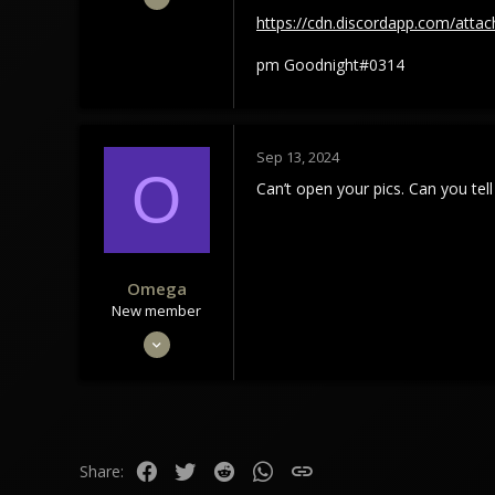
8
https://cdn.discordapp.com/at
5
pm Goodnight#0314
3
Sep 13, 2024
O
Can’t open your pics. Can you te
Omega
New member
Mar 28, 2022
6
1
3
Facebook
Twitter
Reddit
WhatsApp
Link
Share: