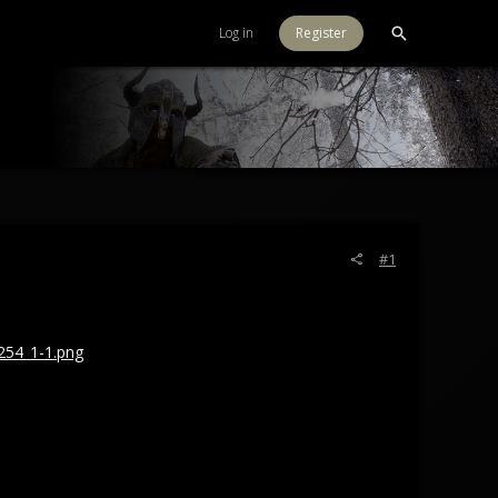
Log in
Register
#1
254_1-1.png