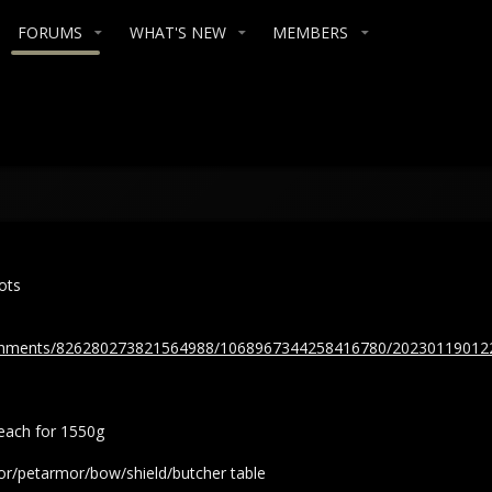
FORUMS
WHAT'S NEW
MEMBERS
ots
tachments/826280273821564988/1068967344258416780/20230119012
beach for 1550g
r/petarmor/bow/shield/butcher table