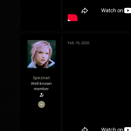
113
Tindrem
wolfszeit.online
Feb 19, 2026
Speznat
Well-known
member
May 28, 2020
1,434
1,179
113