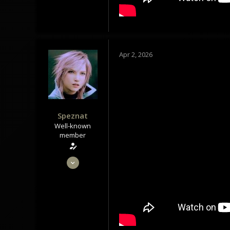
Tindrem
wolfszeit.online
Apr 2, 2026
Speznat
Well-known
member
May 28, 2020
1,434
1,179
113
Tindrem
wolfszeit.online