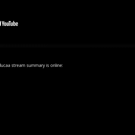
ucaa stream summary is online: