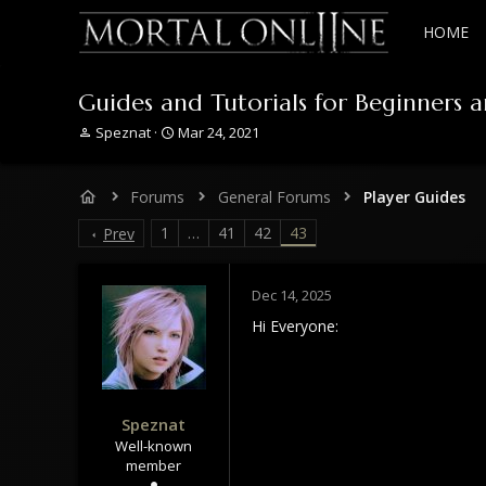
HOME
Guides and Tutorials for Beginners 
T
S
Speznat
Mar 24, 2021
h
t
r
a
e
r
Forums
General Forums
Player Guides
a
t
d
d
1
…
41
42
43
Prev
s
a
t
t
a
e
Dec 14, 2025
r
Hi Everyone:
t
e
r
Speznat
Well-known
member