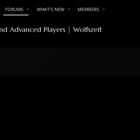
FORUMS
WHAT'S NEW
MEMBERS
and Advanced Players | Wolfszeit