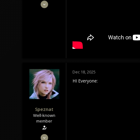
May 28, 2020
1,434
1,179
113
Tindrem
wolfszeit.online
Dec 18, 2025
HI Everyone:
Speznat
Well-known
member
May 28, 2020