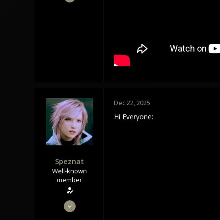
1,434
1,179
113
Tindrem
wolfszeit.online
Dec 22, 2025
Hi Everyone:
Speznat
Well-known
member
May 28, 2020
1,434