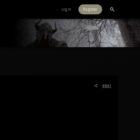
Log in
Register
#841