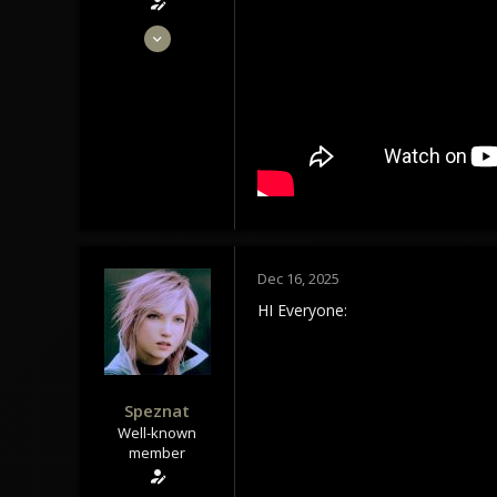
May 28, 2020
1,434
1,179
113
Tindrem
wolfszeit.online
Dec 16, 2025
HI Everyone:
Speznat
Well-known
member