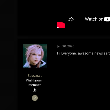
1,179
113
Tindrem
wolfszeit.online
Jan 30, 2026
Hi Everyone, awesome news sard
Speznat
Well-known
member
May 28, 2020
1,434
1,179