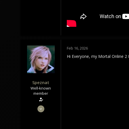
113
Tindrem
wolfszeit.online
Feb 16, 2026
Hi Everyone, my Mortal Online 2 
Speznat
Well-known
member
May 28, 2020
1,434
1,179