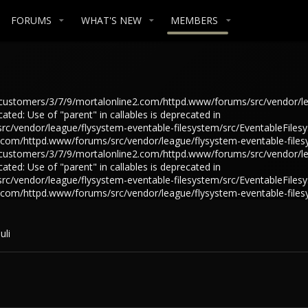
FORUMS
WHAT'S NEW
MEMBERS
in /customers/3/7/9/mortalonline2.com/httpd.www/forums/src/vendor/l
ted: Use of "parent" in callables is deprecated in
/vendor/league/flysystem-eventable-filesystem/src/EventableFilesys
e2.com/httpd.www/forums/src/vendor/league/flysystem-eventable-files
in /customers/3/7/9/mortalonline2.com/httpd.www/forums/src/vendor/l
ted: Use of "parent" in callables is deprecated in
/vendor/league/flysystem-eventable-filesystem/src/EventableFilesys
e2.com/httpd.www/forums/src/vendor/league/flysystem-eventable-files
uli