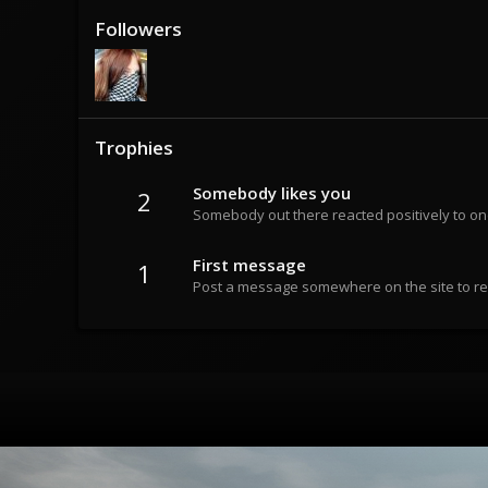
Followers
Trophies
Somebody likes you
2
Somebody out there reacted positively to on
First message
1
Post a message somewhere on the site to rec