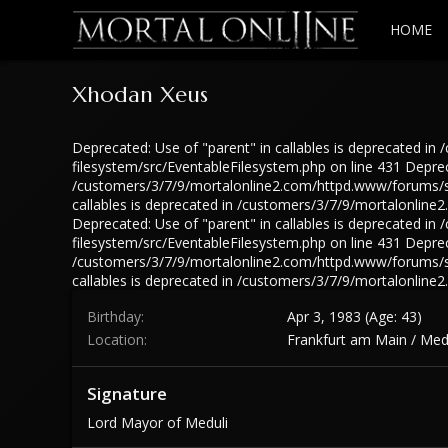
HOME
Xhodan Xeus
Deprecated: Use of "parent" in callables is deprecated 
filesystem/src/EventableFilesystem.php on line 431 Depreca
/customers/3/7/9/mortalonline2.com/httpd.www/forums/src
callables is deprecated in /customers/3/7/9/mortalonlin
Deprecated: Use of "parent" in callables is deprecated 
filesystem/src/EventableFilesystem.php on line 431 Depreca
/customers/3/7/9/mortalonline2.com/httpd.www/forums/src
callables is deprecated in /customers/3/7/9/mortalonlin
Birthday
Apr 3, 1983 (Age: 43)
Location
Frankfurt am Main / Med
Signature
Lord Mayor of Meduli