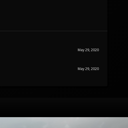
May 29, 2020
May 29, 2020