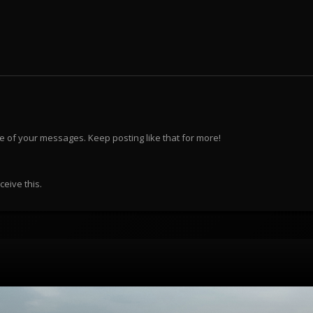
e of your messages. Keep posting like that for more!
eive this.