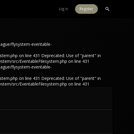
Log in
Register
eague/flysystem-eventable-
tem.php on line 431 Deprecated: Use of "parent" in
ystem/src/EventableFilesystem.php on line 431
eague/flysystem-eventable-
tem.php on line 431 Deprecated: Use of "parent" in
ystem/src/EventableFilesystem.php on line 431