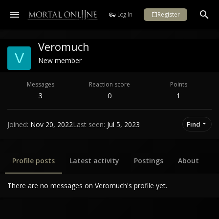
Log in
Register
Veromuch
V
New member
Messages
Reaction score
Points
3
0
1
Joined
Nov 20, 2022
Last seen
Jul 5, 2023
Find
Profile posts
Latest activity
Postings
About
There are no messages on Veromuch's profile yet.