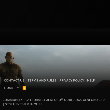
CONTACT US
TERMS AND RULES
PRIVACY POLICY
HELP
HOME
R
S
S
®
COMMUNITY PLATFORM BY XENFORO
© 2010-2022 XENFORO LTD.
|
STYLE BY THEMEHOUSE