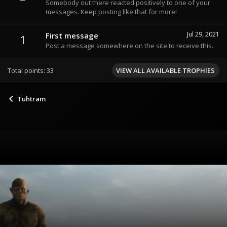
Somebody out there reacted positively to one of your
messages. Keep posting like that for more!
Jul 29, 2021
First message
1
Post a message somewhere on the site to receive this.
Total points: 33
VIEW ALL AVAILABLE TROPHIES
Tuhtram