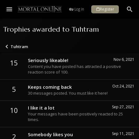
Log in
Register
Trophies awarded to Tuhtram
Tuhtram
Nov 6, 2021
Seriously likeable!
15
Content you have posted has attracted a positive
reaction score of 100.
Oct 24, 2021
Keeps coming back
5
30 messages posted. You must like it here!
Sep 27, 2021
I like it a lot
10
Your messages have been positively reacted to 25
times.
Sep 11, 2021
Somebody likes you
2