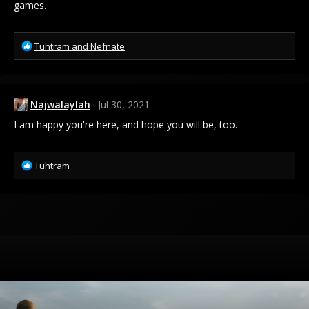
games.
R
Tuhtram
and
Nefnate
e
a
c
t
Najwalaylah
Jul 30, 2021
i
o
I am happy you're here, and hope you will be, too.
n
s
:
R
Tuhtram
e
a
c
t
i
o
n
s
: