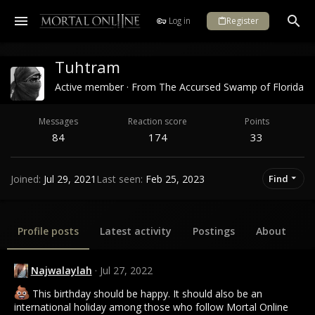
Log in
Register
Tuhtram
Active member
·
From
The Accursed Swamp of Florida
Messages
Reaction score
Points
84
174
33
Joined
Jul 29, 2021
Last seen
Feb 25, 2023
Find
Profile posts
Latest activity
Postings
About
Najwalaylah
Jul 27, 2022
This birthday should be happy. It should also be an
international holiday among those who follow Mortal Online