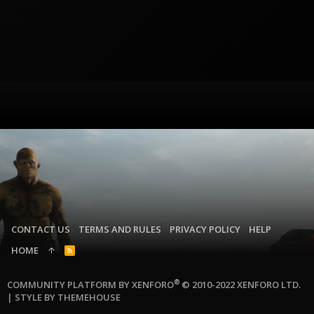
CONTACT US
TERMS AND RULES
PRIVACY POLICY
HELP
HOME
R
S
S
®
COMMUNITY PLATFORM BY XENFORO
© 2010-2022 XENFORO LTD.
|
STYLE BY THEMEHOUSE