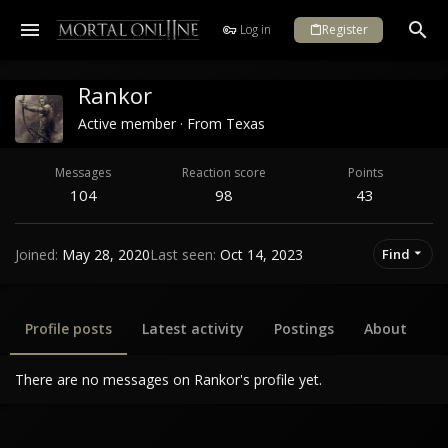
Log in
Register
Rankor
Active member
·
From
Texas
Messages
Reaction score
Points
104
98
43
Joined
May 28, 2020
Last seen
Oct 14, 2023
Find
Profile posts
Latest activity
Postings
About
There are no messages on Rankor's profile yet.