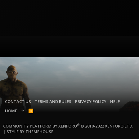
CONTACT US
TERMS AND RULES
PRIVACY POLICY
HELP
HOME
R
S
S
®
COMMUNITY PLATFORM BY XENFORO
© 2010-2022 XENFORO LTD.
|
STYLE BY THEMEHOUSE