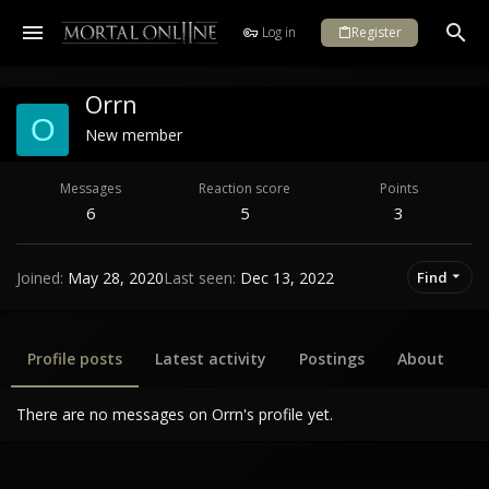
Log in
Register
Orrn
O
New member
Messages
Reaction score
Points
6
5
3
Joined
May 28, 2020
Last seen
Dec 13, 2022
Find
Profile posts
Latest activity
Postings
About
There are no messages on Orrn's profile yet.