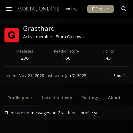
Log in
Register
Grasthard
Active member
·
From
Okinawa
Messages
Reaction score
Points
236
160
43
Joined
Nov 21, 2020
Last seen
Jan 7, 2025
Find
Profile posts
Latest activity
Postings
About
There are no messages on Grasthard's profile yet.