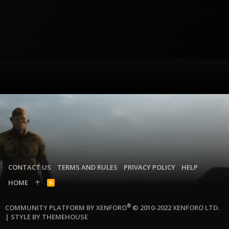
CONTACT US
TERMS AND RULES
PRIVACY POLICY
HELP
HOME
R
S
S
®
COMMUNITY PLATFORM BY XENFORO
© 2010-2022 XENFORO LTD.
|
STYLE BY THEMEHOUSE