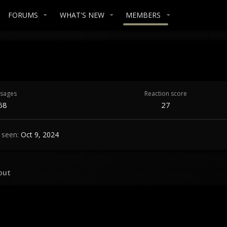
FORUMS
WHAT'S NEW
MEMBERS
sages
Reaction score
58
27
 seen
Oct 9, 2024
out