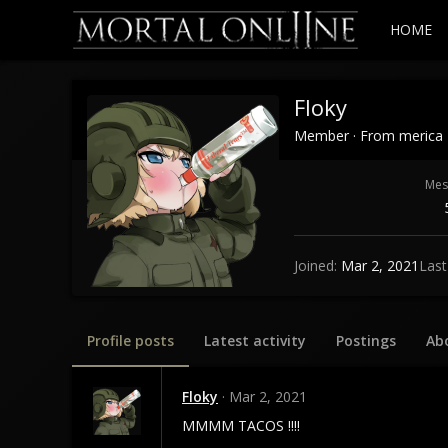
HOME
Floky
Member
·
From
merica
Mes
Joined
Mar 2, 2021
Last
Profile posts
Latest activity
Postings
Ab
Floky
Mar 2, 2021
MMMM TACOS !!!!