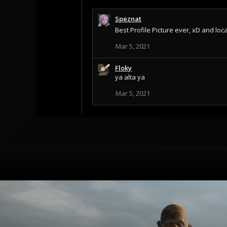
Speznat
Best Profile Picture ever, xD and lo
Mar 5, 2021
Floky
ya alta ya
Mar 5, 2021