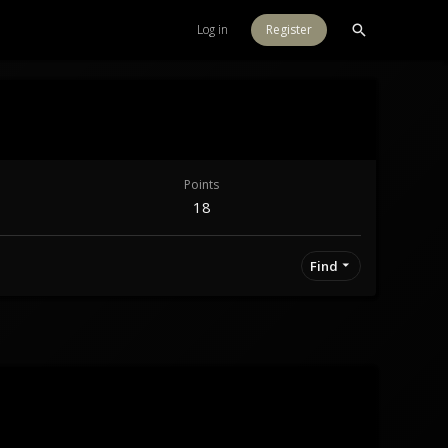
Log in
Register
Points
18
Find