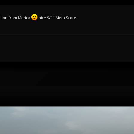
cation from Merica
nice 9/11 Meta Score.