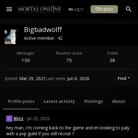
Log in
Register
Bigbadwolff
Active member
·
42
Messages
Reaction score
Points
150
75
28
Joined
Mar 29, 2021
Last seen
Jun 6, 2026
Find
Profile posts
Latest activity
Postings
About
Blitz
Jul 25, 2025
B
hey man, i'm coming back to the game and im looking to paly
with a pvp guild if you still recruit ?