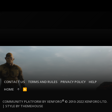
CONTACT US
TERMS AND RULES
PRIVACY POLICY
HELP
HOME
R
S
S
®
COMMUNITY PLATFORM BY XENFORO
© 2010-2022 XENFORO LTD.
|
STYLE BY THEMEHOUSE