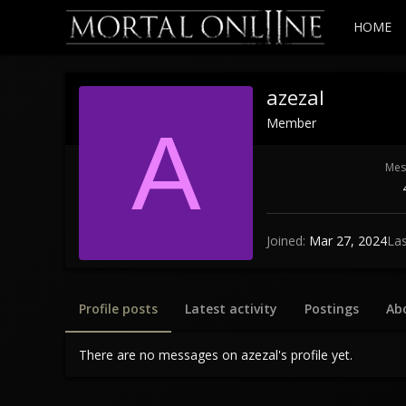
HOME
azezal
Member
A
Mes
Joined
Mar 27, 2024
Las
Profile posts
Latest activity
Postings
Ab
There are no messages on azezal's profile yet.