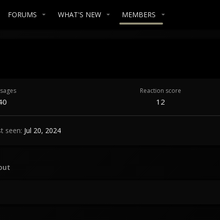
FORUMS
WHAT'S NEW
MEMBERS
sages
Reaction score
40
12
t seen
Jul 20, 2024
out