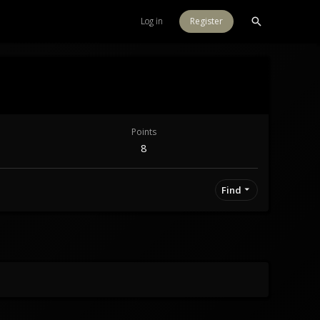
Log in
Register
Points
8
Find