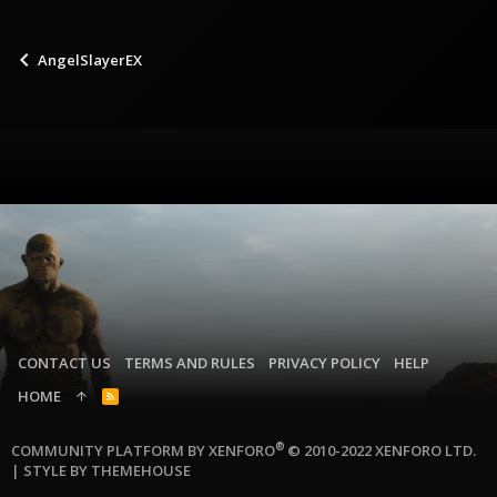
AngelSlayerEX
CONTACT US
TERMS AND RULES
PRIVACY POLICY
HELP
HOME
R
S
S
®
COMMUNITY PLATFORM BY XENFORO
© 2010-2022 XENFORO LTD.
|
STYLE BY THEMEHOUSE