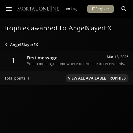
Log in
Register
Trophies awarded to AngelSlayerEX
AngelSlayerEX
Mar 18, 2025
First message
1
Post a message somewhere on the site to receive this.
Total points: 1
VIEW ALL AVAILABLE TROPHIES