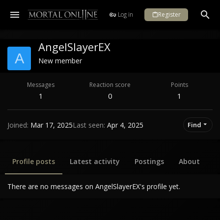
Log in
Register
AngelSlayerEX
A
New member
Messages
Reaction score
Points
1
0
1
Joined
Mar 17, 2025
Last seen
Apr 4, 2025
Find
Profile posts
Latest activity
Postings
About
There are no messages on AngelSlayerEX's profile yet.