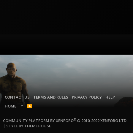
CONTACT US
TERMS AND RULES
PRIVACY POLICY
HELP
HOME
R
S
S
®
COMMUNITY PLATFORM BY XENFORO
© 2010-2022 XENFORO LTD.
|
STYLE BY THEMEHOUSE