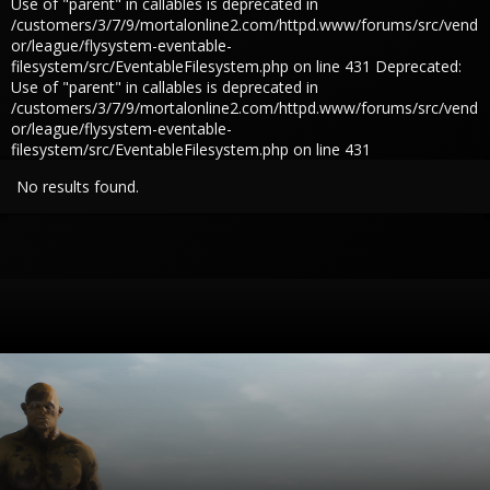
Use of "parent" in callables is deprecated in
/customers/3/7/9/mortalonline2.com/httpd.www/forums/src/vend
or/league/flysystem-eventable-
filesystem/src/EventableFilesystem.php on line 431 Deprecated:
Use of "parent" in callables is deprecated in
/customers/3/7/9/mortalonline2.com/httpd.www/forums/src/vend
or/league/flysystem-eventable-
filesystem/src/EventableFilesystem.php on line 431
No results found.