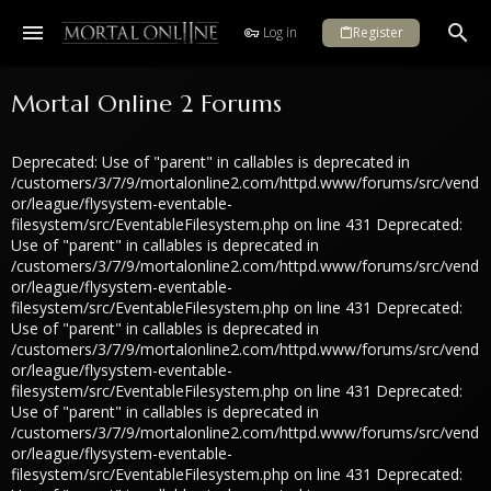
Log in
Register
Mortal Online 2 Forums
Deprecated: Use of "parent" in callables is deprecated in
/customers/3/7/9/mortalonline2.com/httpd.www/forums/src/vend
or/league/flysystem-eventable-
filesystem/src/EventableFilesystem.php on line 431 Deprecated:
Use of "parent" in callables is deprecated in
/customers/3/7/9/mortalonline2.com/httpd.www/forums/src/vend
or/league/flysystem-eventable-
filesystem/src/EventableFilesystem.php on line 431 Deprecated:
Use of "parent" in callables is deprecated in
/customers/3/7/9/mortalonline2.com/httpd.www/forums/src/vend
or/league/flysystem-eventable-
filesystem/src/EventableFilesystem.php on line 431 Deprecated:
Use of "parent" in callables is deprecated in
/customers/3/7/9/mortalonline2.com/httpd.www/forums/src/vend
or/league/flysystem-eventable-
filesystem/src/EventableFilesystem.php on line 431 Deprecated: