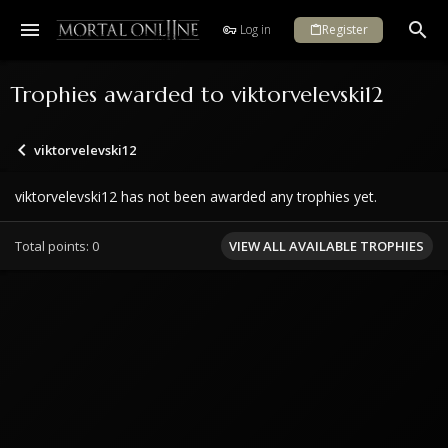
Log in
Register
Trophies awarded to viktorvelevski12
viktorvelevski12
viktorvelevski12 has not been awarded any trophies yet.
Total points: 0
VIEW ALL AVAILABLE TROPHIES