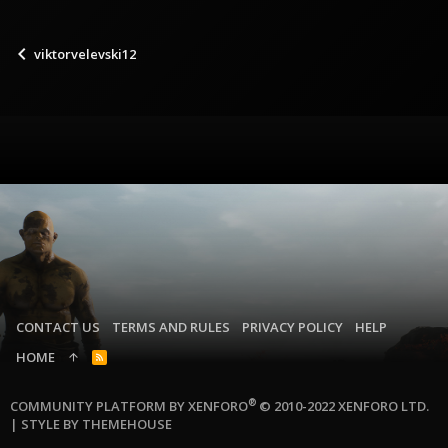
viktorvelevski12
CONTACT US
TERMS AND RULES
PRIVACY POLICY
HELP
HOME
R
S
S
®
COMMUNITY PLATFORM BY XENFORO
© 2010-2022 XENFORO LTD.
|
STYLE BY THEMEHOUSE