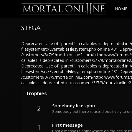
HOME
STEGA
Deprecated: Use of "parent" in callables is deprecated 
filesystem/src/EventableFilesystem.php on line 431 Depreca
/customers/3/7/9/mortalonline2.com/httpd.www/forums/src
callables is deprecated in /customers/3/7/9/mortalonlin
Deprecated: Use of "parent" in callables is deprecated 
filesystem/src/EventableFilesystem.php on line 431 Depreca
/customers/3/7/9/mortalonline2.com/httpd.www/forums/src
callables is deprecated in /customers/3/7/9/mortalonlin
Trophies
Somebody likes you
2
Somebody out there reacted positively to on
First message
1
Post a message somewhere on the site to rec