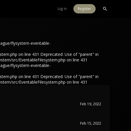
Log in
Register
eague/flysystem-eventable-
tem.php on line 431 Deprecated: Use of "parent" in
ystem/src/EventableFilesystem.php on line 431
eague/flysystem-eventable-
tem.php on line 431 Deprecated: Use of "parent" in
ystem/src/EventableFilesystem.php on line 431
Feb 19, 2022
Feb 15, 2022