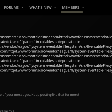
FORUMS
WHAT'S NEW
MEMBERS
in /customers/3/7/9/mortalonline2.com/httpd.www/forums/src/vendor/l
ted: Use of "parent" in callables is deprecated in
/vendor/league/flysystem-eventable-filesystem/src/EventableFilesys
e2.com/httpd.www/forums/src/vendor/league/flysystem-eventable-files
in /customers/3/7/9/mortalonline2.com/httpd.www/forums/src/vendor/l
ted: Use of "parent" in callables is deprecated in
/vendor/league/flysystem-eventable-filesystem/src/EventableFilesys
e2.com/httpd.www/forums/src/vendor/league/flysystem-eventable-files
e of your messages. Keep posting like that for more!
eive this.