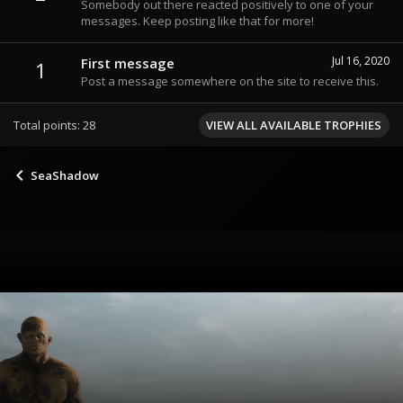
Somebody out there reacted positively to one of your
messages. Keep posting like that for more!
Jul 16, 2020
First message
1
Post a message somewhere on the site to receive this.
Total points: 28
VIEW ALL AVAILABLE TROPHIES
SeaShadow