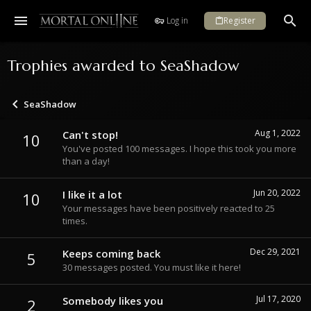
Log in
Register
Trophies awarded to SeaShadow
SeaShadow
Aug 1, 2022
Can't stop!
10
You've posted 100 messages. I hope this took you more
than a day!
Jun 20, 2022
I like it a lot
10
Your messages have been positively reacted to 25
times.
Dec 29, 2021
Keeps coming back
5
30 messages posted. You must like it here!
Jul 17, 2020
Somebody likes you
2