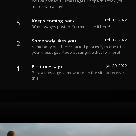
You've posted 100 messages. I hope this took you
more than a day!
Feb 13, 2022
Keeps coming back
5
30 messages posted. You must like it here!
Feb 12, 2022
Somebody likes you
2
Somebody out there reacted positively to one of
your messages. Keep posting like that for more!
Jan 30, 2022
First message
1
Post a message somewhere on the site to receive
this.