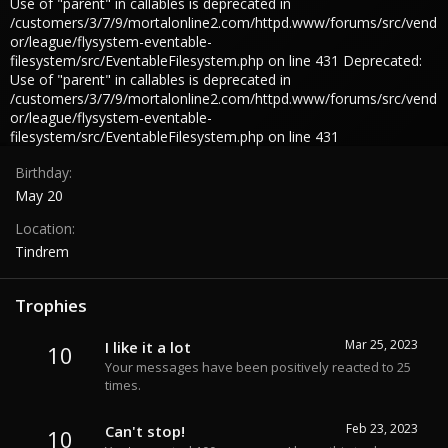
Use of "parent" in callables is deprecated in
/customers/3/7/9/mortalonline2.com/httpd.www/forums/src/vend
or/league/flysystem-eventable-
filesystem/src/EventableFilesystem.php on line 431 Deprecated:
Use of "parent" in callables is deprecated in
/customers/3/7/9/mortalonline2.com/httpd.www/forums/src/vend
or/league/flysystem-eventable-
filesystem/src/EventableFilesystem.php on line 431
Birthday
May 20
Location
Tindrem
Trophies
Mar 25, 2023
I like it a lot
10
Your messages have been positively reacted to 25
times.
Feb 23, 2023
Can't stop!
10