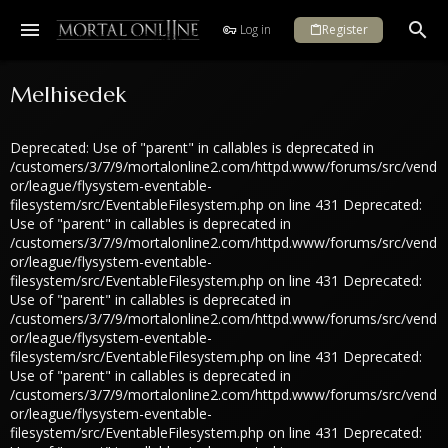
Log in
Register
Melhisedek
Deprecated: Use of "parent" in callables is deprecated in
/customers/3/7/9/mortalonline2.com/httpd.www/forums/src/vend
or/league/flysystem-eventable-
filesystem/src/EventableFilesystem.php on line 431 Deprecated:
Use of "parent" in callables is deprecated in
/customers/3/7/9/mortalonline2.com/httpd.www/forums/src/vend
or/league/flysystem-eventable-
filesystem/src/EventableFilesystem.php on line 431 Deprecated:
Use of "parent" in callables is deprecated in
/customers/3/7/9/mortalonline2.com/httpd.www/forums/src/vend
or/league/flysystem-eventable-
filesystem/src/EventableFilesystem.php on line 431 Deprecated:
Use of "parent" in callables is deprecated in
/customers/3/7/9/mortalonline2.com/httpd.www/forums/src/vend
or/league/flysystem-eventable-
filesystem/src/EventableFilesystem.php on line 431 Deprecated: