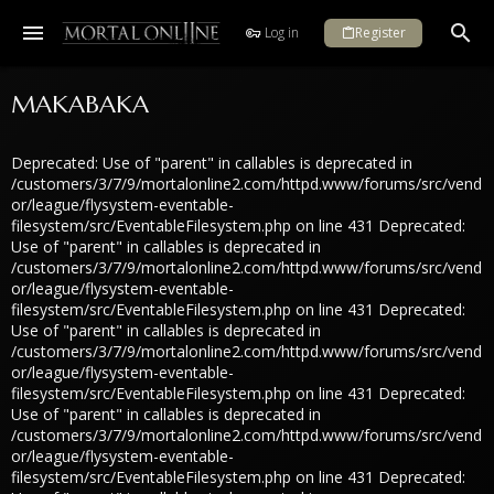
Log in
Register
MAKABAKA
Deprecated: Use of "parent" in callables is deprecated in
/customers/3/7/9/mortalonline2.com/httpd.www/forums/src/vend
or/league/flysystem-eventable-
filesystem/src/EventableFilesystem.php on line 431 Deprecated:
Use of "parent" in callables is deprecated in
/customers/3/7/9/mortalonline2.com/httpd.www/forums/src/vend
or/league/flysystem-eventable-
filesystem/src/EventableFilesystem.php on line 431 Deprecated:
Use of "parent" in callables is deprecated in
/customers/3/7/9/mortalonline2.com/httpd.www/forums/src/vend
or/league/flysystem-eventable-
filesystem/src/EventableFilesystem.php on line 431 Deprecated:
Use of "parent" in callables is deprecated in
/customers/3/7/9/mortalonline2.com/httpd.www/forums/src/vend
or/league/flysystem-eventable-
filesystem/src/EventableFilesystem.php on line 431 Deprecated: