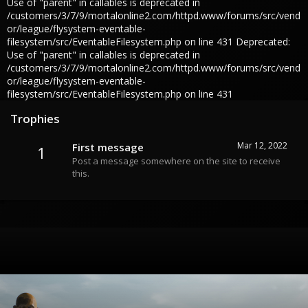
Use of "parent" in callables is deprecated in
/customers/3/7/9/mortalonline2.com/httpd.www/forums/src/vend
or/league/flysystem-eventable-
filesystem/src/EventableFilesystem.php on line 431 Deprecated:
Use of "parent" in callables is deprecated in
/customers/3/7/9/mortalonline2.com/httpd.www/forums/src/vend
or/league/flysystem-eventable-
filesystem/src/EventableFilesystem.php on line 431
Trophies
Mar 12, 2022
First message
1
Post a message somewhere on the site to receive
this.