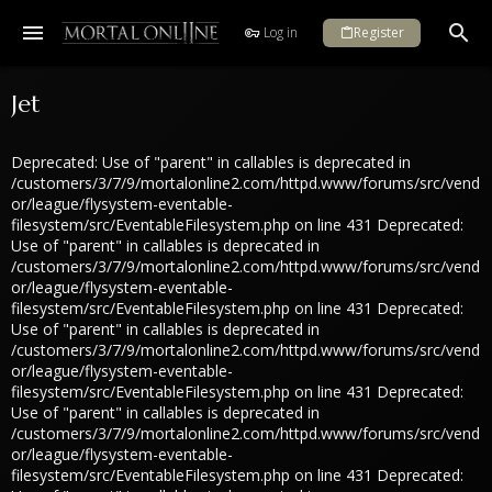
Log in
Register
Jet
Deprecated: Use of "parent" in callables is deprecated in
/customers/3/7/9/mortalonline2.com/httpd.www/forums/src/vend
or/league/flysystem-eventable-
filesystem/src/EventableFilesystem.php on line 431 Deprecated:
Use of "parent" in callables is deprecated in
/customers/3/7/9/mortalonline2.com/httpd.www/forums/src/vend
or/league/flysystem-eventable-
filesystem/src/EventableFilesystem.php on line 431 Deprecated:
Use of "parent" in callables is deprecated in
/customers/3/7/9/mortalonline2.com/httpd.www/forums/src/vend
or/league/flysystem-eventable-
filesystem/src/EventableFilesystem.php on line 431 Deprecated:
Use of "parent" in callables is deprecated in
/customers/3/7/9/mortalonline2.com/httpd.www/forums/src/vend
or/league/flysystem-eventable-
filesystem/src/EventableFilesystem.php on line 431 Deprecated: