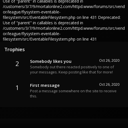
Use of "parent" in callables is deprecated in
/customers/3/7/9/mortalonline2.com/httpd.www/forums/src/vend
or/league/flysystem-eventable-
filesystem/src/EventableFilesystem.php on line 431 Deprecated:
Use of "parent" in callables is deprecated in
/customers/3/7/9/mortalonline2.com/httpd.www/forums/src/vend
or/league/flysystem-eventable-
filesystem/src/EventableFilesystem.php on line 431
Trophies
Oct 26, 2020
Somebody likes you
2
Somebody out there reacted positively to one of
your messages. Keep posting like that for more!
Oct 26, 2020
First message
1
Post a message somewhere on the site to receive
this.