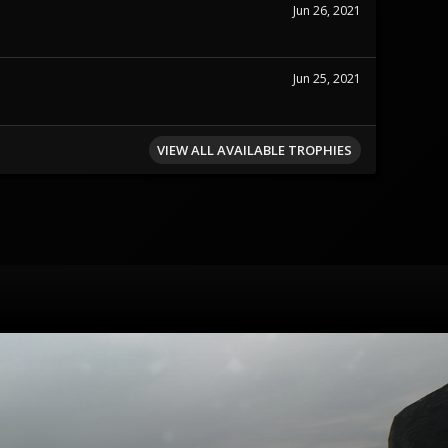
Jun 26, 2021
Jun 25, 2021
VIEW ALL AVAILABLE TROPHIES