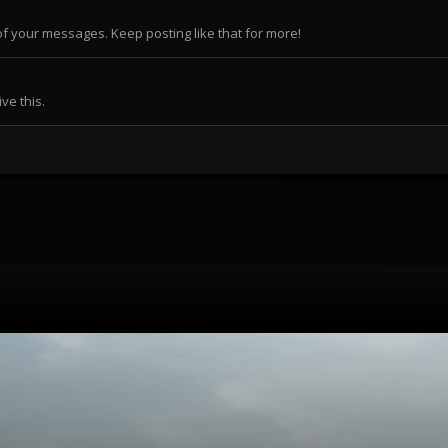
f your messages. Keep posting like that for more!
ve this.