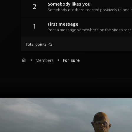
Somebody likes you
2
Somebody out there reacted positively to one o
First message
1
Post a message somewhere on the site to recei
Total points: 43
Members
For Sure