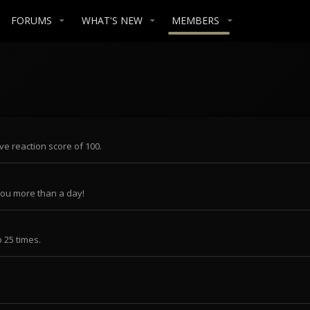
FORUMS
WHAT'S NEW
MEMBERS
ve reaction score of 100.
you more than a day!
 25 times.