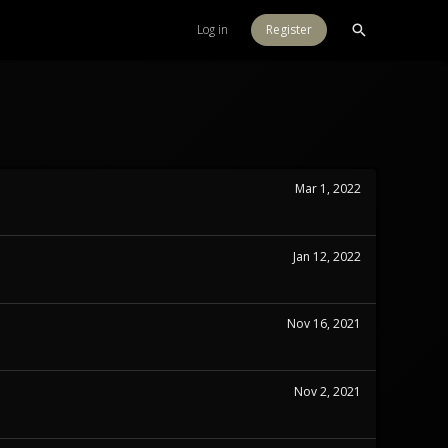
Log in
Register
Mar 1, 2022
Jan 12, 2022
Nov 16, 2021
Nov 2, 2021