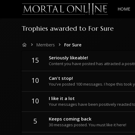
HOME
Trophies awarded to For Sure
Members
For Sure
Seriously likeable!
15
Content you have posted has attracted a positi
Can't stop!
10
You've posted 100 messages. I hope this took 
I like it a lot
10
Your messages have been positively reacted to
Keeps coming back
5
30 messages posted. You must like it here!