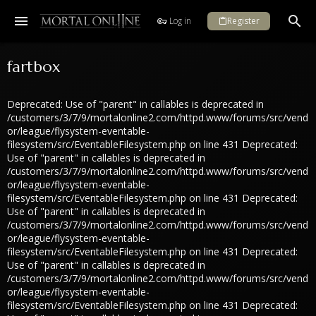
Log in
Register
fartbox
Deprecated: Use of "parent" in callables is deprecated in
/customers/3/7/9/mortalonline2.com/httpd.www/forums/src/vend
or/league/flysystem-eventable-
filesystem/src/EventableFilesystem.php on line 431 Deprecated:
Use of "parent" in callables is deprecated in
/customers/3/7/9/mortalonline2.com/httpd.www/forums/src/vend
or/league/flysystem-eventable-
filesystem/src/EventableFilesystem.php on line 431 Deprecated:
Use of "parent" in callables is deprecated in
/customers/3/7/9/mortalonline2.com/httpd.www/forums/src/vend
or/league/flysystem-eventable-
filesystem/src/EventableFilesystem.php on line 431 Deprecated:
Use of "parent" in callables is deprecated in
/customers/3/7/9/mortalonline2.com/httpd.www/forums/src/vend
or/league/flysystem-eventable-
filesystem/src/EventableFilesystem.php on line 431 Deprecated: