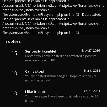
Use of "parent" in callables is deprecated in
/customers/3/7/9/mortalonline2.com/httpd.www/forums/src/vend
or/league/flysystem-eventable-
filesystem/src/EventableFilesystem.php on line 431 Deprecated:
Use of "parent" in callables is deprecated in
/customers/3/7/9/mortalonline2.com/httpd.www/forums/src/vend
or/league/flysystem-eventable-
filesystem/src/EventableFilesystem.php on line 431
Trophies
May 27, 2026
Seriously likeable!
15
Content you have posted has attracted a positive
reaction score of 100.
Mar 8, 2024
Can't stop!
10
You've posted 100 messages. I hope this took you
more than a day!
Sep 21, 2023
I like it a lot
10
Your messages have been positively reacted to 25
times.