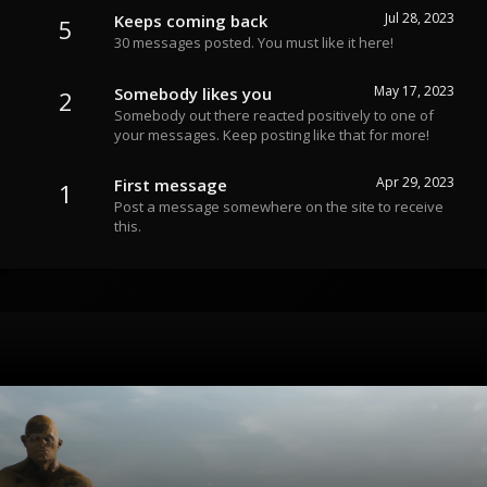
Jul 28, 2023
Keeps coming back
5
30 messages posted. You must like it here!
May 17, 2023
Somebody likes you
2
Somebody out there reacted positively to one of
your messages. Keep posting like that for more!
Apr 29, 2023
First message
1
Post a message somewhere on the site to receive
this.