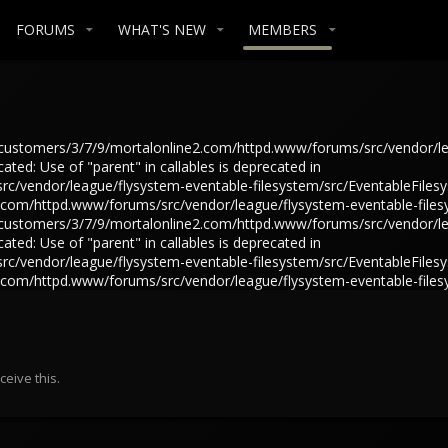
FORUMS
WHAT'S NEW
MEMBERS
in /customers/3/7/9/mortalonline2.com/httpd.www/forums/src/vendor/l
ted: Use of "parent" in callables is deprecated in
/vendor/league/flysystem-eventable-filesystem/src/EventableFilesys
e2.com/httpd.www/forums/src/vendor/league/flysystem-eventable-files
in /customers/3/7/9/mortalonline2.com/httpd.www/forums/src/vendor/l
ted: Use of "parent" in callables is deprecated in
/vendor/league/flysystem-eventable-filesystem/src/EventableFilesys
e2.com/httpd.www/forums/src/vendor/league/flysystem-eventable-files
eive this.