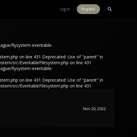
Log in
Register
eague/flysystem-eventable-
tem.php on line 431 Deprecated: Use of "parent" in
ystem/src/EventableFilesystem.php on line 431
eague/flysystem-eventable-
tem.php on line 431 Deprecated: Use of "parent" in
ystem/src/EventableFilesystem.php on line 431
Nov 20, 2022