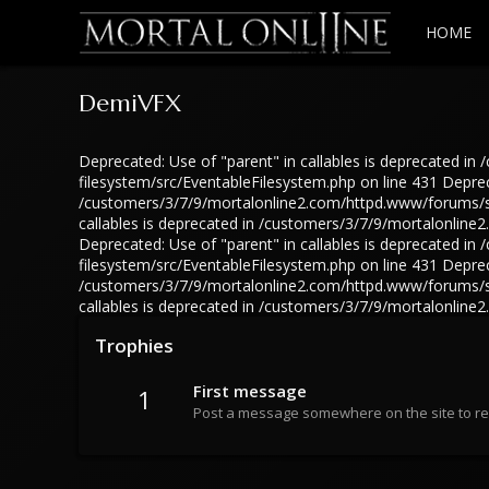
HOME
DemiVFX
Deprecated: Use of "parent" in callables is deprecated 
filesystem/src/EventableFilesystem.php on line 431 Depreca
/customers/3/7/9/mortalonline2.com/httpd.www/forums/src
callables is deprecated in /customers/3/7/9/mortalonlin
Deprecated: Use of "parent" in callables is deprecated 
filesystem/src/EventableFilesystem.php on line 431 Depreca
/customers/3/7/9/mortalonline2.com/httpd.www/forums/src
callables is deprecated in /customers/3/7/9/mortalonlin
Trophies
First message
1
Post a message somewhere on the site to rec