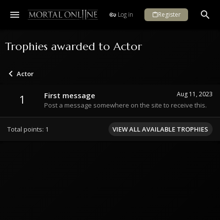
Log in
Register
Trophies awarded to Actor
Actor
Aug 11, 2023
First message
1
Post a message somewhere on the site to receive this.
Total points: 1
VIEW ALL AVAILABLE TROPHIES