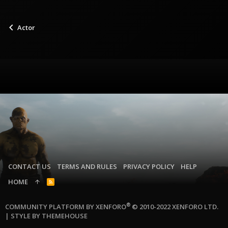
Actor
CONTACT US
TERMS AND RULES
PRIVACY POLICY
HELP
HOME
R
S
S
®
COMMUNITY PLATFORM BY XENFORO
© 2010-2022 XENFORO LTD.
|
STYLE BY THEMEHOUSE