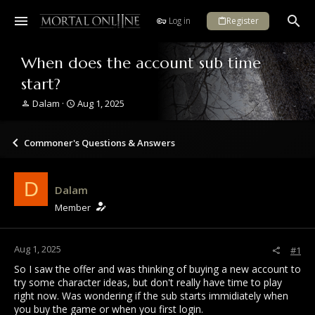
Log in
Register
When does the account sub time
start?
T
S
Dalam
Aug 1, 2025
h
t
r
a
e
r
Commoner's Questions & Answers
a
t
d
d
s
a
D
Dalam
t
t
a
e
Member
r
t
e
Aug 1, 2025
#1
r
So I saw the offer and was thinking of buying a new account to
try some character ideas, but don't really have time to play
right now. Was wondering if the sub starts immidiately when
you buy the game or when you first login.