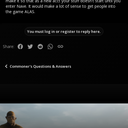
make it so that as a new acct your stuff doesn't start until you
enter Nave. It would make a lot of sense to get people into
the game ALAS.
You must log in or register to reply here.
Facebook
Twitter
Reddit
WhatsApp
Link
Share:
Commoner's Questions & Answers