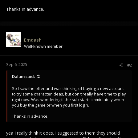
Thanks in advance.
Emdash
Well-known member
Sep 6, 2025
#2
Dalam said:
So I saw the offer and was thinking of buying a new account
to try some character ideas, but don't really have time to play
right now. Was wondering if the sub starts immidiately when
you buy the game or when you first login.
Thanks in advance.
yea I really think it does. I suggested to them they should