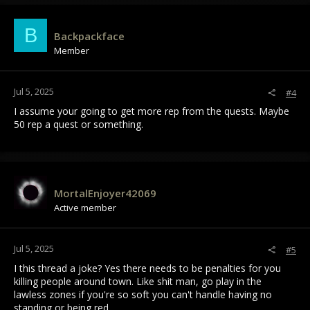
B
Backpackface
Member
Jul 5, 2025
#4
I assume your going to get more rep from the quests. Maybe
50 rep a quest or something.
MortalEnjoyer42069
Active member
Jul 5, 2025
#5
I this thread a joke? Yes there needs to be penalties for you
killing people around town. Like shit man, go play in the
lawless zones if you're so soft you can't handle having no
standing or being red.