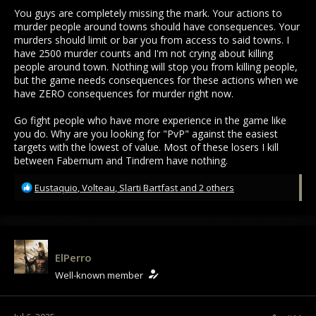
You guys are completely missing the mark. Your actions to
murder people around towns should have consequences. Your
murders should limit or bar you from access to said towns. I
have 2500 murder counts and I'm not crying about killing
people around town. Nothing will stop you from killing people,
but the game needs consequences for these actions when we
have ZERO consequences for murder right now.
Go fight people who have more experience in the game like
you do. Why are you looking for "PvP" against the easiest
targets with the lowest of value. Most of these losers I kill
between Fabernum and Tindrem have nothing.
R
Eustaquio
,
Volteau
,
Slarti Bartfast
and 2 others
e
a
c
t
i
ElPerro
o
Well-known member
n
s
: