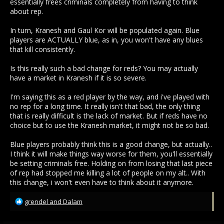
essentially frees criminals completely from having to think
about rep.
In turn, Kranesh and Gaul Kor will be populated again. Blue
players are ACTUALLY blue, as in, you won't have any blues
that kill consistently.
Is this really such a bad change for reds? You may actually
have a market in Kranesh if it is so severe.
I'm saying this as a red player by the way, and i've played with
no rep for a long time. It really isn't that bad, the only thing
that is really difficult is the lack of market. But if reds have no
choice but to use the Kranesh market, it might not be so bad.
Blue players probably think this is a good change, but actually..
I think it will make things way worse for them, you'll essentially
be setting criminals free. Holding on from losing that last piece
of rep had stopped me killing a lot of people on my alt.. With
this change, i won't even have to think about it anymore.
R
grendel
and
Dalam
e
a