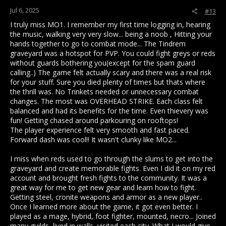
Jul 6, 2025
#13
I truly miss MO1. I remember my first time logging in, hearing
the music, walking very very slow... being a noob , Hitting your
hands together to go to combat mode... The Tindrem
graveyard was a hotspot for PVP. You could fight greys or reds
without guards bothering you(except for the spam guard
calling..) The game felt actually scary and there was a real risk
for your stuff. Sure you died plenty of times but thats where
the thrill was. No Trinkets needed or unnecessary combat
changes. The most was OVERHEAD STRIKE. Each class felt
balanced and had its benefits for the time. Even thievery was
fun! Getting chased around parkouring on rooftops!
The player experience felt very smooth and fast paced.
Forward dash was cool!! It wasn't clunky like MO2...
I miss when reds used to go through the slums to get into the
graveyard and create memorable fights. Even I did it on my red
account and brought fresh fights to the community. It was a
great way for me to get new gear and learn how to fight.
Getting steel, cronite weapons and armor as a new player..
Once I learned more about the game, it got even better. I
played as a mage, hybrid, foot fighter, mounted, necro... Joined
many guilds, lived in walls, visited each city. What I would give