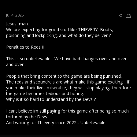
Jul 4, 2025
#3
Jesus, man...
We are expecting for good stuff like THIEVERY, Boats,
poisoning and lockpicking, and what do they deliver ?
Penalties to Reds !!
This is so unbelievable... We have bad changes over and over
and over...
People that bring content to the game are being punished...
The reds and scoundrels are what make this game exciting... If
you make their lives miserable, they will stop playing...therefore
the game becomes tedious and boring.
Why is it so hard to understand by the Devs ?
I cant believe im still paying for this game after being so much
tortured by the Devs...
And waiting for Thievery since 2022... Unbelievable.