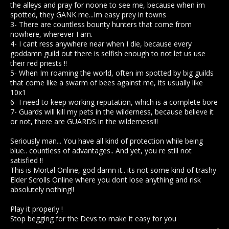
the alleys and pray for noone to see me, because when im
spotted, they GANK me...Im easy prey in towns
3- There are countless bounty hunters that come from
nowhere, wherever I am.
4- I cant ress anywhere near when I die, because every
goddamn guild out there is selfish enough to not let us use
their red priests !!
5- When Im roaming the world, often im spotted by big guilds
that come like a swarm of bees against me, its usually like
10x1
6- I need to keep working reputation, which is a complete bore
7- Guards will kill my pets in the wilderness, because believe it
or not, there are GUARDS in the wilderness!!!
Seriously man... You have all kind of protection while being
blue.. countless of advantages.. And yet, you re still not
satisfied !!
This is Mortal Online, god damn it.. its not some kind of trashy
Elder Scrolls Online where you dont lose anything and risk
absolutely nothing!!
Play it properly !
Stop begging for the Devs to make it easy for you