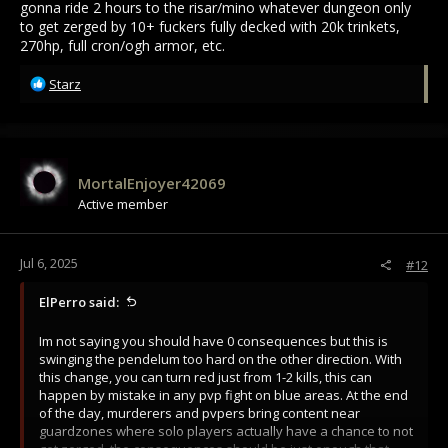
gonna ride 2 hours to the risar/mino whatever dungeon only
to get zerged by 10+ fuckers fully decked with 20k trinkets,
270hp, full cron/ogh armor, etc.
R
Starz
e
a
c
t
i
MortalEnjoyer42069
o
Active member
n
s
:
Jul 6, 2025
#12
ElPerro said:
Im not saying you should have 0 consequences but this is
swinging the pendelum too hard on the other direction. With
this change, you can turn red just from 1-2 kills, this can
happen by mistake in any pvp fight on blue areas. At the end
of the day, murderers and pvpers bring content near
guardzones where solo players actually have a chance to not