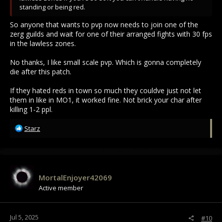
standing or being red.
So anyone that wants to pvp now needs to join one of the
zerg guilds and wait for one of their arranged fights with 30 fps
in the lawless zones.
No thanks, I like small scale pvp. Which is gonna completely
die after this patch.
If they hated reds in town so much they couldve just not let
them in like in MO1, it worked fine. Not brick your char after
killing 1-2 ppl.
R
Starz
e
a
c
t
i
MortalEnjoyer42069
o
Active member
n
s
:
Jul 5, 2025
#10