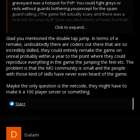
graveyard was a hotspot for PVP. You could fight greys or
reds without guards bothering you(except for the spam
guard calling..) The game felt actually scary and there was a
real risk for your stuff. Sure you died plenty of times but thats
where the thrill was. No Trinkets needed or unnecessary
Click to expand...
combat changes. The most was OVERHEAD STRIKE. Each class
felt balanced and had its benefits for the time. Even thievery
Glad you mentioned the double tap jump. In terms of a
was fun! Getting chased around parkouring on rooftops!
remake, undoubtedly there are coders out there that are so
The player experience felt very smooth and fast paced.
incredibly skilled, they could entirely remake the game on
Forward dash was cool!! It wasn't clunky like MO2...
unreal probably within a year to the point where they could
reproduce everything in the game the jumping the feel etc. The
I miss when reds used to go through the slums to get into the
problem is that the MO community is small and the people
graveyard and create memorable fights. Even I did it on my
with those kind of skills have never even heard of the game.
red account and brought fresh fights to the community. It was
a great way for me to get new gear and learn how to fight.
Maybe the only question is the netcode, they might have to
Getting steel, cronite weapons and armor as a new player..
make it a 100 player server or something.
Once I learned more about the game, it got even better. I
played as a mage, hybrid, foot fighter, mounted, necro...
R
Starz
Joined many guilds, lived in walls, visited each city. What I
e
would give to go back... I might invest in a developer to make
a
a similar game.. if a remake never happens.
c
SO many players would play the old version again. Just like it
t
was proven by Old School Runescape.
i
D
Dalam
o