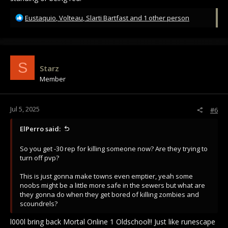
R
Eustaquio
,
Volteau
,
Slarti Bartfast
and 1 other person
e
a
c
t
i
S
Starz
o
Member
n
s
:
Jul 5, 2025
#6
ElPerro said:
So you get -30 rep for killing someone now? Are they trying to
turn off pvp?
This is just gonna make towns even emptier, yeah some
noobs might be a little more safe in the sewers but what are
they gonna do when they get bored of killing zombies and
scoundrels?
l000l bring back Mortal Online 1 Oldschool!! Just like runescape