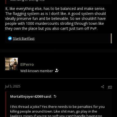
It, like everything else, has to be balanced and make sense.
The flagging system as is I don’t like. A good system should
ideally preserve fun and be believable. So we shouldn’t have
people with 1000 murdercounts strolling through town like
they own the place but you also can’t just turn off PvP.
R
Slarti Bartfast
e
a
c
t
i
ElPerro
o
Well-known member
n
s
:
Jul 5, 2025
#9
MortalEnjoyer42069 said:
I this thread a joke? Yes there needs to be penalties for you
killing people around town. Like shit man, go play in the
lawless zones if you're so soft you can't handle having no