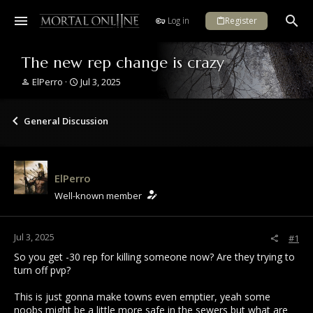
Log in
Register
The new rep change is crazy
T
S
ElPerro
Jul 3, 2025
h
t
r
a
e
r
General Discussion
a
t
d
d
s
a
t
t
ElPerro
a
e
r
Well-known member
t
e
r
Jul 3, 2025
#1
So you get -30 rep for killing someone now? Are they trying to
turn off pvp?
This is just gonna make towns even emptier, yeah some
noobs might be a little more safe in the sewers but what are