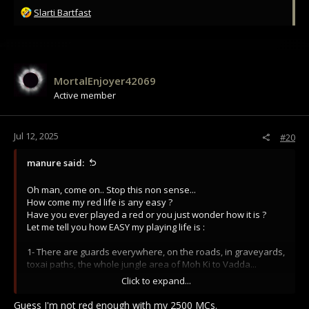
R
Slarti Bartfast
e
a
c
t
i
MortalEnjoyer42069
o
Active member
n
s
:
Jul 12, 2025
#20
manure said:
Oh man, come on.. Stop this non sense...
How come my red life is any easy ?
Have you ever played a red or you just wonder how it is ?
Let me tell you how EASY my playing life is :
1- There are guards everywhere, on the roads, in graveyards,
toxai paths, the whole jungle area of Moh Ki to Vadda...
2- I am RED, so whenever I go to a town, i need to hide, go in
Click to expand...
the alleys and pray for noone to see me, because when im
spotted, they GANK me...Im easy prey in towns
Guess I'm not red enough with my 2500 MCs.