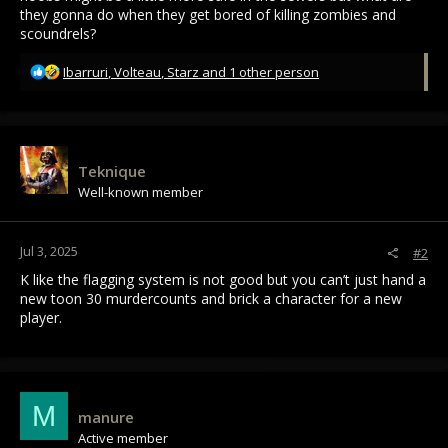
they gonna do when they get bored of killing zombies and
scoundrels?
R
Ibarruri
,
Volteau
,
Starz
and 1 other person
e
a
c
t
i
Teknique
o
Well-known member
n
s
:
Jul 3, 2025
#2
K like the flagging system is not good but you can’t just hand a
new toon 30 murdercounts and brick a character for a new
player.
M
manure
Active member