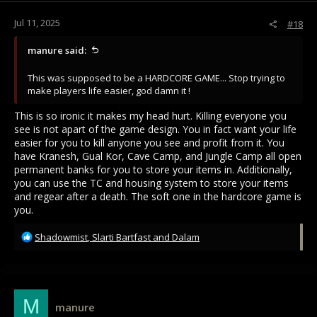
:
Jul 11, 2025
#18
manure said:
This was supposed to be a HARDCORE GAME... Stop trying to
make players life easier, god damn it !
This is so ironic it makes my head hurt. Killing everyone you
see is not apart of the game design. You in fact want your life
easier for you to kill anyone you see and profit from it. You
have Kranesh, Gual Kor, Cave Camp, and Jungle Camp all open
permanent banks for you to store your items in. Additionally,
you can use the TC and housing system to store your items
and regear after a death. The soft one in the hardcore game is
you.
R
Shadowmist
,
Slarti Bartfast
and
Dalam
e
a
c
t
i
M
manure
o