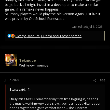
to go back... I might invest in a developer to make a similar
game.. if a remake never happens.
SO many players would play the old version again. Just like it
was proven by Old School Runescape.
Last edited:
Jul 6, 2025
R
Bicorps
,
manure
,
ElPerro
and 1 other person
e
a
c
t
i
Teknique
o
Well-known member
n
s
:
Jul 7, 2025
#14
Starz said:
I truly miss MO1. I remember my first time logging in, hearing
the music, walking very very slow... being a noob , Hitting your
hands together to go to combat mode... The Tindrem