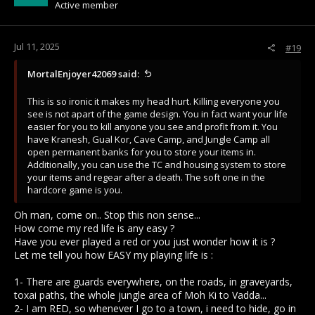
Active member
n
s
:
Jul 11, 2025
#19
MortalEnjoyer42069 said:
This is so ironic it makes my head hurt. Killing everyone you
see is not apart of the game design. You in fact want your life
easier for you to kill anyone you see and profit from it. You
have Kranesh, Gual Kor, Cave Camp, and Jungle Camp all
open permanent banks for you to store your items in.
Additionally, you can use the TC and housing system to store
your items and regear after a death. The soft one in the
hardcore game is you.
Oh man, come on.. Stop this non sense...
How come my red life is any easy ?
Have you ever played a red or you just wonder how it is ?
Let me tell you how EASY my playing life is :
1- There are guards everywhere, on the roads, in graveyards,
toxai paths, the whole jungle area of Moh Ki to Vadda...
2- I am RED, so whenever I go to a town, i need to hide, go in