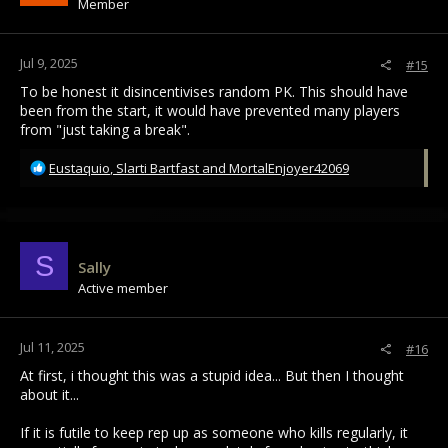
Member
n
s
:
Jul 9, 2025
#15
To be honest it disincentivises random PK. This should have
been from the start, it would have prevented many players
from "just taking a break".
R
Eustaquio
,
Slarti Bartfast
and
MortalEnjoyer42069
e
a
c
t
i
S
Sally
o
Active member
n
s
:
Jul 11, 2025
#16
At first, i thought this was a stupid idea... But then I thought
about it...
If it is futile to keep rep up as someone who kills regularly, it