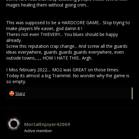
mages healing them without going crim...
This was supposed to be a HARDCORE GAME... Stop trying to
make players life easier, god damn it !
Theres not even THIEVERY... You blues should be happy
already.
Screw this reputation crap change... And screw all the guards
ideas everywhere, guards guards guards everywhere, even
outside towns,..,., HOW I HATE THIS.. Argh.
I Miss february 2022.... MO2 was GREAT on those times.
Today its almost a big Trammel. No wonder why the game is
so empty.
R
Starz
e
a
c
t
i
MortalEnjoyer42069
o
Active member
n
s