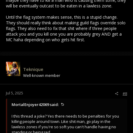
maybe they have to kill a man who is causing them strife, they
will be eventually outcast to be eaten in a lawless zone.
Until the flag system makes sense, this is a stupid change.
They should really think about making guild flags override solo
flags. They also need to fix that shit where if three people
attack you and you kill one you are probably grey AND get a
MC haha depending on who gets hit first.
Teknique
Well-known member
Jul 5, 2025
#8
MortalEnjoyer42069 said:
I this thread a joke? Yes there needs to be penalties for you
killing people around town. Like shit man, go play in the
lawless zones if you're so soft you can't handle having no
standing or being red.