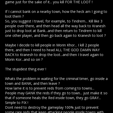
game just for the sake of it... you kill FOR THE LOOT !
I'm saying this as a red player by the way, and i've played
with no rep for a long time. It really isn't that bad, the only
If I cannot bank on a nearby town, how the heck am I going to
thing that is really difficult is the lack of market. But if reds
loot them ?
have no choice but to use the Kranesh market, it might not be
So, you suggest I travel, for example, to Tindrem... Kill like 3
so bad.
people over there, and then head all the way back to Kranesh
just to drop loot at Bank...and then return to Tindrem to kill
Blue players probably think this is a good change, but
one other player, and then go back again to Kranesh to loot ?
actually.. I think it will make things way worse for them, you'll
essentially be setting criminals free. Holding on from losing
Maybe I decide to kill people in Morin Khor... I kill 2 people
that last piece of rep had stopped me killing a lot of people
on my alt.. With this change, i won't even have to think about it
there, and then I need to head ALL THE GOD DAMN WAY
anymore.
BACK to Kranesh to drop the loot...and then I travel again to
Morin Kor...and so on ?
The stupidest thing ever !
Whats the problem in waiting for the criminal timer, go inside a
town and BANK, and then leave ?
How lame it is to prevent reds from coming to towns...
People may GANK the reds if they go to town... just make it so
that if someone heals the Red inside town, they go GRAY...
Simple to FIX !
Dont need to destroy the gameplay 100% just to prevent
some rare reds that keep attacking people inside towns with