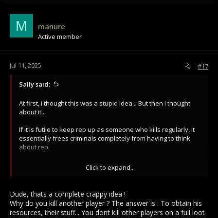
c
t
i
M
manure
o
Active member
n
s
:
Jul 11, 2025
#17
Sally said:
At first, i thought this was a stupid idea... But then I thought
about it...
If it is futile to keep rep up as someone who kills regularly, it
essentially frees criminals completely from having to think
about rep.
In turn, Kranesh and Gaul Kor will be populated again. Blue
Click to expand...
players are ACTUALLY blue, as in, you won't have any blues
that kill consistently.
Dude, thats a complete crappy idea !
Is this really such a bad change for reds? You may actually
Why do you kill another player ? The answer is : To obtain his
have a market in Kranesh if it is so severe.
resources, their stuff... You dont kill other players on a full loot