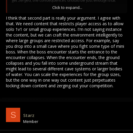
get zerged, the consequences should be just enough that
you have to pick your fights and not kill anything that moves.
Click to expand...
And funny of you to assume Im a tatsuya-like griefer that only
I think that second part is really your argument. I agree with
kills noobs straight from Haven. I mostly play solo and Im not
that. We need content that restricts player access as to allow
gonna ride 2 hours to the risar/mino whatever dungeon only
solo 1v1 or small group experiences. I'm not saying instance
to get zerged by 10+ fuckers fully decked with 20k trinkets,
the content, but we can craft the environment intelligently to
270hp, full cron/ogh armor, etc.
where large groups are restricted access. For example, say
you drop into a small cave where you fight some type of mini
boss. When the boss encounter starts the entrance to the
encounter collapses. When the encounter ends, the ground
collapses and you fall into some underground stream that
might lead to several different cave systems or larger bodies
of water. You can scale the experiences for the group sizes,
but the one way in one way out content just perpetuates
locking down content and zerging out your competition.
S
Starz
Member