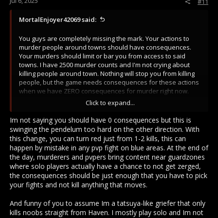
Jul 6, 2025
#11
MortalEnjoyer42069 said:
You guys are completely missing the mark. Your actions to
murder people around towns should have consequences.
Your murders should limit or bar you from access to said
towns. I have 2500 murder counts and I'm not crying about
killing people around town. Nothing will stop you from killing
people, but the game needs consequences for these actions
when we have ZERO consequences for murder right now.
Click to expand...
Go fight people who have more experience in the game like
you do. Why are you looking for "PvP" against the easiest
Im not saying you should have 0 consequences but this is
targets with the lowest of value. Most of these losers I kill
swinging the pendelum too hard on the other direction. With
between Fabernum and Tindrem have nothing.
this change, you can turn red just from 1-2 kills, this can
happen by mistake in any pvp fight on blue areas. At the end of
the day, murderers and pvpers bring content near guardzones
where solo players actually have a chance to not get zerged,
the consequences should be just enough that you have to pick
your fights and not kill anything that moves.
And funny of you to assume Im a tatsuya-like griefer that only
kills noobs straight from Haven. I mostly play solo and Im not