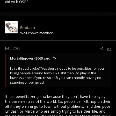
did with OSRS.
Emdash
Well-known member
Jul 5, 2025
#7
MortalEnjoyer42069 said:
I this thread a joke? Yes there needs to be penalties for you
killing people around town. Like shit man, go play in the
lawless zones if you're so soft you can't handle having no
standing or being red.
It just benefits zergs tho because they don't have to play by
the baseline rules of the world. So, people can kill, hop on their
alt if they wanna go to town without problems... and then poor
Emdash or Maltie who are simply trying to live their life, and