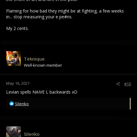
Flaming for how bad they might be at fighting, a few weeks
in... stop measuring your e pe#ns.
My 2 cents.
Teknique
Well-known member
May 16, 2021
#10
Levian spells NAIVE L backwards xD
R
Silenko
e
a
c
t
i
Silenko
o