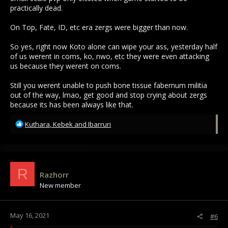
practically dead.
On Top, Fate, ID, etc era zergs were bigger than now.
So yes, right now Koto alone can wipe your ass, yesterday half
of us werent in coms, ko, nwo, etc they were even attacking
us because they werent on coms.
Still you werent unable to push bone tissue fabernum militia
out of the way, lmao, get good and stop crying about zergs
because its has been always like that.
R
Kuthara
,
Kebek
and
Ibarruri
e
a
c
t
i
R
Razhorr
o
New member
n
s
:
May 16, 2021
#6