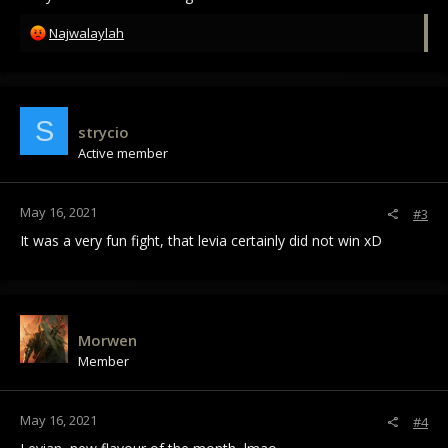
R
Najwalaylah
e
a
c
t
i
S
strycio
o
Active member
n
s
:
May 16, 2021
#3
It was a very fun fight, that levia certainly did not win xD
Morwen
Member
May 16, 2021
#4