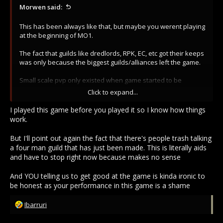
Morwen said:
This has been always like that, but maybe you werent playing
at the beginning of MO1.
The fact that guilds like dredlords, RPK, EC, etc got their keeps
was only because the biggest guilds/alliances left the game.
Small scale pvp only existed when game started to be
practically dead.
Click to expand...
On Top, Fate, ID, etc era zergs were bigger than now.
I played this game before you played it so I know how things
work.
So yes, right now Koto alone can wipe your ass, yesterday
half of us werent in coms, ko, nwo, etc they were even
But I'll point out again the fact that there's people trash talking
attacking us because they werent on coms.
a four man guild that has just been made. This is literally aids
and have to stop right now because makes no sense
Still you werent unable to push bone tissue fabernum militia
out of the way, lmao, get good and stop crying about zergs
And YOU telling us to get good at the game is kinda ironic to
because its has been always like that.
be honest as your performance in this game is a shame
R
Ibarruri
e
a