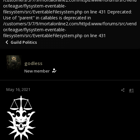
or/league/flysystem-eventable-
filesystem/src/EventableFilesystem.php on line 431 Deprecated:
Use of "parent" in callables is deprecated in
/customers/3/7/9/mortalonline2.com/httpd.www/forums/src/vend
or/league/flysystem-eventable-
filesystem/src/EventableFilesystem.php on line 431
Guild Politics
godless
New member
May 16, 2021
#1