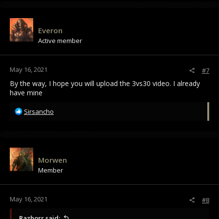
c
t
i
Everon
o
Active member
n
s
:
May 16, 2021
#7
By the way, I hope you will upload the 3vs30 video. I already
have mine
R
Sirsancho
e
a
c
t
i
Morwen
o
Member
n
s
:
May 16, 2021
#8
Razhorr said: