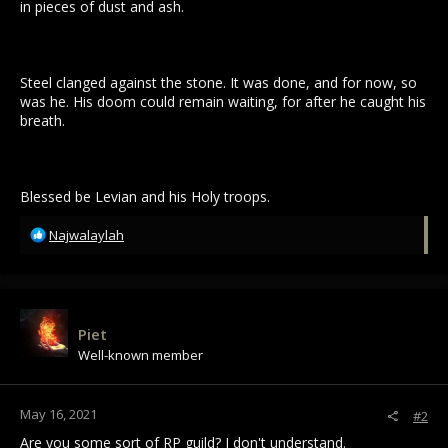
in pieces of dust and ash.
Steel clanged against the stone. It was done, and for now, so
was he. His doom could remain waiting, for after he caught his
breath.
Blessed be Levian and his Holy troops.
R
Najwalaylah
e
a
c
t
i
Piet
o
Well-known member
n
s
:
May 16, 2021
#2
Are you some sort of RP guild? I don't understand.