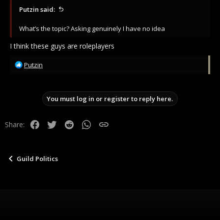
Steel clanged against the stone. It was done, and for now, so
Putzin said:
was he. His doom could remain waiting, for after he caught
his breath.
What’s the topic? Asking genuinely I have no idea
I think these guys are roleplayers
Blessed be Levian and his Holy troops.
R
Putzin
e
a
c
You must log in or register to reply here.
t
i
o
Facebook
Twitter
Reddit
WhatsApp
Link
Share:
n
s
:
Guild Politics