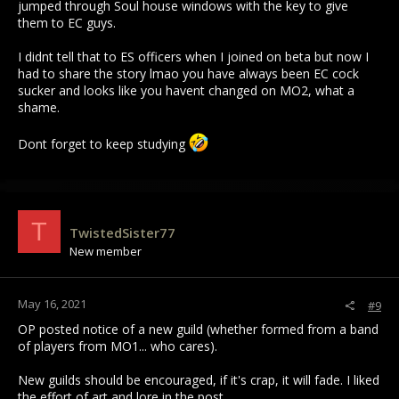
jumped through Soul house windows with the key to give
them to EC guys.
I didnt tell that to ES officers when I joined on beta but now I
had to share the story lmao you have always been EC cock
sucker and looks like you havent changed on MO2, what a
shame.
Dont forget to keep studying
T
TwistedSister77
New member
May 16, 2021
#9
OP posted notice of a new guild (whether formed from a band
of players from MO1... who cares).
New guilds should be encouraged, if it's crap, it will fade. I liked
the effort of art and lore in the post.