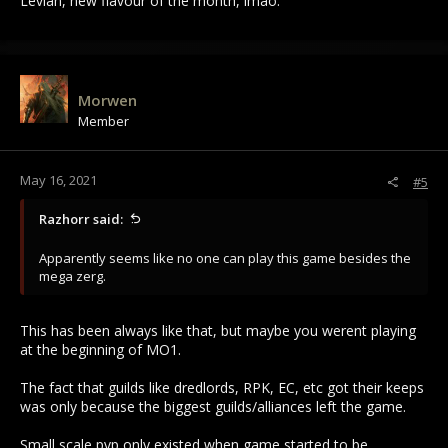
Levian, new flavour of the month, lmao.
Morwen
Member
May 16, 2021
#5
Razhorr said:
Apparently seems like no one can play this game besides the
mega zerg.
This has been always like that, but maybe you werent playing
at the beginning of MO1.
The fact that guilds like dredlords, RPK, EC, etc got their keeps
was only because the biggest guilds/alliances left the game.
Small scale pvp only existed when game started to be