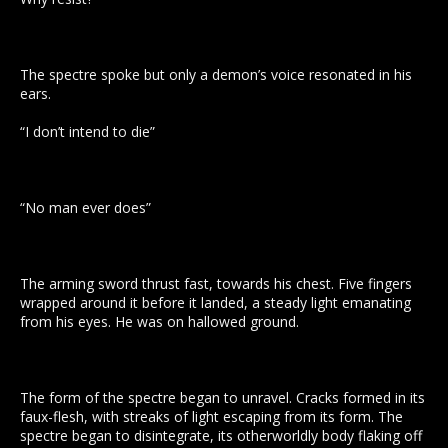
The spectre spoke but only a demon’s voice resonated in his
ears.
“I don’t intend to die”
“No man ever does”
The arming sword thrust fast, towards his chest. Five fingers
wrapped around it before it landed, a steady light emanating
from his eyes. He was on hallowed ground.
The form of the spectre began to unravel. Cracks formed in its
faux-flesh, with streaks of light escaping from its form. The
spectre began to disintegrate, its otherworldly body flaking off