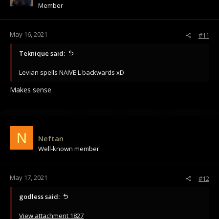
Member
n
s
:
May 16, 2021
#11
Teknique said:
Levian spells NAIVE L backwards xD
Makes sense
N
Neftan
Well-known member
May 17, 2021
#12
godless said:
View attachment 1827