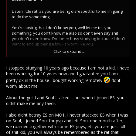
Listen little rat, as you are being disrespectful to me im going
to do the same thing.
You're saying that I don't know you, well let me tell you
something, you don't know me also so don't even say shit
you don't even know. I've been busy studying because I don't
want to end up being a low - T worm like you.
Click to expand...
And last but not least, noone wanted you in the guild as you
betrayed them in MO1. Don't talk about trust If u are that kind
of snitch.
I stopped studying 10 years ago because I am not a kid, I have
been working for 10 years now and I guarantee you I am
cya.
pretty ok in the house I bought working remotely
dont
worry about me
About the guild and Soul I talked it out when I joined ES, you
didnt make me any favor.
I also didnt betray ES on MO1, I never attacked ES when I was
on Soul, I joined Soul for pvp and left Soul one month after,
we roamed together with some ES guys, etc you are just full
of shit kid, you will always be remembered as the rat that