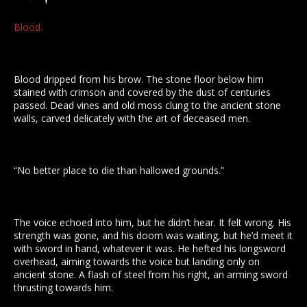
Blood.
Blood dripped from his brow. The stone floor below him
stained with crimson and covered by the dust of centuries
passed. Dead vines and old moss clung to the ancient stone
walls, carved delicately with the art of deceased men.
“No better place to die than hallowed grounds.”
The voice echoed into him, but he didn’t hear. It felt wrong. His
strength was gone, and his doom was waiting, but he’d meet it
with sword in hand, whatever it was. He hefted his longsword
overhead, aiming towards the voice but landing only on
ancient stone. A flash of steel from his right, an arming sword
thrusting towards him.