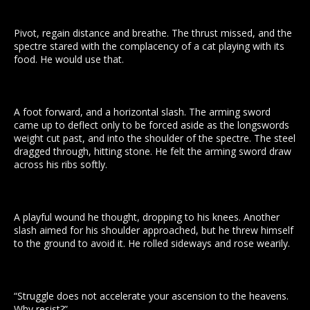
Pivot, regain distance and breathe. The thrust missed, and the
spectre stared with the complacency of a cat playing with its
food. He would use that.
A foot forward, and a horizontal slash. The arming sword
came up to deflect only to be forced aside as the longswords
weight cut past, and into the shoulder of the spectre. The steel
dragged through, hitting stone. He felt the arming sword draw
across his ribs softly.
A playful wound he thought, dropping to his knees. Another
slash aimed for his shoulder approached, but he threw himself
to the ground to avoid it. He rolled sideways and rose wearily.
“Struggle does not accelerate your ascension to the heavens.
Why resist?”