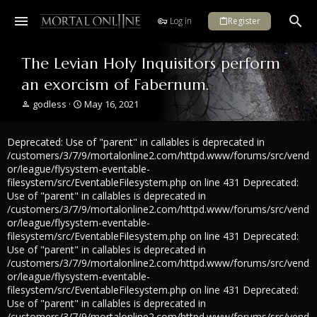
Log in
Register
The Levian Holy Inquisitors perform
an exorcism of Fabernum.
T
S
godless
May 16, 2021
h
t
r
a
Deprecated: Use of "parent" in callables is deprecated in
e
r
a
t
/customers/3/7/9/mortalonline2.com/httpd.www/forums/src/vend
d
d
or/league/flysystem-eventable-
s
a
filesystem/src/EventableFilesystem.php on line 431 Deprecated:
t
t
Use of "parent" in callables is deprecated in
a
e
/customers/3/7/9/mortalonline2.com/httpd.www/forums/src/vend
r
or/league/flysystem-eventable-
t
filesystem/src/EventableFilesystem.php on line 431 Deprecated:
e
Use of "parent" in callables is deprecated in
r
/customers/3/7/9/mortalonline2.com/httpd.www/forums/src/vend
or/league/flysystem-eventable-
filesystem/src/EventableFilesystem.php on line 431 Deprecated:
Use of "parent" in callables is deprecated in
/customers/3/7/9/mortalonline2.com/httpd.www/forums/src/vend