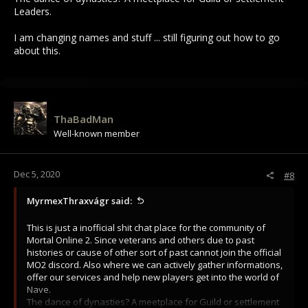
Leaders.
I am changing names and stuff ... still figuring out how to go
about this.
ThaBadMan
Well-known member
Dec 5, 2020
#8
MyrmexThraxvágr said:
This is just a inofficial shit chat place for the community of
Mortal Online 2. Since veterans and others due to past
histories or cause of other sort of past cannot join the official
MO2 discord. Also where we can actively gather informations,
offer our services and help new players get into the world of
Nave.
The dance of dynasties? A meetplace for Guild or settlement