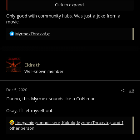
Leaders.
Click to expand...
I am changing names and stuff ... still figuring out how to go
Only good with community hubs. Was just a joke from a
about this.
movie.
R
MyrmexThraxvágr
e
a
c
t
i
Eldrath
o
Well-known member
n
s
:
Dec 5, 2020
#9
Dunno, this Myrmex sounds like a CoN man.
Okay, I´ll let myself out.
R
finegamingconnoisseur
,
Kokolo
,
MyrmexThraxvágr
and 1
e
other person
a
c