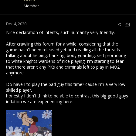
n
Member
s
:
Dec 4, 2020
#4
Nice declaration of intents, such humanity very friendly.
After crawling this forum for a while, considering that the
game hasn't been released yet and reading all the threads
talking about helping, banking, body guarding, self promoting
to white knights wardens of nice playing; I'm starting to fear
that there aren't any PKs and criminals left to play in MO2
anymore.
Do have I to play the bad guy this time? cause I'm a very low
skilled player,
honestly I don't think to be able to contrast this big good guys
inflation we are experiencing here.