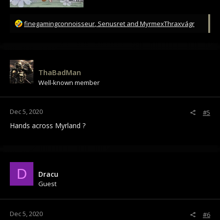
R
finegamingconnoisseur
,
Senusret
and
MyrmexThraxvágr
e
a
c
t
i
ThaBadMan
o
Well-known member
n
s
:
Dec 5, 2020
#5
Hands across Myrland ?
D
Dracu
Guest
Dec 5, 2020
#6