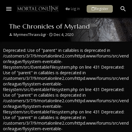
Log in
Register
The Chronicles of Myrland
T
S
MyrmexThraxvágr
Dec 4, 2020
h
t
r
a
Deprecated: Use of "parent" in callables is deprecated in
e
r
a
t
/customers/3/7/9/mortalonline2.com/httpd.www/forums/src/vend
d
d
or/league/flysystem-eventable-
s
a
filesystem/src/EventableFilesystem.php on line 431 Deprecated:
t
t
Use of "parent" in callables is deprecated in
a
e
/customers/3/7/9/mortalonline2.com/httpd.www/forums/src/vend
r
or/league/flysystem-eventable-
t
filesystem/src/EventableFilesystem.php on line 431 Deprecated:
e
Use of "parent" in callables is deprecated in
r
/customers/3/7/9/mortalonline2.com/httpd.www/forums/src/vend
or/league/flysystem-eventable-
filesystem/src/EventableFilesystem.php on line 431 Deprecated:
Use of "parent" in callables is deprecated in
/customers/3/7/9/mortalonline2.com/httpd.www/forums/src/vend
or/league/flysystem-eventable-