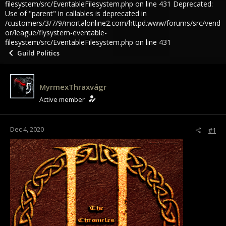
filesystem/src/EventableFilesystem.php on line 431 Deprecated:
Use of "parent" in callables is deprecated in
/customers/3/7/9/mortalonline2.com/httpd.www/forums/src/vend
or/league/flysystem-eventable-
filesystem/src/EventableFilesystem.php on line 431
Guild Politics
MyrmexThraxvágr
Active member
Dec 4, 2020
#1