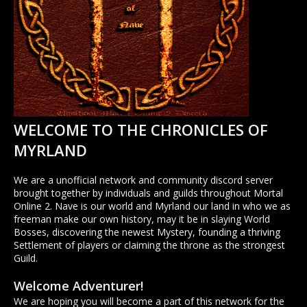
WELCOME TO THE CHRONICLES OF
MYRLAND
We are a unofficial network and community discord server
brought together by individuals and guilds throughout Mortal
Online 2. Nave is our world and Myrland our land in who we as
freeman make our own history, may it be in slaying World
Bosses, discovering the newest Mystery, founding a thriving
Settlement of players or claiming the throne as the strongest
Guild.
Welcome Adventurer!
We are hoping you will become a part of this network for the