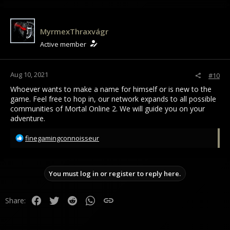
t
i
o
MyrmexThraxvágr
n
Active member
s
:
Aug 10, 2021
#10
Whoever wants to make a name for himself or is new to the
game. Feel free to hop in, our network expands to all possible
communities of Mortal Online 2. We will guide you on your
adventure.
R
finegamingconnoisseur
e
a
c
You must log in or register to reply here.
t
i
o
Facebook
Twitter
Reddit
WhatsApp
Link
Share:
n
s
: