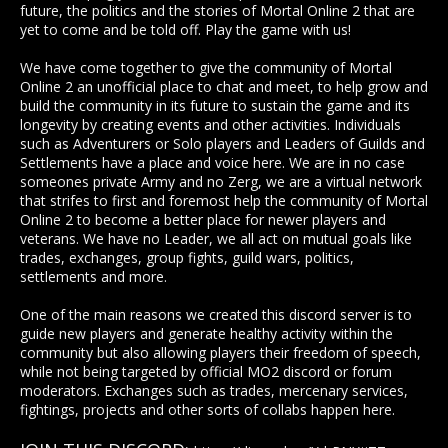
future, the politics and the stories of Mortal Online 2 that are
yet to come and be told off. Play the game with us!
We have come together to give the community of Mortal
Online 2 an unofficial place to chat and meet, to help grow and
build the community in its future to sustain the game and its
longevity by creating events and other activities. Individuals
such as Adventurers or Solo players and Leaders of Guilds and
Settlements have a place and voice here. We are in no case
someones private Army and no Zerg, we are a virtual network
that strifes to first and foremost help the community of Mortal
Online 2 to become a better place for newer players and
veterans. We have no Leader, we all act on mutual goals like
trades, exchanges, group fights, guild wars, politics,
settlements and more.
One of the main reasons we created this discord server is to
guide new players and generate healthy activity within the
community but also allowing players their freedom of speech,
while not being targeted by official MO2 discord or forum
moderators. Exchanges such as trades, mercenary services,
fightings, projects and other sorts of collabs happen here.