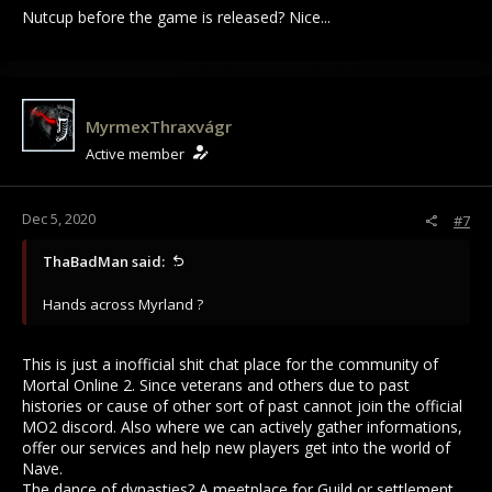
Nutcup before the game is released? Nice...
MyrmexThraxvágr
Active member
Dec 5, 2020
#7
ThaBadMan said:
Hands across Myrland ?
This is just a inofficial shit chat place for the community of
Mortal Online 2. Since veterans and others due to past
histories or cause of other sort of past cannot join the official
MO2 discord. Also where we can actively gather informations,
offer our services and help new players get into the world of
Nave.
The dance of dynasties? A meetplace for Guild or settlement