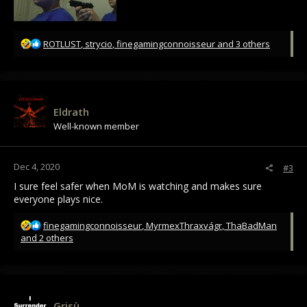
R
ROTLUST
,
strycio
,
finegamingconnoisseur
and 3 others
e
a
c
t
i
Eldrath
o
Well-known member
n
s
:
Dec 4, 2020
#3
I sure feel safer when MoM is watching and makes sure
everyone plays nice.
R
finegamingconnoisseur
,
MyrmexThraxvágr
,
ThaBadMan
e
and 2 others
a
c
t
i
o
Grisù