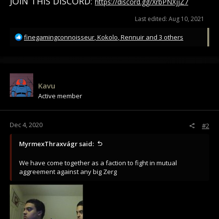
JOIN THIS DISCORD:
https://discord.gg/XrbPNXjjZ7
Last edited:
Aug 10, 2021
R
finegamingconnoisseur
,
Kokolo
,
Rennuir
and 3 others
e
a
c
t
i
Kavu
o
Active member
n
s
:
Dec 4, 2020
#2
MyrmexThraxvágr said:
We have come together as a faction to fight in mutual
aggreement against any big Zerg