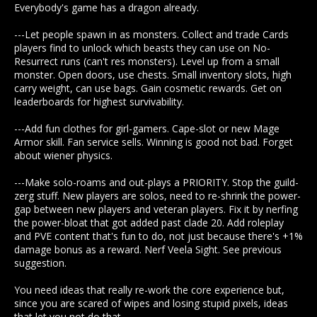
Everybody's game has a dragon already.
---Let people spawn in as monsters. Collect and trade Cards
players find to unlock which beasts they can use on No-
Resurrect runs (can't res monsters). Level up from a small
monster. Open doors, use chests. Small inventory slots, high
carry weight, can use bags. Gain cosmetic rewards. Get on
leaderboards for highest survivability.
---Add fun clothes for girl-gamers. Cape-slot or new Mage
Armor skill. Fan service sells. Winning is good not bad. Forget
about wiener physics.
---Make solo-roams and out-plays a PRIORITY. Stop the guild-
zerg stuff. New players are solos, need to re-shrink the power-
gap between new players and veteran players. Fix it by nerfing
the power-bloat that got added past clade 20. Add roleplay
and PVE content that's fun to do, not just because there's +1%
damage bonus as a reward. Nerf Veela Sight. See previous
suggestion.
You need ideas that really re-work the core experience but,
since you are scared of wipes and losing stupid pixels, ideas
that let you not do that