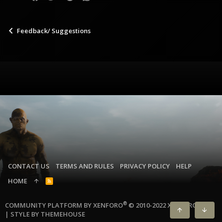
Feedback/ Suggestions
CONTACT US
TERMS AND RULES
PRIVACY POLICY
HELP
HOME
R
S
S
®
COMMUNITY PLATFORM BY XENFORO
© 2010-2022 XENFORO LTD.
|
STYLE BY THEMEHOUSE
TOP
BOTT