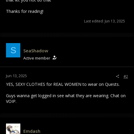
Thanks for reading!
Last edited:
Jun 13, 2025
S
SeaShadow
Active member
Jun 13, 2025
#2
YES, SEXY CLOTHES for REAL WOMEN to wear on Quests.
Guys wanna get logged in see what they are wearing. Chat on
VOIP.
Emdash