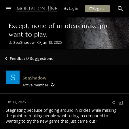
Log in
Register
Except, none of ur ideas make ppl
want to play.
T
S
SeaShadow
Jun 13, 2025
h
t
r
a
e
r
Feedback/ Suggestions
a
t
d
d
s
a
S
SeaShadow
t
t
a
e
Active member
r
t
e
Jun 13, 2025
#1
r
Stagnating because of going around in circles while missing
the point of making people want to log in compared to
wanting to try the new game that just came out?