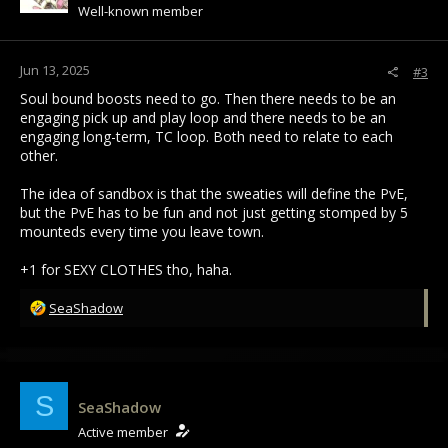
Well-known member
Jun 13, 2025
#3
Soul bound boosts need to go. Then there needs to be an
engaging pick up and play loop and there needs to be an
engaging long-term, TC loop. Both need to relate to each
other.
The idea of sandbox is that the sweaties will define the PvE,
but the PvE has to be fun and not just getting stomped by 5
mounteds every time you leave town.
+1 for SEXY CLOTHES tho, haha.
R
SeaShadow
e
a
c
t
i
S
SeaShadow
o
Active member
n