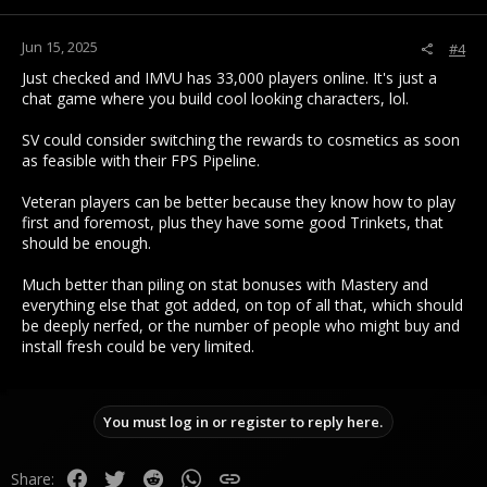
s
:
Jun 15, 2025
#4
Just checked and IMVU has 33,000 players online. It's just a
chat game where you build cool looking characters, lol.
SV could consider switching the rewards to cosmetics as soon
as feasible with their FPS Pipeline.
Veteran players can be better because they know how to play
first and foremost, plus they have some good Trinkets, that
should be enough.
Much better than piling on stat bonuses with Mastery and
everything else that got added, on top of all that, which should
be deeply nerfed, or the number of people who might buy and
install fresh could be very limited.
You must log in or register to reply here.
Facebook
Twitter
Reddit
WhatsApp
Link
Share: