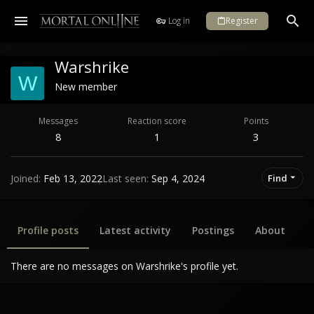
Log in
Register
Warshrike
W
New member
Messages
Reaction score
Points
8
1
3
Joined
Feb 13, 2022
Last seen
Sep 4, 2024
Find
Profile posts
Latest activity
Postings
About
There are no messages on Warshrike's profile yet.