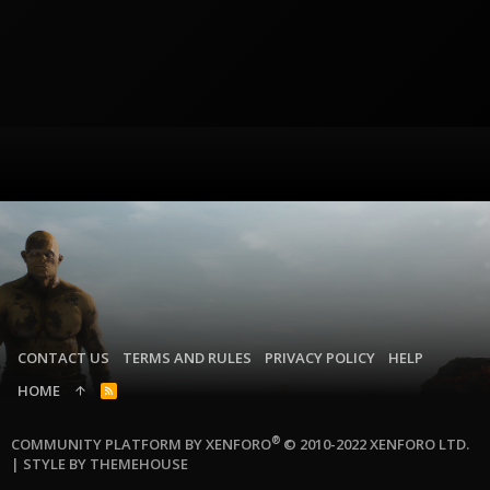
CONTACT US
TERMS AND RULES
PRIVACY POLICY
HELP
HOME
R
S
S
®
COMMUNITY PLATFORM BY XENFORO
© 2010-2022 XENFORO LTD.
|
STYLE BY THEMEHOUSE