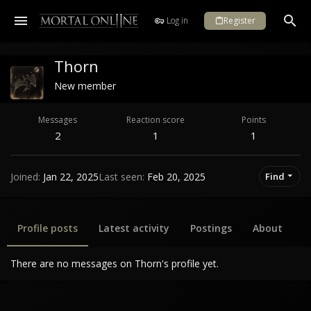
Log in
Register
Thorn
New member
Messages
Reaction score
Points
2
1
1
Joined
Jan 22, 2025
Last seen
Feb 20, 2025
Find
Profile posts
Latest activity
Postings
About
There are no messages on Thorn's profile yet.