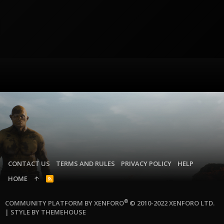
CONTACT US
TERMS AND RULES
PRIVACY POLICY
HELP
HOME
R
S
S
®
COMMUNITY PLATFORM BY XENFORO
© 2010-2022 XENFORO LTD.
|
STYLE BY THEMEHOUSE