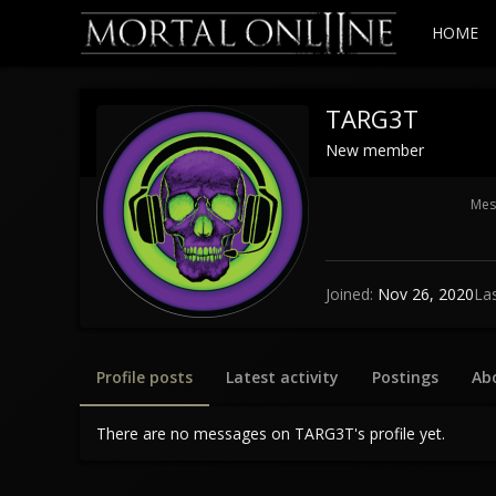
HOME
TARG3T
New member
Mes
Joined
Nov 26, 2020
La
Profile posts
Latest activity
Postings
Ab
There are no messages on TARG3T's profile yet.