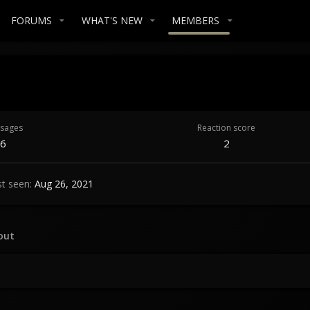
FORUMS
WHAT'S NEW
MEMBERS
sages
Reaction score
6
2
st seen
Aug 26, 2021
out