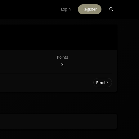
Log in
Register
Points
3
Find