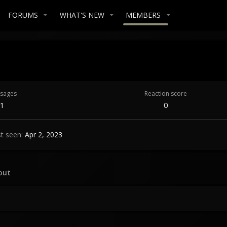
FORUMS
WHAT'S NEW
MEMBERS
sages
Reaction score
1
0
t seen
Apr 2, 2023
out