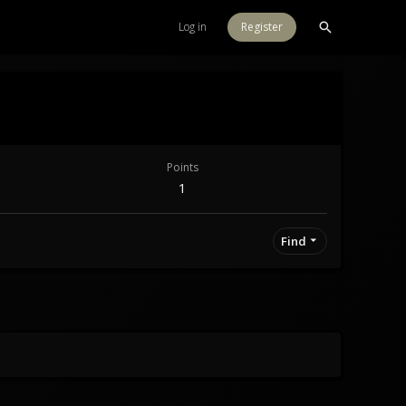
Log in
Register
Points
1
Find