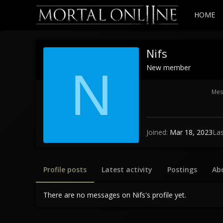
HOME
Nifs
New member
N
Mes
Joined
Mar 18, 2023
Las
Profile posts
Latest activity
Postings
Ab
There are no messages on Nifs's profile yet.