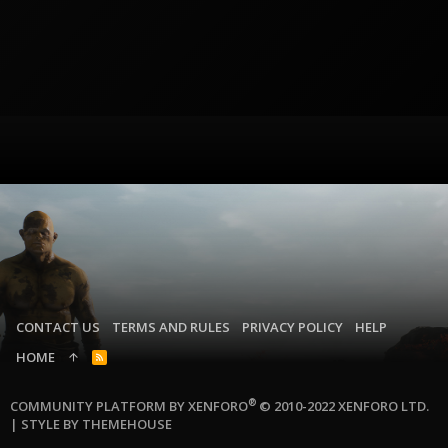
CONTACT US
TERMS AND RULES
PRIVACY POLICY
HELP
HOME
R
S
S
®
COMMUNITY PLATFORM BY XENFORO
© 2010-2022 XENFORO LTD.
|
STYLE BY THEMEHOUSE