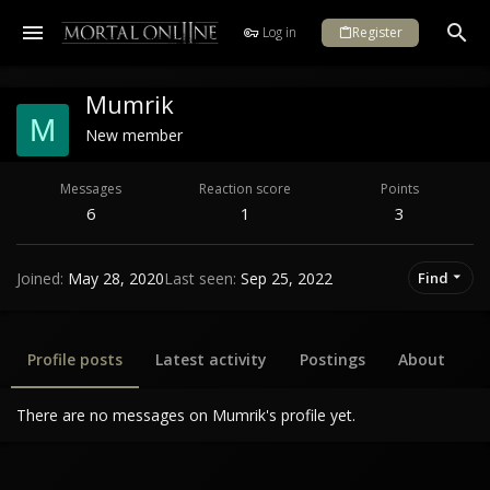
Log in
Register
Mumrik
M
New member
Messages
Reaction score
Points
6
1
3
Joined
May 28, 2020
Last seen
Sep 25, 2022
Find
Profile posts
Latest activity
Postings
About
There are no messages on Mumrik's profile yet.