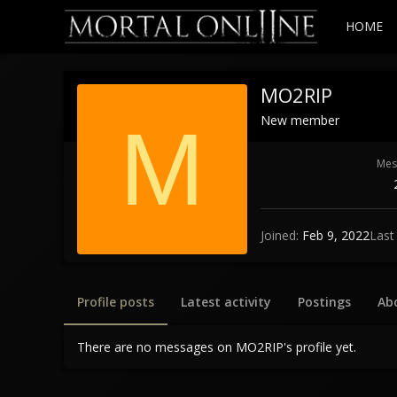
HOME
MO2RIP
New member
M
Mes
Joined
Feb 9, 2022
Last
Profile posts
Latest activity
Postings
Ab
There are no messages on MO2RIP's profile yet.