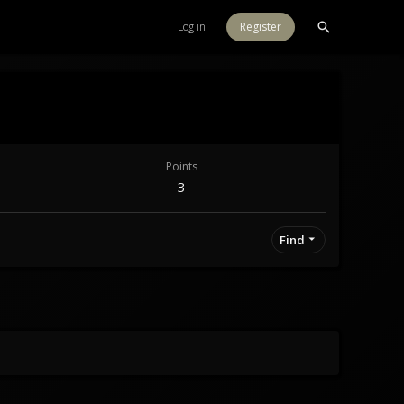
Log in
Register
Points
3
Find