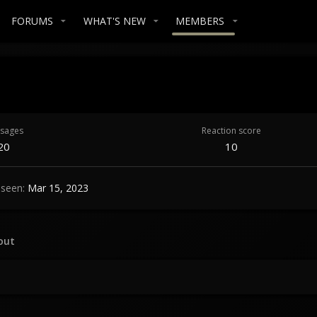
FORUMS
WHAT'S NEW
MEMBERS
sages
Reaction score
20
10
 seen
Mar 15, 2023
out